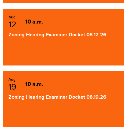
Aug
10 a.m.
12
Zoning Hearing Examiner Docket 08.12.26
Aug
10 a.m.
19
Zoning Hearing Examiner Docket 08.19.26