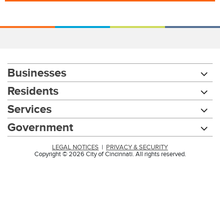
Businesses
Residents
Services
Government
LEGAL NOTICES
|
PRIVACY & SECURITY
Copyright © 2026 City of Cincinnati. All rights reserved.
Chat with our 311Cincy Assistant