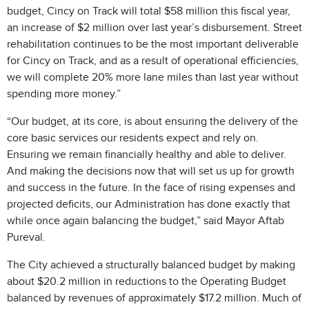
budget, Cincy on Track will total $58 million this fiscal year,
an increase of $2 million over last year’s disbursement. Street
rehabilitation continues to be the most important deliverable
for Cincy on Track, and as a result of operational efficiencies,
we will complete 20% more lane miles than last year without
spending more money.”
“Our budget, at its core, is about ensuring the delivery of the
core basic services our residents expect and rely on.
Ensuring we remain financially healthy and able to deliver.
And making the decisions now that will set us up for growth
and success in the future. In the face of rising expenses and
projected deficits, our Administration has done exactly that
while once again balancing the budget,” said Mayor Aftab
Pureval.
The City achieved a structurally balanced budget by making
about $20.2 million in reductions to the Operating Budget
balanced by revenues of approximately $17.2 million. Much of