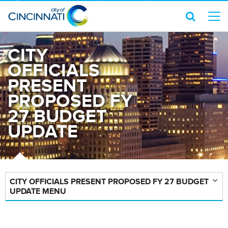
CITY
OFFICIALS
PRESENT
PROPOSED FY
27 BUDGET
UPDATE
CITY OFFICIALS PRESENT PROPOSED FY 27 BUDGET
UPDATE MENU