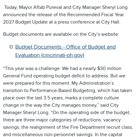
Today, Mayor Aftab Pureval and City Manager Sheryl Long
announced the release of the Recommended Fiscal Year
2027 Budget Update at a press conference at City Hall.
Budget documents are available on the City’s website:
Budget Documents - Office of Budget and
Evaluation (cincinnati-oh.gov)
“This year was a challenge. We had a nearly $30 million
General Fund operating budget deficit to address. But we
were prepared for this moment. My Administration’s
transition to Performance-Based Budgeting, which has taken
place over the last 3.5 years, marks a complete culture
change in the way the City manages money,” said City
Manager Sheryl Long. “On the operating side of the budget,
there are three major categories of reductions: vacancy
savings, the realignment of the Fire Department recruit class,
and miscellaneous non-personnel savings. In the capital