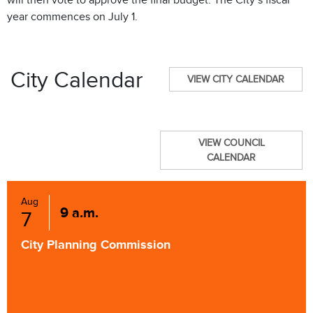
will then vote to approve the final budget. The City’s fiscal
year commences on July 1.
City Calendar
VIEW CITY CALENDAR
VIEW COUNCIL
CALENDAR
Aug
9 a.m.
7
City Planning Commission