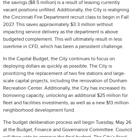
the savings ($8.5 million) is a result of leaving currently
vacant positions unfilled. Additionally, the City is realigning
the Cincinnati Fire Department recruit class to begin in Fall
2027. This saves approximately $3.3 million without
impacting service delivery as the department is above
budgeted complement. This will ultimately result in less
overtime in CFD, which has been a persistent challenge.
In the Capital Budget, the City continues to focus on
deploying dollars as quickly as possible. The City is
prioritizing the replacement of two fire stations and large-
scale capital projects, including the renovation of Dunham
Recreation Center. Additionally, the City has increased its
borrowing capacity, unlocking an additional $25 million for
fleet and facilities investments, as well as a new $13 million
neighborhood development fund.
The budget deliberation process will begin Tuesday, May 26
at the Budget, Finance and Governance Committee. Council