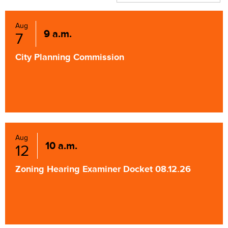
Aug
9 a.m.
7
City Planning Commission
Aug
10 a.m.
12
Zoning Hearing Examiner Docket 08.12.26