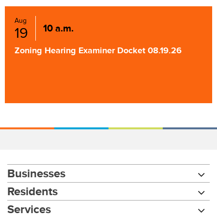
Aug
10 a.m.
19
Zoning Hearing Examiner Docket 08.19.26
Businesses
Residents
Services