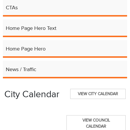
CTAs
Home Page Hero Text
Home Page Hero
News / Traffic
City Calendar
VIEW CITY CALENDAR
VIEW COUNCIL
CALENDAR