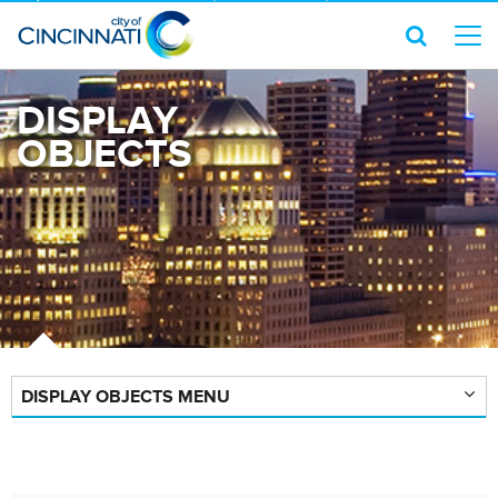
DISPLAY
OBJECTS
DISPLAY OBJECTS MENU