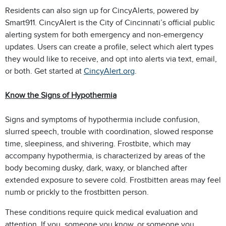
Residents can also sign up for CincyAlerts, powered by
Smart911. CincyAlert is the City of Cincinnati’s official public
alerting system for both emergency and non-emergency
updates. Users can create a profile, select which alert types
they would like to receive, and opt into alerts via text, email,
or both. Get started at
CincyAlert.org
.
Know the Signs of Hypothermia
Signs and symptoms of hypothermia include confusion,
slurred speech, trouble with coordination, slowed response
time, sleepiness, and shivering. Frostbite, which may
accompany hypothermia, is characterized by areas of the
body becoming dusky, dark, waxy, or blanched after
extended exposure to severe cold. Frostbitten areas may feel
numb or prickly to the frostbitten person.
These conditions require quick medical evaluation and
attention. If you, someone you know, or someone you