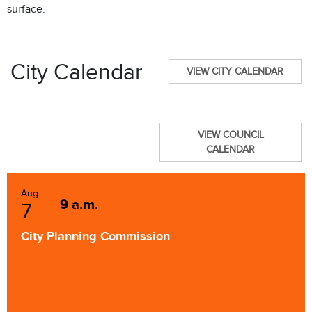
surface.
City Calendar
VIEW CITY CALENDAR
VIEW COUNCIL
CALENDAR
Aug
9 a.m.
7
City Planning Commission