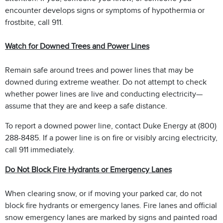
encounter develops signs or symptoms of hypothermia or
frostbite, call 911.
Watch for Downed Trees and Power Lines
Remain safe around trees and power lines that may be
downed during extreme weather. Do not attempt to check
whether power lines are live and conducting electricity—
assume that they are and keep a safe distance.
To report a downed power line, contact Duke Energy at (800)
288-8485. If a power line is on fire or visibly arcing electricity,
call 911 immediately.
Do Not Block Fire Hydrants or Emergency Lanes
When clearing snow, or if moving your parked car, do not
block fire hydrants or emergency lanes. Fire lanes and official
snow emergency lanes are marked by signs and painted road