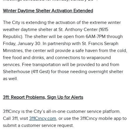
Winter Daytime Shelter Activation Extended
The City is extending the activation of the extreme winter
weather daytime shelter at St. Anthony Center (1615
Republic). The shelter will be open from 6AM-7PM through
Friday, January 30. In partnership with St. Francis Seraph
Ministries, the center will provide a safe haven from the cold,
free food and drinks, and connections to wraparound
services. Free transportation will be provided to and from
Shelterhouse (411 Gest) for those needing overnight shelter
as well.
311: Report Problems, Sign Up for Alerts
311Cincy is the City’s all-in-one customer service platform.
Call 311, visit
311Cincy.com
, or use the 311Cincy mobile app to
submit a customer service request.