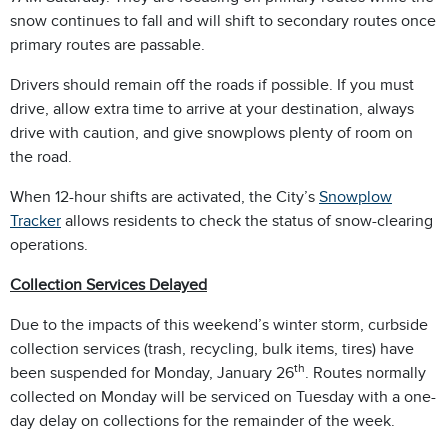
snow continues to fall and will shift to secondary routes once
primary routes are passable.
Drivers should remain off the roads if possible. If you must
drive, allow extra time to arrive at your destination, always
drive with caution, and give snowplows plenty of room on
the road.
When 12-hour shifts are activated, the City’s
Snowplow
Tracker
allows residents to check the status of snow-clearing
operations.
Collection Services Delayed
Due to the impacts of this weekend’s winter storm, curbside
collection services (trash, recycling, bulk items, tires) have
th
been suspended for Monday, January 26
. Routes normally
collected on Monday will be serviced on Tuesday with a one-
day delay on collections for the remainder of the week.