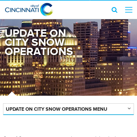
UPDATE ON
CITY SNOW
OPERATIONS
UPDATE ON CITY SNOW OPERATIONS MENU