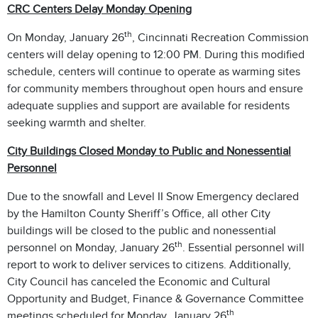
CRC Centers Delay Monday Opening
th
On Monday, January 26
, Cincinnati Recreation Commission
centers will delay opening to 12:00 PM. During this modified
schedule, centers will continue to operate as warming sites
for community members throughout open hours and ensure
adequate supplies and support are available for residents
seeking warmth and shelter.
City Buildings Closed Monday to Public and Nonessential
Personnel
Due to the snowfall and Level II Snow Emergency declared
by the Hamilton County Sheriff’s Office, all other City
buildings will be closed to the public and nonessential
th
personnel on Monday, January 26
. Essential personnel will
report to work to deliver services to citizens. Additionally,
City Council has canceled the Economic and Cultural
Opportunity and Budget, Finance & Governance Committee
th
meetings scheduled for Monday, January 26
.