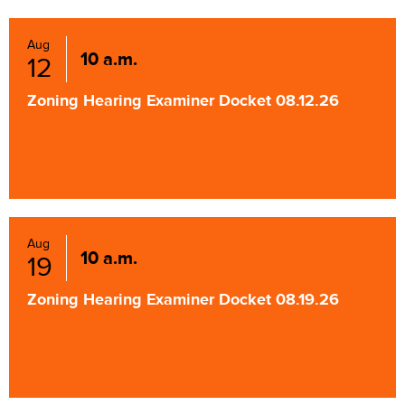
Aug
10 a.m.
12
Zoning Hearing Examiner Docket 08.12.26
Aug
10 a.m.
19
Zoning Hearing Examiner Docket 08.19.26