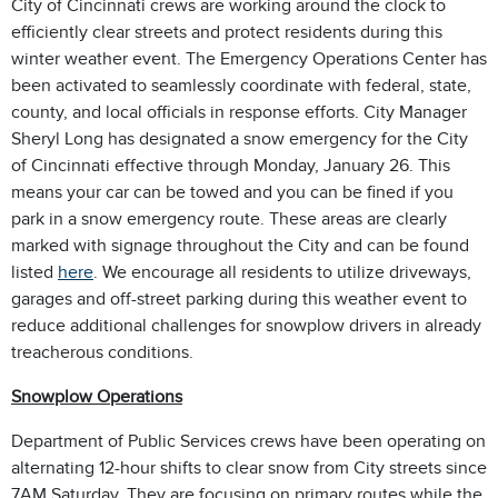
City of Cincinnati crews are working around the clock to
efficiently clear streets and protect residents during this
winter weather event. The Emergency Operations Center has
been activated to seamlessly coordinate with federal, state,
county, and local officials in response efforts. City Manager
Sheryl Long has designated a snow emergency for the City
of Cincinnati effective through Monday, January 26. This
means your car can be towed and you can be fined if you
park in a snow emergency route. These areas are clearly
marked with signage throughout the City and can be found
listed
here
. We encourage all residents to utilize driveways,
garages and off-street parking during this weather event to
reduce additional challenges for snowplow drivers in already
treacherous conditions.
Snowplow Operations
Department of Public Services crews have been operating on
alternating 12-hour shifts to clear snow from City streets since
7AM Saturday. They are focusing on primary routes while the