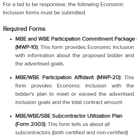
For a bid to be responsive, the following Economic
Inclusion forms must be submitted.
Required Forms
MBE and WBE Participation Commitment Package 
(MWP‐10):
This form provides Economic Inclusion
with information about the proposed bidder and
the advertised goals.
MBE/WBE Participation Affidavit (MWP‐20):
This
form provides Economic Inclusion with the
bidder's plan to meet or exceed the advertised
inclusion goals and the total contract amount.
MBE/WBE/SBE Subcontractor Utilization Plan
(Form 2003):
This form tells us about all
subcontractors (both certified and non-certified)