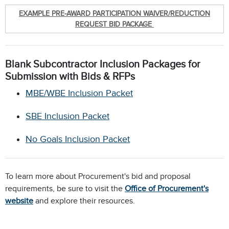
EXAMPLE PRE-AWARD PARTICIPATION WAIVER/REDUCTION
REQUEST BID PACKAGE
Blank Subcontractor Inclusion Packages for
Submission with Bids & RFPs
MBE/WBE Inclusion Packet
SBE Inclusion Packet
No Goals Inclusion Packet
To learn more about Procurement's bid and proposal
requirements, be sure to visit the
Office of Procurement's
website
and explore their resources.