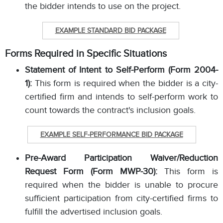
the bidder intends to use on the project.
EXAMPLE STANDARD BID PACKAGE
Forms Required in Specific Situations
Statement of Intent to Self-Perform (Form 2004-
1):
This form is required when the bidder is a city-
certified firm and intends to self-perform work to
count towards the contract's inclusion goals.
EXAMPLE SELF-PERFORMANCE BID PACKAGE
Pre-Award Participation Waiver/Reduction
Request Form (Form MWP-30):
This form is
required when the bidder is unable to procure
sufficient participation from city-certified firms to
fulfill the advertised inclusion goals.