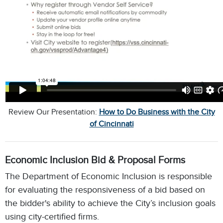
Review Our Presentation:
How to Do Business with the City
of Cincinnati
Economic Inclusion Bid & Proposal Forms
The Department of Economic Inclusion is responsible
for evaluating the responsiveness of a bid based on
the bidder's ability to achieve the City’s inclusion goals
using city-certified firms.