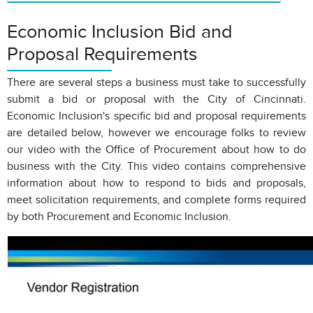
Economic Inclusion Bid and
Proposal Requirements
There are several steps a business must take to successfully
submit a bid or proposal with the City of Cincinnati.
Economic Inclusion's specific bid and proposal requirements
are detailed below, however we encourage folks to review
our video with the Office of Procurement about how to do
business with the City. This video contains comprehensive
information about how to respond to bids and proposals,
meet solicitation requirements, and complete forms required
by both Procurement and Economic Inclusion.