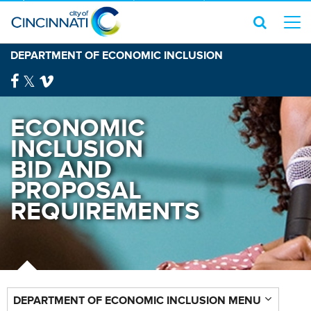
DEPARTMENT OF ECONOMIC INCLUSION
ECONOMIC
INCLUSION
BID AND
PROPOSAL
REQUIREMENTS
DEPARTMENT OF ECONOMIC INCLUSION MENU