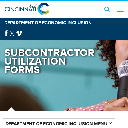
DEPARTMENT OF ECONOMIC INCLUSION
SUBCONTRACTOR
UTILIZATION
FORMS
DEPARTMENT OF ECONOMIC INCLUSION MENU