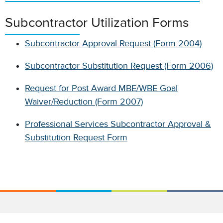
Subcontractor Utilization Forms
Subcontractor Approval Request (Form 2004)
Subcontractor Substitution Request (Form 2006)
Request for Post Award MBE/WBE Goal
Waiver/Reduction (Form 2007)
Professional Services Subcontractor Approval &
Substitution Request Form