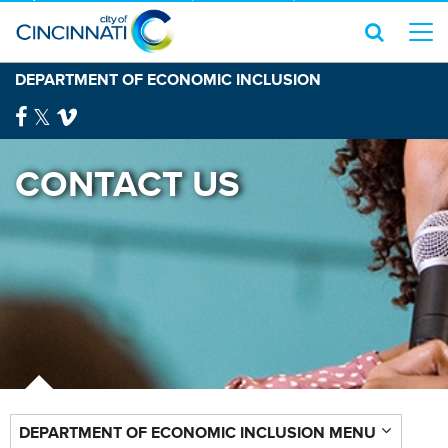
DEPARTMENT OF ECONOMIC INCLUSION
CONTACT US
DEPARTMENT OF ECONOMIC INCLUSION MENU