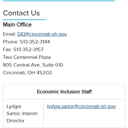
Contact Us
Main Office
Email:
DEI@cincinnati-oh.gov
Phone: 513-352-3144
Fax: 513-352-3157
Two Centennial Plaza
805 Central Ave, Suite 610
Cincinnati, OH 45202
Economic Inclusion Staff
Lydgia
lydgia.sartor@cincinnati-oh.gov
Sartor, Interim
Director