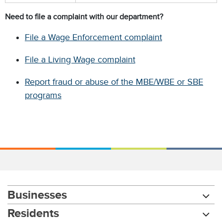
Need to file a complaint with our department?
File a Wage Enforcement complaint
File a Living Wage complaint
Report fraud or abuse of the MBE/WBE or SBE
programs
Businesses
Residents