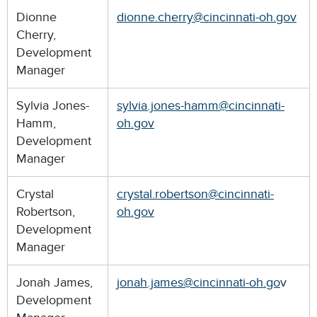
Dionne
dionne.cherry@cincinnati-oh.gov
Cherry,
Development
Manager
Sylvia Jones-
sylvia.jones-hamm@cincinnati-
Hamm,
oh.gov
Development
Manager
Crystal
crystal.robertson@cincinnati-
Robertson,
oh.gov
Development
Manager
Jonah James,
jonah.james@cincinnati-oh.go
v
Development