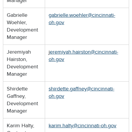
Manager
Gabrielle
gabrielle.woehler@cincinnati-
Woehler,
oh.gov
Development
Manager
Jeremiyah
j
eremiyah.hairston@cincinnati-
Hairston,
oh.gov
Development
Manager
Shirdette
shirdette.gaffney@cincinnati-
Gaffney,
oh.gov
Development
Manager
Karim Halty,
karim.halty@cincinnati-oh.gov