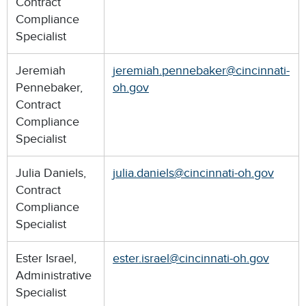
Contract
Compliance
Specialist
Jeremiah
jeremiah.pennebaker@cincinnati-
Pennebaker,
oh.gov
Contract
Compliance
Specialist
Julia Daniels,
julia.daniels@cincinnati-oh.gov
Contract
Compliance
Specialist
Ester Israel,
ester.israel@cincinnati-oh.gov
Administrative
Specialist