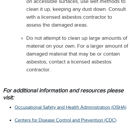
on accessible surfaces, use wet methods to
clean it up, keeping any dust down. Consult
with a licensed asbestos contractor to
assess the damaged areas.
Do not attempt to clean up large amounts of
material on your own. For a larger amount of
damaged material that may be or contain
asbestos, contact a licensed asbestos
contractor.
For additional information and resources please
visit:
Occupational Safety and Health Administration (OSHA)
Centers for Disease Control and Prevention (CDC)