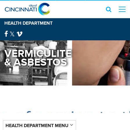
HEALTH DEPARTMENT
VERMICULITE
& ASBESTOS
HEALTH DEPARTMENT MENU