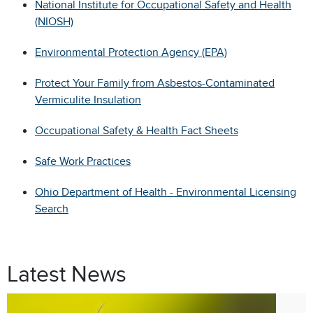
National Institute for Occupational Safety and Health
(NIOSH)
Environmental Protection Agency (EPA)
Protect Your Family from Asbestos-Contaminated
Vermiculite Insulation
Occupational Safety & Health Fact Sheets
Safe Work Practices
Ohio Department of Health - Environmental Licensing
Search
Latest News
Jul. 9