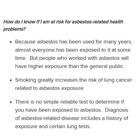
How do I know if I am at risk for asbestos-related health
problems?
Because asbestos has been used for many years,
almost everyone has been exposed to it at some
time. But people who worked with asbestos will
have higher exposure than the general public.
Smoking greatly increases the risk of lung cancer
related to asbestos exposure.
There is no simple reliable test to determine if
you have been exposed to asbestos. Diagnosis
of asbestos-related disease includes a history of
exposure and certain lung tests.