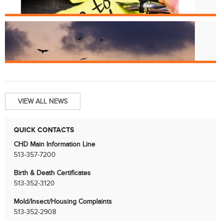
License Renewals
Jun. 13
Bats and Rabies
VIEW ALL NEWS
QUICK CONTACTS
CHD Main Information Line
513-357-7200
Birth & Death Certificates
513-352-3120
Mold/Insect/Housing Complaints
513-352-2908