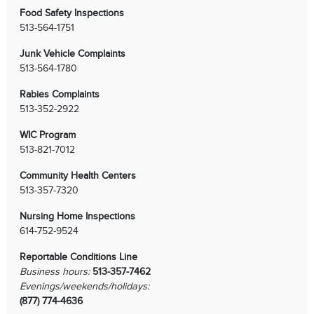
Food Safety Inspections
513-564-1751
Junk Vehicle Complaints
513-564-1780
Rabies Complaints
513-352-2922
WIC Program
513-821-7012
Community Health Centers
513-357-7320
Nursing Home Inspections
614-752-9524
Reportable Conditions Line
Business hours:
513-357-7462
Evenings/weekends/holidays:
(877) 774-4636