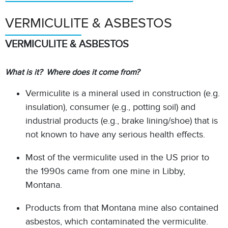
VERMICULITE & ASBESTOS
VERMICULITE & ASBESTOS
What is it? Where does it come from?
Vermiculite is a mineral used in construction (e.g.
insulation), consumer (e.g., potting soil) and
industrial products (e.g., brake lining/shoe) that is
not known to have any serious health effects.
Most of the vermiculite used in the US prior to
the 1990s came from one mine in Libby,
Montana.
Products from that Montana mine also contained
asbestos, which contaminated the vermiculite.