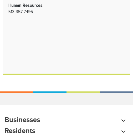
Human Resources
513-357-7495
Businesses
Residents