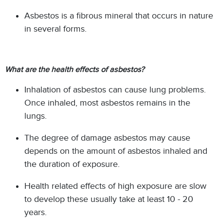
Asbestos is a fibrous mineral that occurs in nature
in several forms.
What are the health effects of asbestos?
Inhalation of asbestos can cause lung problems.
Once inhaled, most asbestos remains in the
lungs.
The degree of damage asbestos may cause
depends on the amount of asbestos inhaled and
the duration of exposure.
Health related effects of high exposure are slow
to develop these usually take at least 10 - 20
years.