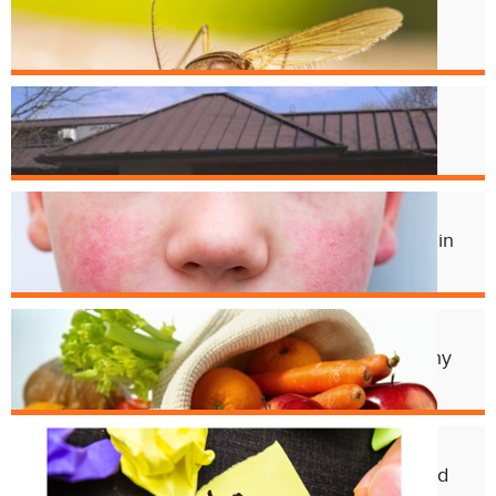
West Nile Virus in Cincinnati
Mosquitoes
Apr. 1
Crest Smile Shoppe is Moving
Jul. 3
Experts Concerned About Local Rise in
Parvovirus Infections
Apr. 11
Cincy Freeze & Feed Provides Healthy
Meals to Those in Need
Feb. 12
CHD Launches New Platform for Food