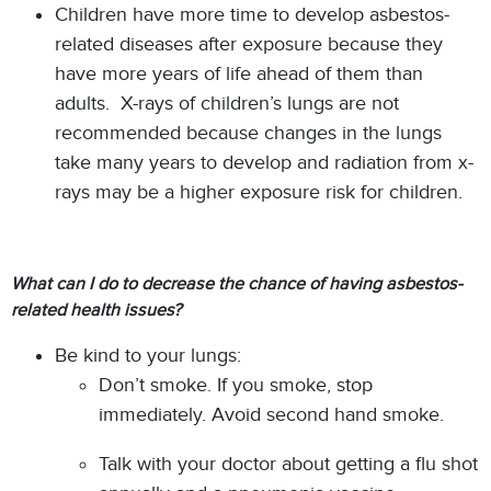
Children have more time to develop asbestos-
related diseases after exposure because they
have more years of life ahead of them than
adults. X-rays of children’s lungs are not
recommended because changes in the lungs
take many years to develop and radiation from x-
rays may be a higher exposure risk for children.
What can I do to decrease the chance of having asbestos-
related health issues?
Be kind to your lungs:
Don’t smoke. If you smoke, stop
immediately. Avoid second hand smoke.
Talk with your doctor about getting a flu shot