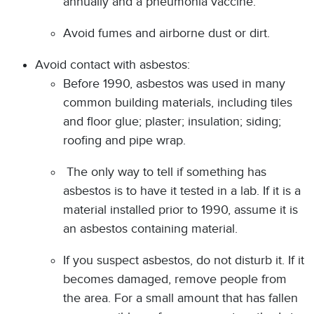
annually and a pneumonia vaccine.
Avoid fumes and airborne dust or dirt.
Avoid contact with asbestos:
Before 1990, asbestos was used in many
common building materials, including tiles
and floor glue; plaster; insulation; siding;
roofing and pipe wrap.
The only way to tell if something has
asbestos is to have it tested in a lab. If it is a
material installed prior to 1990, assume it is
an asbestos containing material.
If you suspect asbestos, do not disturb it. If it
becomes damaged, remove people from
the area. For a small amount that has fallen