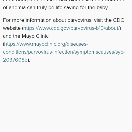
of anemia can truly be life saving for the baby.
For more information about parvovirus, visit the CDC
website (
https://www.cdc.gov/parvovirus-b19/about/
)
and the Mayo Clinic
(
https://www.mayoclinic.org/diseases-
conditions/parvovirus-infection/symptomscauses/syc-
20376085
).