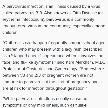
A parvovirus infection is an illness caused by a virus
called parvovirus B19. Also known as Fifth Disease (or
erythema infectiosum), parvovirus is a commonly
encountered virus in the community, especially among
children.
“Outbreaks can happen frequently among school-aged
children who may present with a lacy rash (described
as a "slapped cheek" appearance when it involves the
face) and flu-like symptoms,” said Kara Markham, M.D.,
Professor of Obstetrics and Gynecology. “Somewhere
between 1/3 and 2/3 of pregnant women are not
immune to parvovirus at the start of pregnancy and
are at risk for infection throughout gestation.”
“While parvovirus infections usually cause no
symptoms or only mild illness, such as flulike