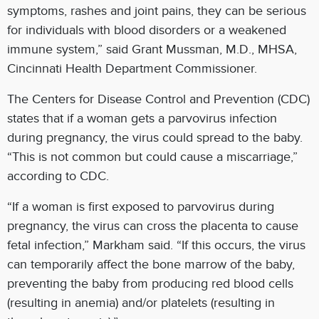
symptoms, rashes and joint pains, they can be serious
for individuals with blood disorders or a weakened
immune system,” said Grant Mussman, M.D., MHSA,
Cincinnati Health Department Commissioner.
The Centers for Disease Control and Prevention (CDC)
states that if a woman gets a parvovirus infection
during pregnancy, the virus could spread to the baby.
“This is not common but could cause a miscarriage,”
according to CDC.
“If a woman is first exposed to parvovirus during
pregnancy, the virus can cross the placenta to cause
fetal infection,” Markham said. “If this occurs, the virus
can temporarily affect the bone marrow of the baby,
preventing the baby from producing red blood cells
(resulting in anemia) and/or platelets (resulting in