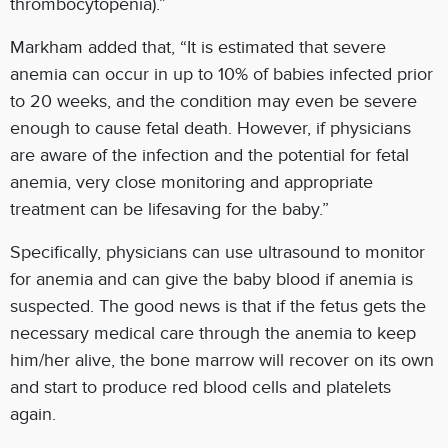
thrombocytopenia).”
Markham added that, “It is estimated that severe
anemia can occur in up to 10% of babies infected prior
to 20 weeks, and the condition may even be severe
enough to cause fetal death. However, if physicians
are aware of the infection and the potential for fetal
anemia, very close monitoring and appropriate
treatment can be lifesaving for the baby.”
Specifically, physicians can use ultrasound to monitor
for anemia and can give the baby blood if anemia is
suspected. The good news is that if the fetus gets the
necessary medical care through the anemia to keep
him/her alive, the bone marrow will recover on its own
and start to produce red blood cells and platelets
again.