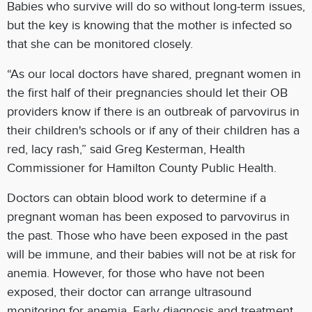
Babies who survive will do so without long-term issues,
but the key is knowing that the mother is infected so
that she can be monitored closely.
“As our local doctors have shared, pregnant women in
the first half of their pregnancies should let their OB
providers know if there is an outbreak of parvovirus in
their children's schools or if any of their children has a
red, lacy rash,” said Greg Kesterman, Health
Commissioner for Hamilton County Public Health.
Doctors can obtain blood work to determine if a
pregnant woman has been exposed to parvovirus in
the past. Those who have been exposed in the past
will be immune, and their babies will not be at risk for
anemia. However, for those who have not been
exposed, their doctor can arrange ultrasound
monitoring for anemia. Early diagnosis and treatment