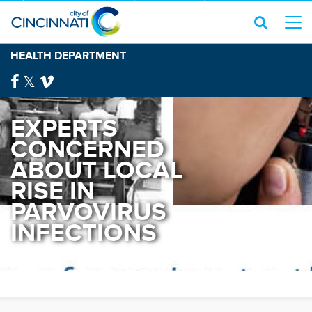
HEALTH DEPARTMENT
EXPERTS
CONCERNED
ABOUT LOCAL
RISE IN
PARVOVIRUS
INFECTIONS