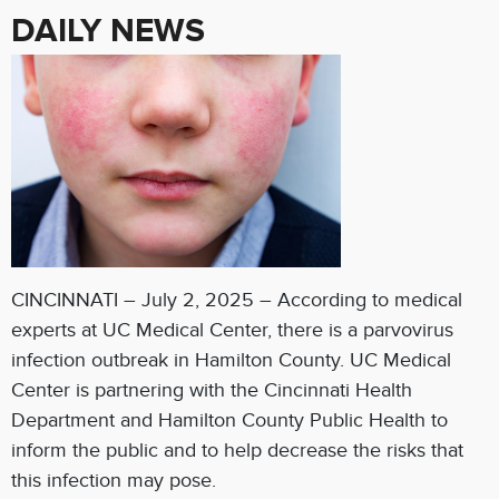
DAILY NEWS
CINCINNATI – July 2, 2025 – According to medical
experts at UC Medical Center, there is a parvovirus
infection outbreak in Hamilton County. UC Medical
Center is partnering with the Cincinnati Health
Department and Hamilton County Public Health to
inform the public and to help decrease the risks that
this infection may pose.