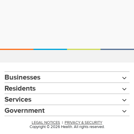
Businesses
Residents
Services
Government
LEGAL NOTICES
|
PRIVACY & SECURITY
Copyright © 2026 Health. All rights reserved.
Chat with our 311Cincy Assistant