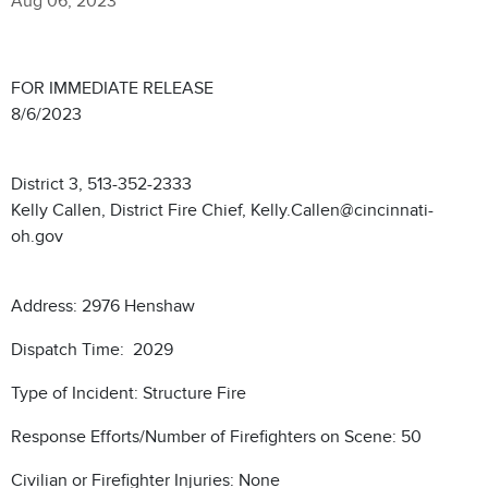
Aug 06, 2023
FOR IMMEDIATE RELEASE
8/6/2023
District 3, 513-352-2333
Kelly Callen, District Fire Chief, Kelly.Callen@cincinnati-
oh.gov
Address: 2976 Henshaw
Dispatch Time: 2029
Type of Incident: Structure Fire
Response Efforts/Number of Firefighters on Scene: 50
Civilian or Firefighter Injuries: None