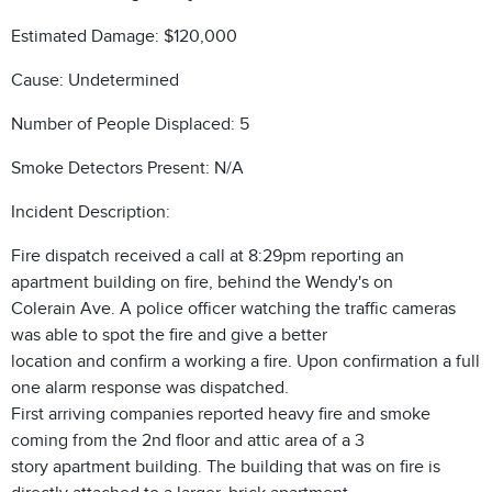
Estimated Damage: $120,000
Cause: Undetermined
Number of People Displaced: 5
Smoke Detectors Present: N/A
Incident Description:
Fire dispatch received a call at 8:29pm reporting an
apartment building on fire, behind the Wendy's on
Colerain Ave. A police officer watching the traffic cameras
was able to spot the fire and give a better
location and confirm a working a fire. Upon confirmation a full
one alarm response was dispatched.
First arriving companies reported heavy fire and smoke
coming from the 2nd floor and attic area of a 3
story apartment building. The building that was on fire is