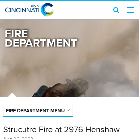
FIRE
DEPARTMENT
FIRE DEPARTMENT MENU
Strucutre Fire at 2976 Henshaw