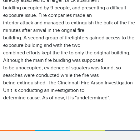
directly attached to a larger, brick apartment
buidling occupied by 9 people, and presenting a difficult
exposure issue. Fire companies made an
interior attack and managed to extinguish the bulk of the fire
minutes after arrival in the orignal fire
building. A second group of firefighters gained access to the
exposure building and with the two
combined efforts kept the fire to only the original building.
Although the main fire buidling was supposed
to be unoccupied, evidence of squaters was found, so
searches were conducted while the fire was
being extinguished. The Cincinnati Fire Arson Investigation
Unit is conducting an investigation to
determine cause. As of now, it is "undetermined".