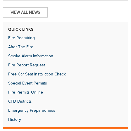
VIEW ALL NEWS
QUICK LINKS
Fire Recruiting
After The Fire
Smoke Alarm Information
Fire Report Request
Free Car Seat Installation Check
Special Event Permits
Fire Permits Online
CFD Districts
Emergency Preparedness
History