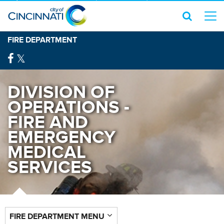
FIRE DEPARTMENT
DIVISION OF
OPERATIONS -
FIRE AND
EMERGENCY
MEDICAL
SERVICES
FIRE DEPARTMENT MENU