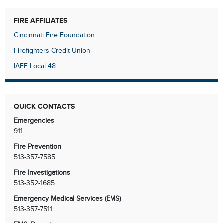
FIRE AFFILIATES
Cincinnati Fire Foundation
Firefighters Credit Union
IAFF Local 48
QUICK CONTACTS
Emergencies
911
Fire Prevention
513-357-7585
Fire Investigations
513-352-1685
Emergency Medical Services (EMS)
513-357-7511