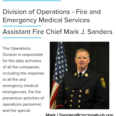
Division of Operations - Fire and
Emergency Medical Services
Assistant Fire Chief Mark J. Sanders
The Operations
Division is responsible
for the daily activities
of all fire companies,
including the response
to all fire and
emergency medical
emergencies, the fire
prevention activities of
operations personnel,
and the special
Mark.j.Sanders@cincinnati-oh.gov