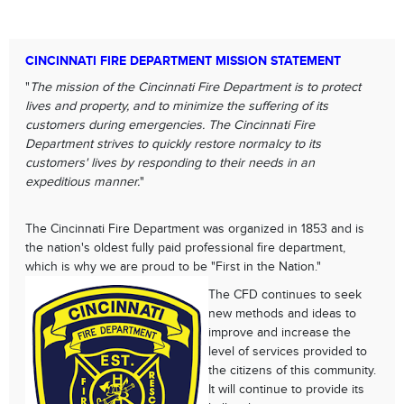
CINCINNATI FIRE DEPARTMENT MISSION STATEMENT
"
The mission of the Cincinnati Fire Department is to protect
lives and property, and to minimize the suffering of its
customers during emergencies. The Cincinnati Fire
Department strives to quickly restore normalcy to its
customers' lives by responding to their needs in an
expeditious manner.
"
The Cincinnati Fire Department was organized in 1853 and is
the nation's oldest fully paid professional fire department,
which is why we are proud to be "First in the Nation."
The CFD continues to seek
new methods and ideas to
improve and increase the
level of services provided to
the citizens of this community.
It will continue to provide its