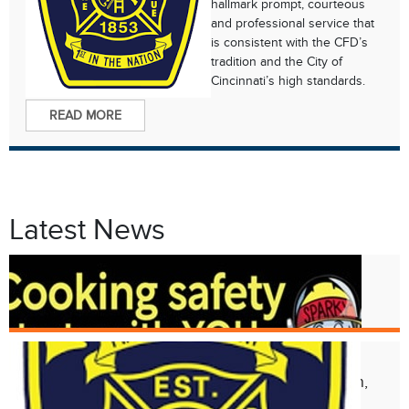
hallmark prompt, courteous
and professional service that
is consistent with the CFD’s
tradition and the City of
Cincinnati’s high standards.
READ MORE
Latest News
Oct. 8
Fire Prevention Week 2024
Aug. 17
Structural Collapse at 2118 Kemper Ln,
Walnut Hills Neighborhood