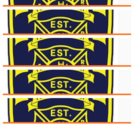
Aug. 16
Structure Fire at 5494 Glengate
Aug. 15
Cincinnati Fire Receives Donation of
New Medical Devices
Aug. 6
Strucutre Fire at 2976 Henshaw
Aug. 1
Structure Fire at 1934 Fairmount Av