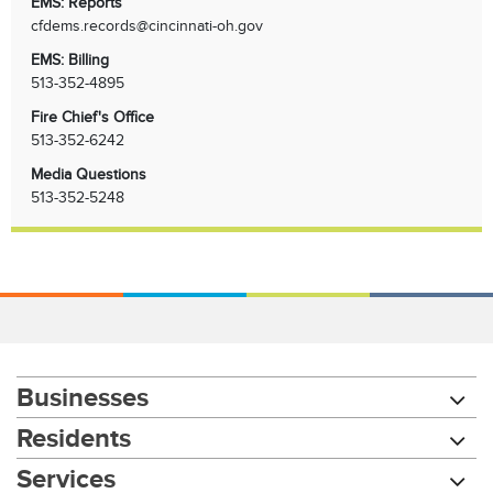
EMS: Reports
cfdems.records@cincinnati-oh.gov
EMS: Billing
513-352-4895
Fire Chief's Office
513-352-6242
Media Questions
513-352-5248
Businesses
Residents
Services