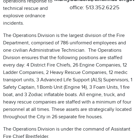
operations response to
office: 513.352.6225
technical rescue and
explosive ordnance
incidents.
The Operations Division is the largest division of the Fire
Department, comprised of 786 uniformed employees and
one civilian Administrative Technician. The Operations
Division ensures that the following positions are staffed
every day: 4 District Fire Chiefs, 26 Engine Companies, 12
Ladder Companies, 2 Heavy Rescue Companies, 12 medic
transport units, 3 Advanced Life Support (ALS) Supervisors, 1
Safety Captain, 1 Bomb Unit (Engine 14), 3 Foam Units, 1 fire
boat, and 3 Zodiac inflatable boats. All engine, truck, and
heavy rescue companies are staffed with a minimum of four
personnel at all times. These assets are strategically located
throughout the City in 26 separate fire houses.
The Operations Division is under the command of Assistant
Fire Chief Breitfelder.