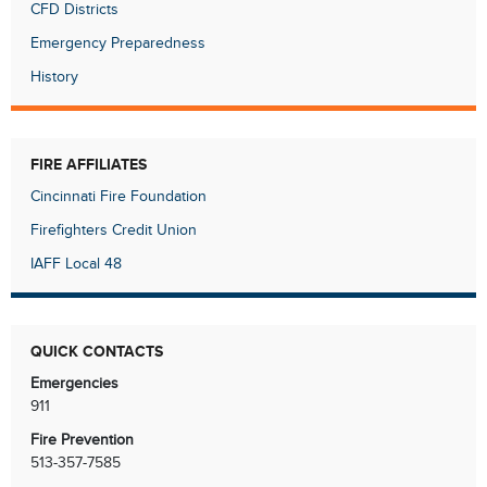
CFD Districts
Emergency Preparedness
History
FIRE AFFILIATES
Cincinnati Fire Foundation
Firefighters Credit Union
IAFF Local 48
QUICK CONTACTS
Emergencies
911
Fire Prevention
513-357-7585