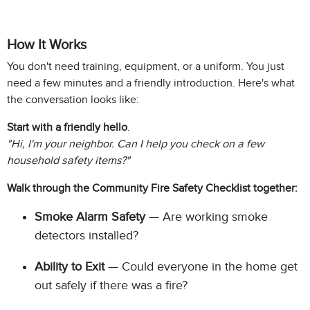
How It Works
You don't need training, equipment, or a uniform. You just
need a few minutes and a friendly introduction. Here's what
the conversation looks like:
Start with a friendly hello
.
"Hi, I'm your neighbor. Can I help you check on a few
household safety items?"
Walk through the Community Fire Safety Checklist together:
Smoke Alarm Safety
— Are working smoke
detectors installed?
Ability to Exit
— Could everyone in the home get
out safely if there was a fire?