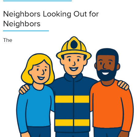
Neighbors Looking Out for
Neighbors
The