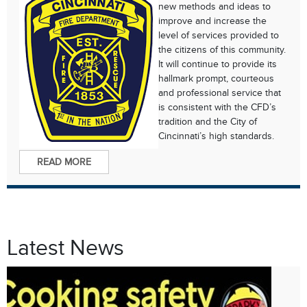
new methods and ideas to
improve and increase the
level of services provided to
the citizens of this community.
It will continue to provide its
hallmark prompt, courteous
and professional service that
is consistent with the CFD’s
tradition and the City of
Cincinnati’s high standards.
READ MORE
Latest News
Oct. 8
Fire Prevention Week 2024