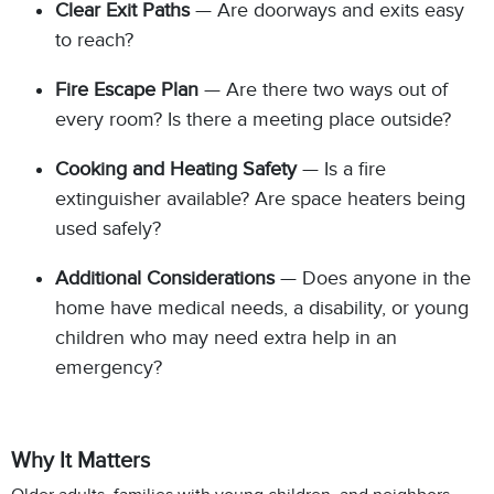
Clear Exit Paths
— Are doorways and exits easy
to reach?
Fire Escape Plan
— Are there two ways out of
every room? Is there a meeting place outside?
Cooking and Heating Safety
— Is a fire
extinguisher available? Are space heaters being
used safely?
Additional Considerations
— Does anyone in the
home have medical needs, a disability, or young
children who may need extra help in an
emergency?
Why It Matters