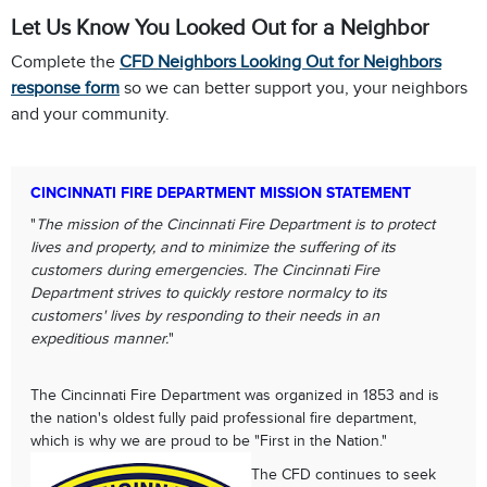
Let Us Know You Looked Out for a Neighbor
Complete the
CFD Neighbors Looking Out for Neighbors
response form
so we can better support you, your neighbors
and your community.
CINCINNATI FIRE DEPARTMENT MISSION STATEMENT
"
The mission of the Cincinnati Fire Department is to protect
lives and property, and to minimize the suffering of its
customers during emergencies. The Cincinnati Fire
Department strives to quickly restore normalcy to its
customers' lives by responding to their needs in an
expeditious manner.
"
The Cincinnati Fire Department was organized in 1853 and is
the nation's oldest fully paid professional fire department,
which is why we are proud to be "First in the Nation."
The CFD continues to seek