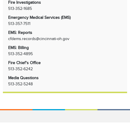
Fire Investigations
513-352-1685
Emergency Medical Services (EMS)
513-357-7511
EMS: Reports
cfdems.records@cincinnati-oh.gov
EMS: Billing
513-352-4895
Fire Chief's Office
513-352-6242
Media Questions
513-352-5248