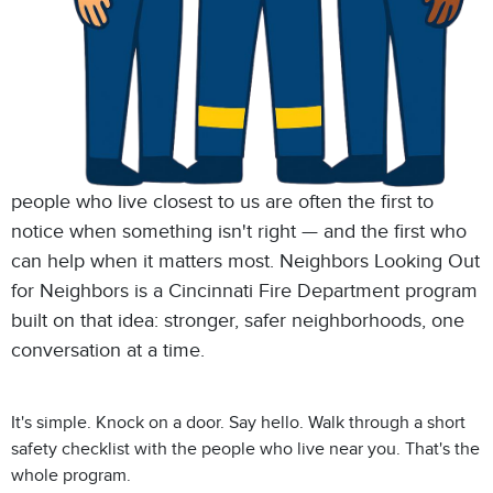
people who live closest to us are often the first to
notice when something isn't right — and the first who
can help when it matters most. Neighbors Looking Out
for Neighbors is a Cincinnati Fire Department program
built on that idea: stronger, safer neighborhoods, one
conversation at a time.
It's simple. Knock on a door. Say hello. Walk through a short
safety checklist with the people who live near you. That's the
whole program.