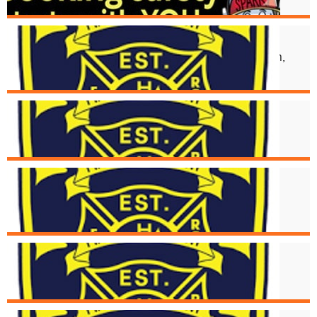
Aug. 17
Structural Collapse at 2118 Kemper Ln,
Walnut Hills Neighborhood
Aug. 16
Structure Fire at 5494 Glengate
Aug. 15
Cincinnati Fire Receives Donation of
New Medical Devices
Aug. 6
Strucutre Fire at 2976 Henshaw