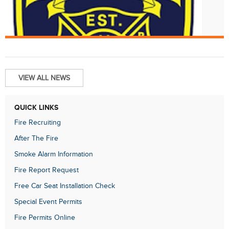
Aug. 1
Structure Fire at 1934 Fairmount Av
VIEW ALL NEWS
QUICK LINKS
Fire Recruiting
After The Fire
Smoke Alarm Information
Fire Report Request
Free Car Seat Installation Check
Special Event Permits
Fire Permits Online