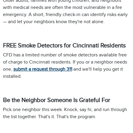
Older adults, families with young children, and neighbors
with medical needs are often the most vulnerable in a fire
emergency. A short, friendly check-in can identify risks early
— and let your neighbors know they're not alone.
FREE Smoke Detectors for Cincinnati Residents
CFD has a limited number of smoke detectors available free
of charge to Cincinnati residents. If you or a neighbor needs
one,
submit a request through 311
and we'll help you get it
installed.
Be the Neighbor Someone Is Grateful For
Pick one neighbor this week. Knock, say hi, and run through
the list together. That's it. That's the program.