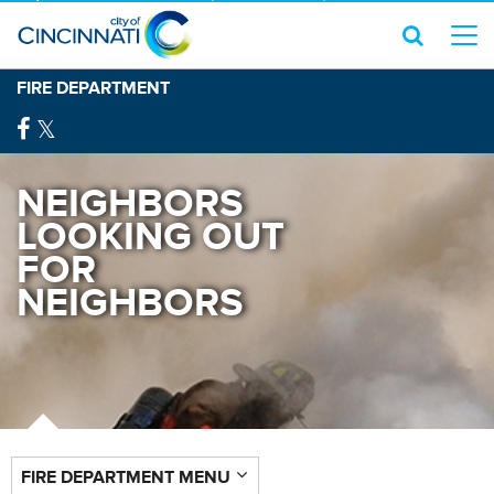
FIRE DEPARTMENT
NEIGHBORS
LOOKING OUT
FOR
NEIGHBORS
FIRE DEPARTMENT MENU