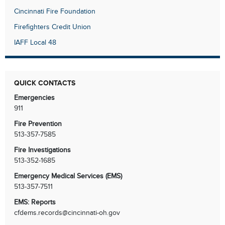
Cincinnati Fire Foundation
Firefighters Credit Union
IAFF Local 48
QUICK CONTACTS
Emergencies
911
Fire Prevention
513-357-7585
Fire Investigations
513-352-1685
Emergency Medical Services (EMS)
513-357-7511
EMS: Reports
cfdems.records@cincinnati-oh.gov