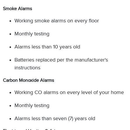
Smoke Alarms
Working smoke alarms on every floor
Monthly testing
Alarms less than 10 years old
Batteries replaced per the manufacturer's
instructions
Carbon Monoxide Alarms
Working CO alarms on every level of your home
Monthly testing
Alarms less than seven (7) years old