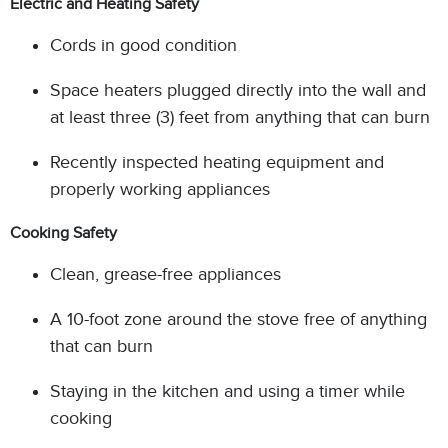
Electric and Heating Safety
Cords in good condition
Space heaters plugged directly into the wall and
at least three (3) feet from anything that can burn
Recently inspected heating equipment and
properly working appliances
Cooking Safety
Clean, grease-free appliances
A 10-foot zone around the stove free of anything
that can burn
Staying in the kitchen and using a timer while
cooking