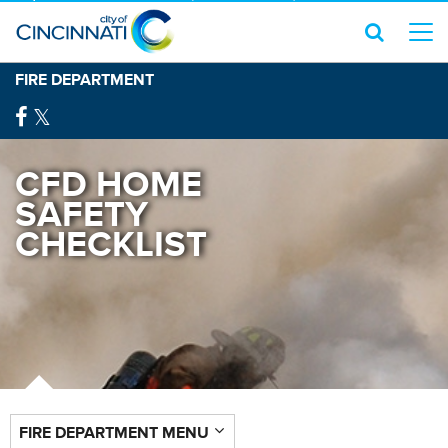
FIRE DEPARTMENT
CFD HOME
SAFETY
CHECKLIST
FIRE DEPARTMENT MENU