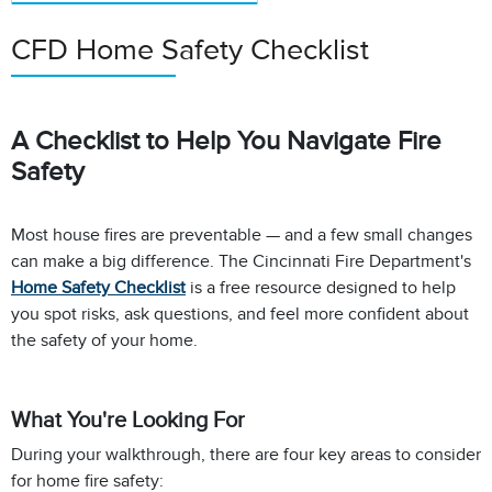
CFD Home Safety Checklist
A Checklist to Help You Navigate Fire
Safety
Most house fires are preventable — and a few small changes
can make a big difference. The Cincinnati Fire Department's
Home Safety Checklist
is a free resource designed to help
you spot risks, ask questions, and feel more confident about
the safety of your home.
What You're Looking For
During your walkthrough, there are four key areas to consider
for home fire safety: