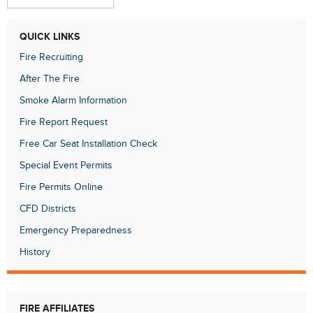
QUICK LINKS
Fire Recruiting
After The Fire
Smoke Alarm Information
Fire Report Request
Free Car Seat Installation Check
Special Event Permits
Fire Permits Online
CFD Districts
Emergency Preparedness
History
FIRE AFFILIATES