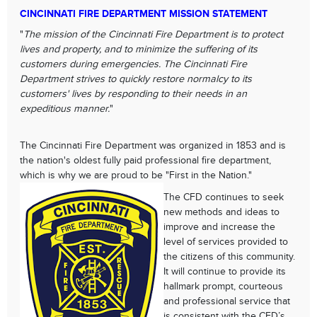
CINCINNATI FIRE DEPARTMENT MISSION STATEMENT
"
The mission of the Cincinnati Fire Department is to protect
lives and property, and to minimize the suffering of its
customers during emergencies. The Cincinnati Fire
Department strives to quickly restore normalcy to its
customers' lives by responding to their needs in an
expeditious manner.
"
The Cincinnati Fire Department was organized in 1853 and is
the nation's oldest fully paid professional fire department,
which is why we are proud to be "First in the Nation."
The CFD continues to seek
new methods and ideas to
improve and increase the
level of services provided to
the citizens of this community.
It will continue to provide its
hallmark prompt, courteous
and professional service that
is consistent with the CFD’s