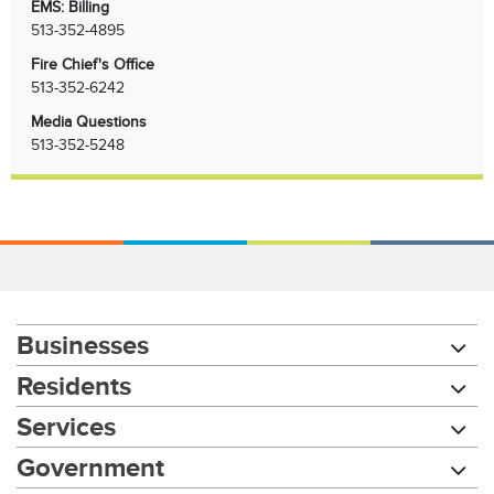
EMS: Billing
513-352-4895
Fire Chief's Office
513-352-6242
Media Questions
513-352-5248
Businesses
Residents
Services
Government