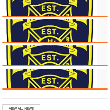
Aug. 16
Structure Fire at 5494 Glengate
Aug. 15
Cincinnati Fire Receives Donation of
New Medical Devices
Aug. 6
Strucutre Fire at 2976 Henshaw
Aug. 1
Structure Fire at 1934 Fairmount Av
VIEW ALL NEWS