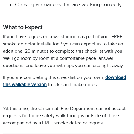
Cooking appliances that are working correctly
What to Expect
If you have requested a walkthrough as part of your FREE
smoke detector installation,* you can expect us to take an
additional 20 minutes to complete this checklist with you.
We'll go room by room at a comfortable pace, answer
questions, and leave you with tips you can use right away.
If you are completing this checklist on your own,
download
this walkable version
to take and make notes.
*At this time, the Cincinnati Fire Department cannot accept
requests for home safety walkthroughs outside of those
accompanied by a FREE smoke detector request.