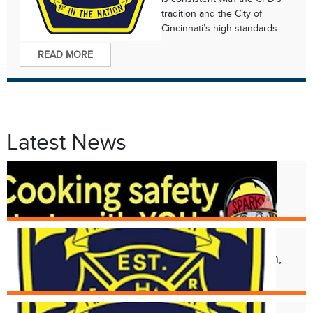
tradition and the City of
Cincinnati’s high standards.
READ MORE
Latest News
Oct. 8
Fire Prevention Week 2024
Aug. 17
Structural Collapse at 2118 Kemper Ln,
Walnut Hills Neighborhood