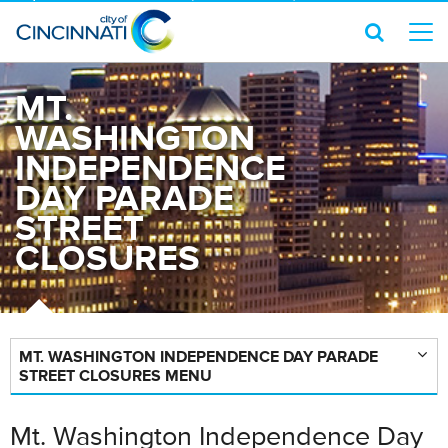
MT.
WASHINGTON
INDEPENDENCE
DAY PARADE
STREET
CLOSURES
MT. WASHINGTON INDEPENDENCE DAY PARADE
STREET CLOSURES MENU
Mt. Washington Independence Day