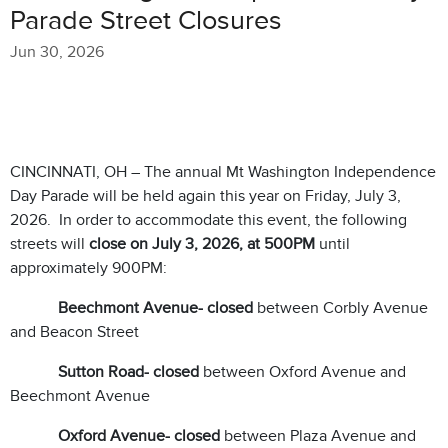
Parade Street Closures
Jun 30, 2026
CINCINNATI, OH – The annual Mt Washington Independence
Day Parade will be held again this year on Friday, July 3,
2026. In order to accommodate this event, the following
streets will
close on July 3, 2026, at 500PM
until
approximately 900PM:
Beechmont Avenue- closed
between Corbly Avenue
and Beacon Street
Sutton Road- closed
between Oxford Avenue and
Beechmont Avenue
Oxford Avenue- closed
between Plaza Avenue and