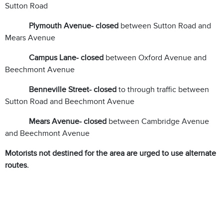
Sutton Road
Plymouth Avenue- closed
between Sutton Road and
Mears Avenue
Campus Lane- closed
between Oxford Avenue and
Beechmont Avenue
Benneville Street- closed
to through traffic between
Sutton Road and Beechmont Avenue
Mears Avenue- closed
between Cambridge Avenue
and Beechmont Avenue
Motorists not destined for the area are urged to use alternate
routes.