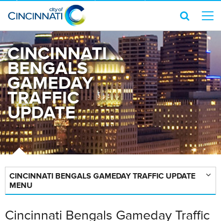
CINCINNATI
BENGALS
GAMEDAY
TRAFFIC
UPDATE
CINCINNATI BENGALS GAMEDAY TRAFFIC UPDATE
MENU
Cincinnati Bengals Gameday Traffic