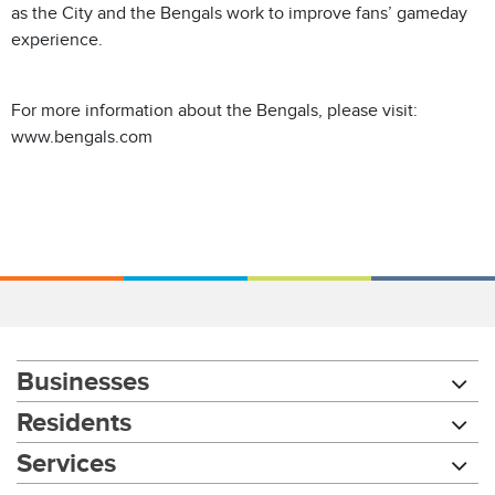
as the City and the Bengals work to improve fans’ gameday
experience.
For more information about the Bengals, please visit:
www.bengals.com
Businesses
Residents
Services