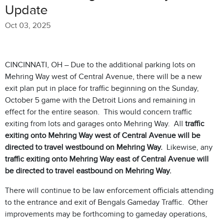
Update
Oct 03, 2025
CINCINNATI, OH – Due to the additional parking lots on
Mehring Way west of Central Avenue, there will be a new
exit plan put in place for traffic beginning on the Sunday,
October 5 game with the Detroit Lions and remaining in
effect for the entire season. This would concern traffic
exiting from lots and garages onto Mehring Way. All
traffic
exiting onto Mehring Way west of Central Avenue will be
directed to travel westbound on Mehring Way.
Likewise, any
traffic exiting onto Mehring Way east of Central Avenue will
be directed to travel eastbound on Mehring Way.
There will continue to be law enforcement officials attending
to the entrance and exit of Bengals Gameday Traffic. Other
improvements may be forthcoming to gameday operations,