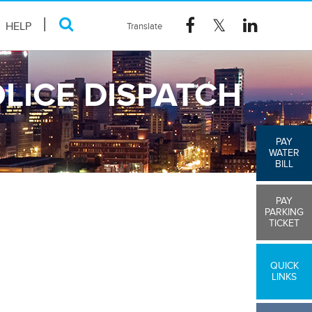
HELP
LICE DISPATCH
PAY
WATER
BILL
PAY
PARKING
TICKET
QUICK
LINKS