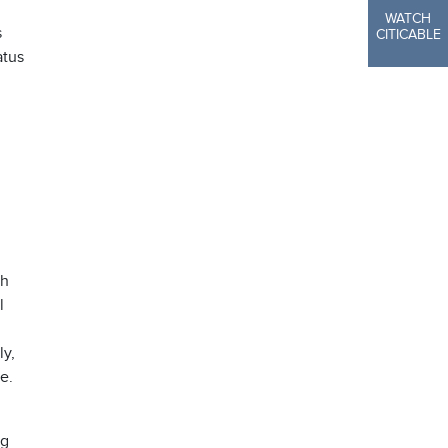
WATCH
s
CITICABLE
atus
th
l
ly,
ne.
ng