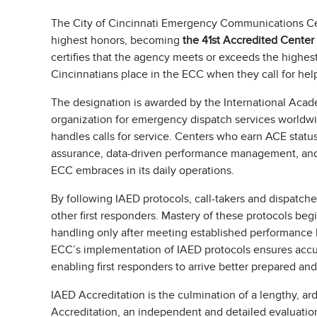
The City of Cincinnati Emergency Communications Ce
highest honors, becoming
the 41st Accredited Center
certifies that the agency meets or exceeds the highes
Cincinnatians place in the ECC when they call for hel
The designation is awarded by the International Acad
organization for emergency dispatch services worldw
handles calls for service. Centers who earn ACE stat
assurance, data-driven performance management, and
ECC embraces in its daily operations.
By following IAED protocols, call-takers and dispatcher
other first responders. Mastery of these protocols beg
handling only after meeting established performance
ECC’s implementation of IAED protocols ensures accu
enabling first responders to arrive better prepared an
IAED Accreditation is the culmination of a lengthy, ar
Accreditation, an independent and detailed evaluation