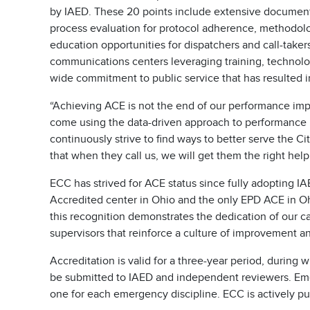
by IAED. These 20 points include extensive document
process evaluation for protocol adherence, methodol
education opportunities for dispatchers and call-tak
communications centers leveraging training, technol
wide commitment to public service that has resulted i
“Achieving ACE is not the end of our performance imp
come using the data-driven approach to performance
continuously strive to find ways to better serve the Ci
that when they call us, we will get them the right hel
ECC has strived for ACE status since fully adopting 
Accredited center in Ohio and the only EPD ACE in Ohi
this recognition demonstrates the dedication of our cal
supervisors that reinforce a culture of improvement an
Accreditation is valid for a three-year period, during
be submitted to IAED and independent reviewers. Em
one for each emergency discipline. ECC is actively pu