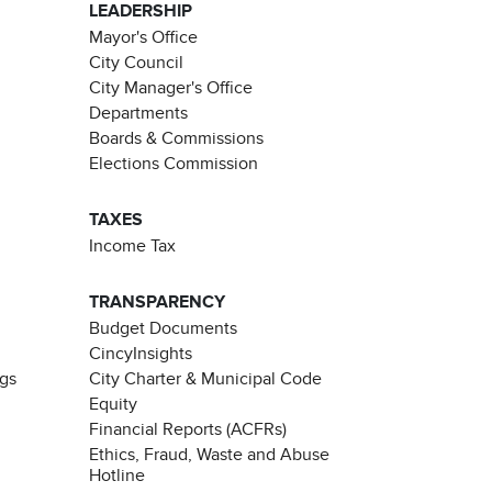
LEADERSHIP
Mayor's Office
City Council
City Manager's Office
Departments
Boards & Commissions
Elections Commission
TAXES
Income Tax
TRANSPARENCY
Budget Documents
CincyInsights
ngs
City Charter & Municipal Code
Equity
Financial Reports (ACFRs)
Ethics, Fraud, Waste and Abuse
Hotline