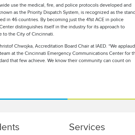
de use the medical, fire, and police protocols developed and
nown as the Priority Dispatch System, is recognized as the stan
ed in 46 countries. By becoming just the 41st ACE in police
ter distinguishes itself in the industry for its approach to
 to the City of Cincinnati.
 Christof Chwojka, Accreditation Board Chair at IAED. “We applaud
ip team at the Cincinnati Emergency Communications Center for th
andard that few achieve. We know their community can count on
dents
Services