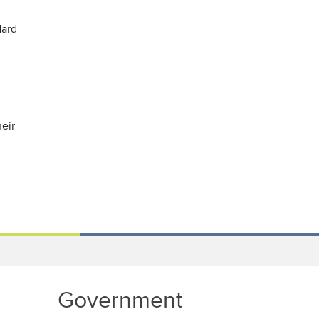
dard
eir
Government