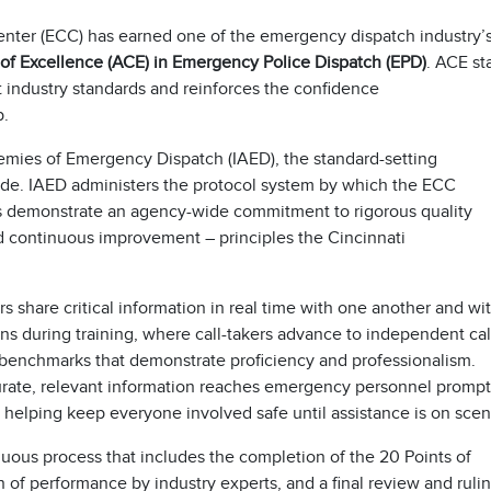
nter (ECC) has earned one of the emergency dispatch industry’
 of Excellence (ACE) in Emergency Police Dispatch (EPD)
. ACE st
t industry standards and reinforces the confidence
p.
emies of Emergency Dispatch (IAED), the standard-setting
ide. IAED administers the protocol system by which the ECC
us demonstrate an agency-wide commitment to rigorous quality
 continuous improvement – principles the Cincinnati
s share critical information in real time with one another and wi
ins during training, where call-takers advance to independent cal
 benchmarks that demonstrate proficiency and professionalism.
rate, relevant information reaches emergency personnel prompt
d helping keep everyone involved safe until assistance is on sce
duous process that includes the completion of the 20 Points of
 of performance by industry experts, and a final review and ruli