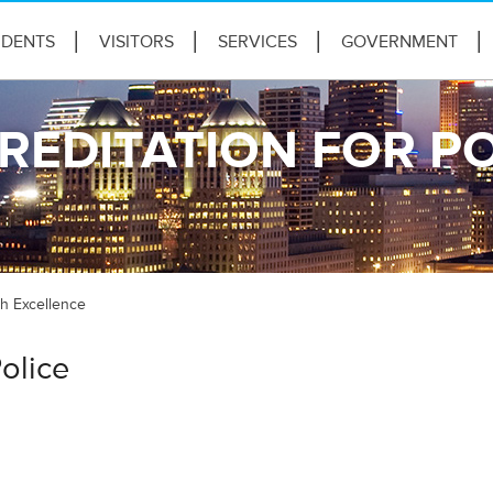
IDENTS
VISITORS
SERVICES
GOVERNMENT
REDITATION FOR PO
ch Excellence
olice