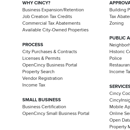
WHY CINCY?
APPROV
Business Expansion/Retention
Building 
Job Creation Tax Credits
Tax Abat
Commercial Tax Abatements
Zoning
Available City-Owned Properties
PUBLIC 
PROCESS
Neighborh
City Purchases & Contracts
Historic 
Licenses & Permits
Police
OpenCincy Business Portal
Restauran
Property Search
Income T
Vendor Registration
Income Tax
SERVICE
Cincy Co
SMALL BUSINESS
CincyInsi
Business Certification
Mobile A
OpenCincy Small Business Portal
Online Se
Open Data
Property 