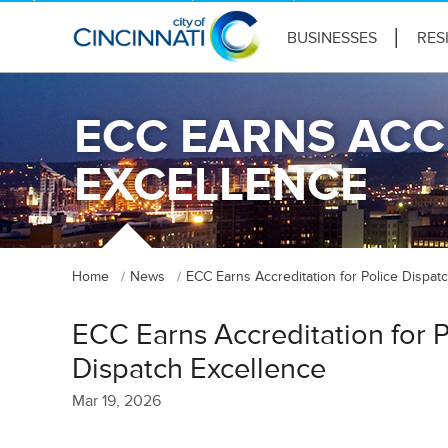
BUSINESSES
RES
ECC EARNS ACC
EXCELLENCE
Home
News
ECC Earns Accreditation for Police Dispat
ECC Earns Accreditation for P
Dispatch Excellence
Mar 19, 2026