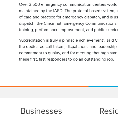
Over 3,500 emergency communication centers worldwi
maintained by the IAED. The protocol-based system, k
of care and practice for emergency dispatch, and is us
dispatch, the Cincinnati Emergency Communications Cen
training, performance improvement, and public service
“Accreditation is truly a pinnacle achievement”, said
the dedicated call-takers, dispatchers, and leadersh
commitment to quality, and for meeting that high st
these first, first responders to do an outstanding job.”
Businesses
Resi