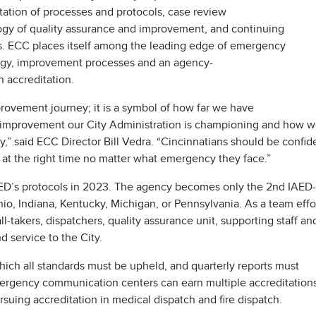
ation of processes and protocols, case review
ogy of quality assurance and improvement, and continuing
ers. ECC places itself among the leading edge of emergency
ogy, improvement processes and an agency-
n accreditation.
rovement journey; it is a symbol of how far we have
 improvement our City Administration is championing and how 
ty,” said ECC Director Bill Vedra. “Cincinnatians should be confid
p at the right time no matter what emergency they face.”
IAED’s protocols in 2023. The agency becomes only the 2nd IAED-
o, Indiana, Kentucky, Michigan, or Pennsylvania. As a team effor
l-takers, dispatchers, quality assurance unit, supporting staff an
d service to the City.
 which all standards must be upheld, and quarterly reports must
ergency communication centers can earn multiple accreditatio
rsuing accreditation in medical dispatch and fire dispatch.