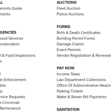
AL
AUCTIONS
Permits Guide
Fleet Auction
ements
Police Auctions
FORMS
AGENCIES
Birth & Death Certificates
ood Services
Building Permit Forms
Conservation
Damage Claims
Event Permits
t & Food Inspections
Vendor Registration & Renewal
ax
PAY NOW
S
Income Taxes
de Enforcement
Law Department Collections
ghts
Office Of Administrative Heari
pp
Parking Tickets
rvice Requests
Water & Sewer Bill Payments
 Cincinnati
Maintenance
SANITATION