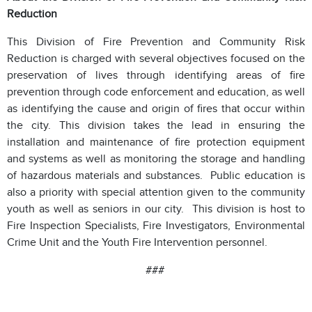
Reduction
This Division of Fire Prevention and Community Risk
Reduction is charged with several objectives focused on the
preservation of lives through identifying areas of fire
prevention through code enforcement and education, as well
as identifying the cause and origin of fires that occur within
the city. This division takes the lead in ensuring the
installation and maintenance of fire protection equipment
and systems as well as monitoring the storage and handling
of hazardous materials and substances. Public education is
also a priority with special attention given to the community
youth as well as seniors in our city. This division is host to
Fire Inspection Specialists, Fire Investigators, Environmental
Crime Unit and the Youth Fire Intervention personnel.
###