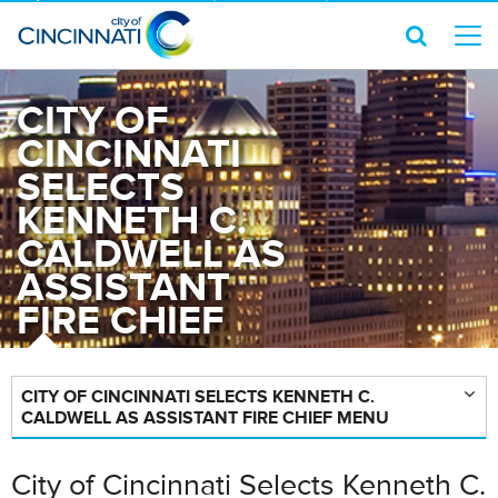
CITY OF
CINCINNATI
SELECTS
KENNETH C.
CALDWELL AS
ASSISTANT
FIRE CHIEF
CITY OF CINCINNATI SELECTS KENNETH C.
CALDWELL AS ASSISTANT FIRE CHIEF MENU
City of Cincinnati Selects Kenneth C.