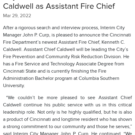
Caldwell as Assistant Fire Chief
Mar 29, 2022
After a rigorous search and interview process, Interim City
Manager John P. Curp, is pleased to announce the Cincinnati
Fire Department’s newest Assistant Fire Chief, Kenneth C.
Caldwell. Assistant Chief Caldwell will be leading the City’s
Fire Prevention and Community Risk Reduction Division. He
has a Fire Service and Technology Associate Degree from
Cincinnati State and is currently finishing the Fire
Administration Bachelor program at Columbia Southern
University.
“We couldn’t be more pleased to see Assistant Chief
Caldwell continue his public service with us in this critical
leadership role. Not only is he highly qualified, but he is also
a product of Cincinnati and longtime resident who has shown
a strong commitment to our community and those he serves,”
said Interim City Manager John P. Curp. He continued, “We