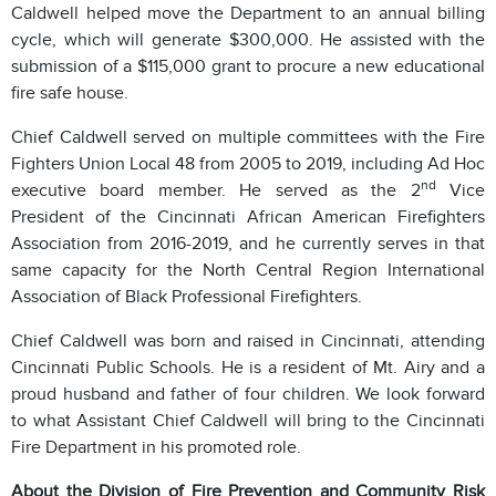
Caldwell helped move the Department to an annual billing
cycle, which will generate $300,000. He assisted with the
submission of a $115,000 grant to procure a new educational
fire safe house.
Chief Caldwell served on multiple committees with the Fire
Fighters Union Local 48 from 2005 to 2019, including Ad Hoc
nd
executive board member. He served as the 2
Vice
President of the Cincinnati African American Firefighters
Association from 2016-2019, and he currently serves in that
same capacity for the North Central Region International
Association of Black Professional Firefighters.
Chief Caldwell was born and raised in Cincinnati, attending
Cincinnati Public Schools. He is a resident of Mt. Airy and a
proud husband and father of four children. We look forward
to what Assistant Chief Caldwell will bring to the Cincinnati
Fire Department in his promoted role.
About the Division of Fire Prevention and Community Risk