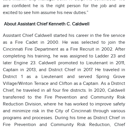
are confident he is the right person for the job and are
excited to see him assume his new duties.”
About Assistant Chief Kenneth C. Caldwell
Assistant Chief Caldwell started his career in the fire service
as a Fire Cadet in 2000. He was selected to join the
Cincinnati Fire Department as a Fire Recruit in 2002. After
completing his training, he was assigned to Ladder 23 and
later Engine 23. Caldwell promoted to Lieutenant in 2011,
Captain in 2013, and District Chief in 2017. He traveled in
District 1 as a Lieutenant and served Spring Grove
Village/Winton Terrace and Clifton as a Captain. As a District
Chief, he traveled in all four fire districts. In 2020, Caldwell
transferred to the Fire Prevention and Community Risk
Reduction Division, where he has worked to improve safety
and minimize risk in the City of Cincinnati through various
programs and processes. During his time as District Chief in
Fire Prevention and Community Risk Reduction, Chief