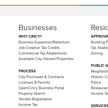
Businesses
Resi
WHY CINCY?
APPROV
Business Expansion/Retention
Building 
Job Creation Tax Credits
Tax Abat
Commercial Tax Abatements
Zoning
Available City-Owned Properties
PUBLIC 
PROCESS
Neighborh
City Purchases & Contracts
Historic 
Licenses & Permits
Police
OpenCincy Business Portal
Restauran
Property Search
Income T
Vendor Registration
Income Tax
SERVICE