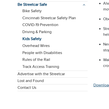
Alw
Be Streetcar Safe
mov
Bike Safety
Cincinnati Streetcar Safety Plan
Obe
COVID-19 Prevention
Str
Driving & Parking
hel
Kids Safety
Nev
Overhead Wires
sto
People with Disabilities
Rules of the Rail
Wai
cro
Track Access Training
Advertise with the Streetcar
Lost and Found
Downloa
Contact Us