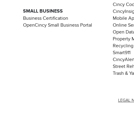
Cincy Co
SMALL BUSINESS
CincyInsi
Business Certification
Mobile A
OpenCincy Small Business Portal
Online Se
Open Data
Property 
Recycling
Smart911
CincyAler
Street Re
Trash & Y
LEGAL 