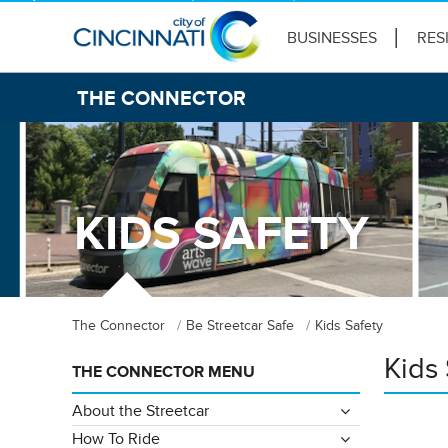
BUSINESSES
RES
THE CONNECTOR
KIDS SAFETY
The Connector
Be Streetcar Safe
Kids Safety
Kids 
THE CONNECTOR MENU
About the Streetcar
How To Ride