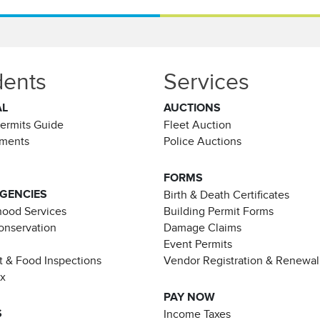
dents
Services
AL
AUCTIONS
Permits Guide
Fleet Auction
ements
Police Auctions
FORMS
AGENCIES
Birth & Death Certificates
ood Services
Building Permit Forms
Conservation
Damage Claims
Event Permits
t & Food Inspections
Vendor Registration & Renewal
ax
PAY NOW
S
Income Taxes