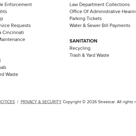
de Enforcement
Law Department Collections
ghts
Office Of Administrative Heari
pp
Parking Tickets
rvice Requests
Water & Sewer Bill Payments
 Cincinnati
Maintenance
SANITATION
Recycling
Trash & Yard Waste
t
hab
ard Waste
NOTICES
|
PRIVACY & SECURITY
Copyright © 2026 Streetcar. All rights 