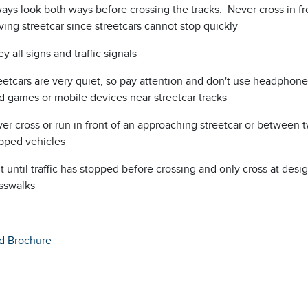
ays look both ways before crossing the tracks. Never cross in fr
ing streetcar since streetcars cannot stop quickly
y all signs and traffic signals
eetcars are very quiet, so pay attention and don't use headphone
d games or mobile devices near streetcar tracks
er cross or run in front of an approaching streetcar or between 
pped vehicles
t until traffic has stopped before crossing and only cross at desi
sswalks
d Brochure