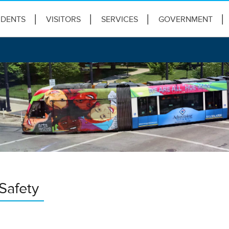
IDENTS
VISITORS
SERVICES
GOVERNMENT
Safety