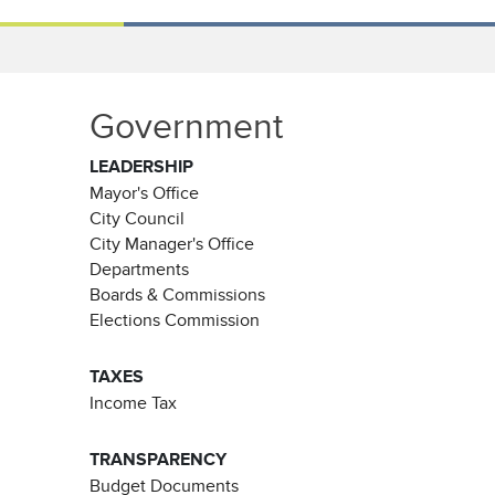
Government
LEADERSHIP
Mayor's Office
City Council
City Manager's Office
Departments
Boards & Commissions
Elections Commission
TAXES
Income Tax
TRANSPARENCY
Budget Documents