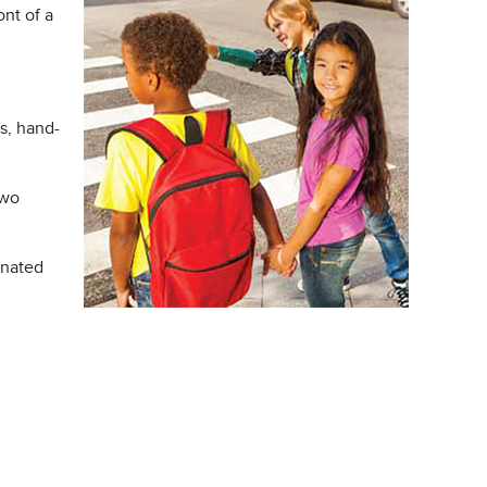
ont of a
s, hand-
two
gnated