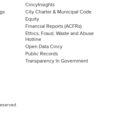
CincyInsights
ngs
City Charter & Municipal Code
Equity
Financial Reports (ACFRs)
Ethics, Fraud, Waste and Abuse
Hotline
Open Data Cincy
Public Records
Transparency In Government
reserved.
Chat with our 311Cincy Assistant