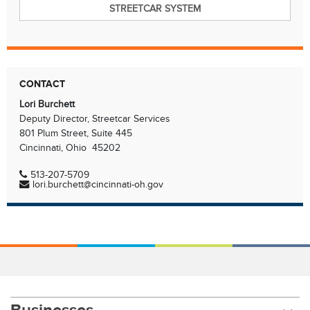
STREETCAR SYSTEM
CONTACT
Lori Burchett
Deputy Director, Streetcar Services
801 Plum Street, Suite 445
Cincinnati, Ohio 45202
513-207-5709
lori.burchett@cincinnati-oh.gov
Businesses