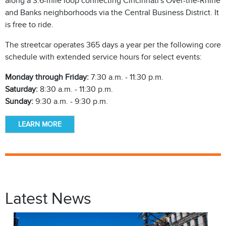
along a 3.6-mile loop connecting Cincinnati's Over-the-Rhine
and Banks neighborhoods via the Central Business District. It
is free to ride.
The streetcar operates 365 days a year per the following core
schedule with extended service hours for select events:
Monday through Friday:
7:30 a.m. - 11:30 p.m.
Saturday:
8:30 a.m. - 11:30 p.m.
Sunday:
9:30 a.m. - 9:30 p.m.
LEARN MORE
Latest News