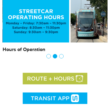
Hours of Operation
F