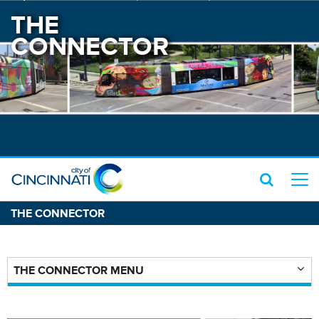
THE
CONNECTOR
THE CONNECTOR
THE CONNECTOR MENU