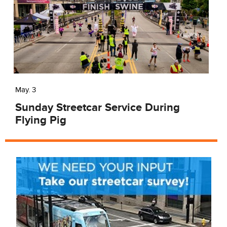
May. 3
Sunday Streetcar Service During
Flying Pig