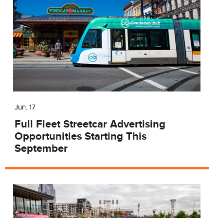
Jun. 17
Full Fleet Streetcar Advertising
Opportunities Starting This
September