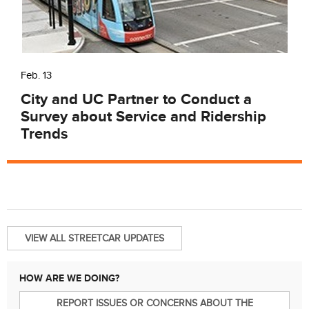
Feb. 13
City and UC Partner to Conduct a
Survey about Service and Ridership
Trends
VIEW ALL STREETCAR UPDATES
HOW ARE WE DOING?
REPORT ISSUES OR CONCERNS ABOUT THE