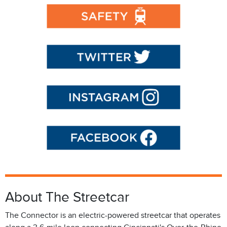
About The Streetcar
The Connector is an electric-powered streetcar that operates