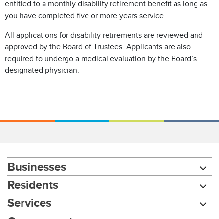
entitled to a monthly disability retirement benefit as long as
you have completed five or more years service.
All applications for disability retirements are reviewed and
approved by the Board of Trustees. Applicants are also
required to undergo a medical evaluation by the Board’s
designated physician.
Businesses
Residents
Services