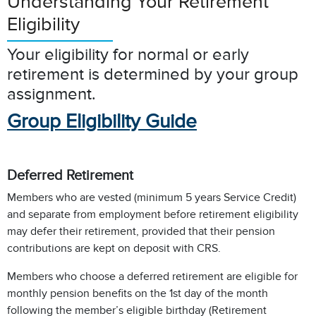
Understanding Your Retirement
Eligibility
Your eligibility for normal or early
retirement is determined by your group
assignment.
Group Eligibility Guide
Deferred Retirement
Members who are vested (minimum 5 years Service Credit)
and separate from employment before retirement eligibility
may defer their retirement, provided that their pension
contributions are kept on deposit with CRS.
Members who choose a deferred retirement are eligible for
monthly pension benefits on the 1st day of the month
following the member’s eligible birthday (Retirement