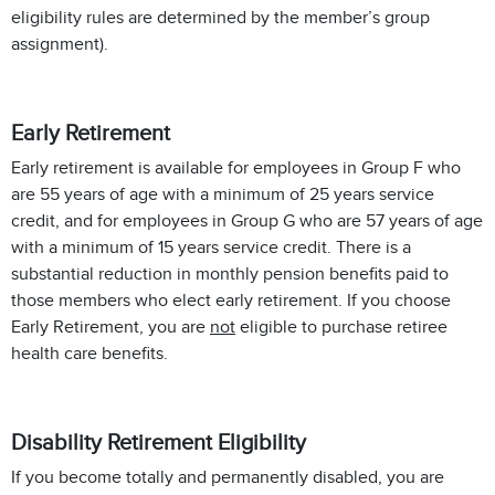
eligibility rules are determined by the member’s group
assignment).
Early Retirement
Early retirement is available for employees in Group F who
are 55 years of age with a minimum of 25 years service
credit, and for employees in Group G who are 57 years of age
with a minimum of 15 years service credit. There is a
substantial reduction in monthly pension benefits paid to
those members who elect early retirement. If you choose
Early Retirement, you are
not
eligible to purchase retiree
health care benefits.
Disability Retirement Eligibility
If you become totally and permanently disabled, you are