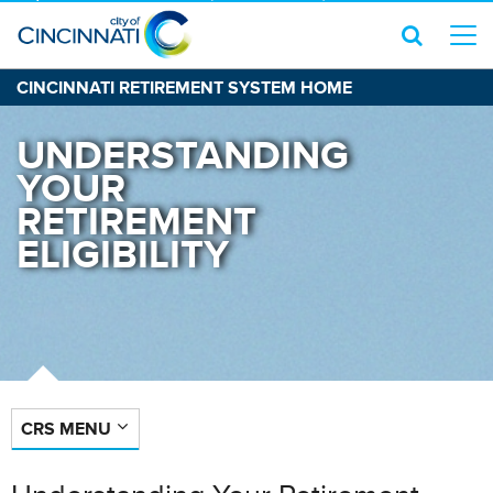
CINCINNATI RETIREMENT SYSTEM HOME
UNDERSTANDING
YOUR
RETIREMENT
ELIGIBILITY
CRS MENU