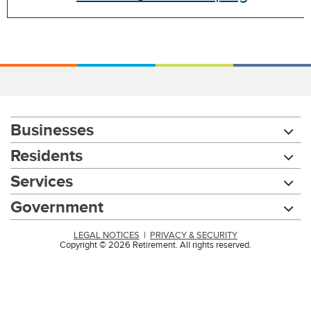
Businesses
Residents
Services
Government
LEGAL NOTICES
|
PRIVACY & SECURITY
Copyright © 2026 Retirement. All rights reserved.
Chat with our 311Cincy Assistant