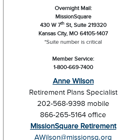
Overnight Mail:
MissionSquare
th
430 W 7
St, Suite 219320
Kansas City, MO 64105-1407
*Suite number is critical
Member Service:
1-800-669-7400
Anne Wilson
Retirement Plans Specialist
202-568-9398 mobile
866-265-5164 office
MissionSquare Retirement
AWilson@missionsq.org