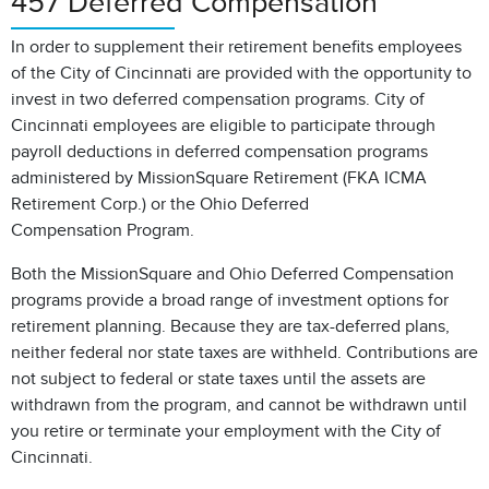
457 Deferred Compensation
In order to supplement their retirement benefits employees
of the City of Cincinnati are provided with the opportunity to
invest in two deferred compensation programs. City of
Cincinnati employees are eligible to participate through
payroll deductions in deferred compensation programs
administered by MissionSquare Retirement (FKA ICMA
Retirement Corp.) or the Ohio Deferred
Compensation Program.
Both the MissionSquare and Ohio Deferred Compensation
programs provide a broad range of investment options for
retirement planning. Because they are tax-deferred plans,
neither federal nor state taxes are withheld. Contributions are
not subject to federal or state taxes until the assets are
withdrawn from the program, and cannot be withdrawn until
you retire or terminate your employment with the City of
Cincinnati.