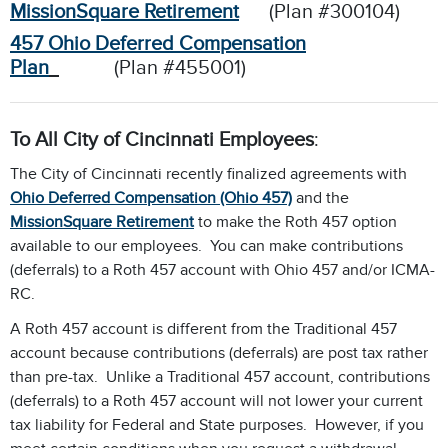
MissionSquare Retirement
(Plan #300104)
457 Ohio Deferred Compensation
Plan
(Plan #455001)
To All City of Cincinnati Employees
:
The City of Cincinnati recently finalized agreements with
Ohio Deferred Compensation (Ohio 457)
and the
MissionSquare Retirement
to make the Roth 457 option
available to our employees. You can make contributions
(deferrals) to a Roth 457 account with Ohio 457 and/or ICMA-
RC.
A Roth 457 account is different from the Traditional 457
account because contributions (deferrals) are post tax rather
than pre-tax. Unlike a Traditional 457 account, contributions
(deferrals) to a Roth 457 account will not lower your current
tax liability for Federal and State purposes. However, if you