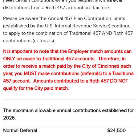
meet certain conditions when you request a withdrawal,
distributions from a Roth 457 account are tax free.
Please be aware the Annual 457 Plan Contribution Limits
(established by the U.S. Internal Revenue Service) continue
to apply to the combination of Traditional 457 AND Roth 457
contributions (deferrals).
It is important to note that the Employer match amounts can
ONLY be made to Traditional 457 accounts. Therefore, in
order to receive a match paid by the City of Cincinnati each
year, you MUST make contributions (deferrals) to a Traditional
457 account. Amounts contributed to a Roth 457 DO NOT
qualify for the City paid match.
The maximum allowable annual contributions established for
2026:
Normal Deferral
$24,500