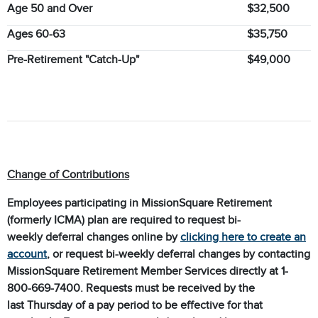
Age 50 and Over
$32,500
Ages 60-63
$35,750
Pre-Retirement "Catch-Up"
$49,000
Change of Contributions
Employees participating in MissionSquare Retirement
(formerly ICMA) plan are required to request bi-
weekly deferral changes online by
clicking here to create an
account
, or request bi-weekly deferral changes by contacting
MissionSquare Retirement Member Services directly at 1-
800-669-7400. Requests must be received by the
last Thursday of a pay period to be effective for that