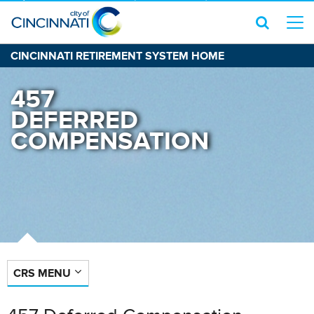
CINCINNATI RETIREMENT SYSTEM HOME
457
DEFERRED
COMPENSATION
CRS MENU