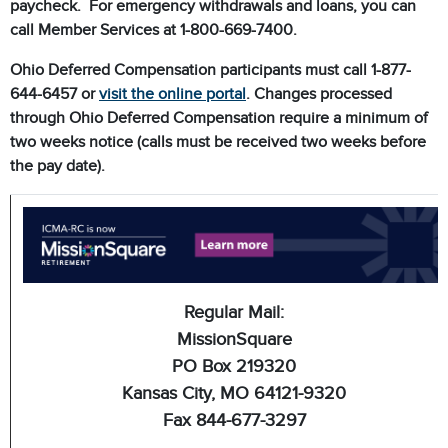
paycheck. For emergency withdrawals and loans, you can
call Member Services at 1-800-669-7400.
Ohio Deferred Compensation participants must call 1-877-
644-6457 or
visit the online portal
. Changes processed
through Ohio Deferred Compensation require a minimum of
two weeks notice (calls must be received two weeks before
the pay date).
Regular Mail:
MissionSquare
PO Box 219320
Kansas City, MO 64121-9320
Fax 844-677-3297