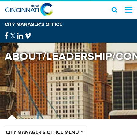
CITY MANAGER'S OFFICE
ABOUT/LEADERSHIP/CO
CITY MANAGER'S OFFICE MENU