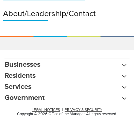
About/Leadership/Contact
Businesses
Residents
Services
Government
LEGAL NOTICES
|
PRIVACY & SECURITY
Copyright © 2026 Office of the Manager. All rights reserved.
Chat with our 311Cincy Assistant