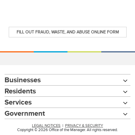
FILL OUT FRAUD, WASTE, AND ABUSE ONLINE FORM
Businesses
Residents
Services
Government
LEGAL NOTICES
|
PRIVACY & SECURITY
Copyright © 2026 Office of the Manager. All rights reserved.
Chat with our 311Cincy Assistant