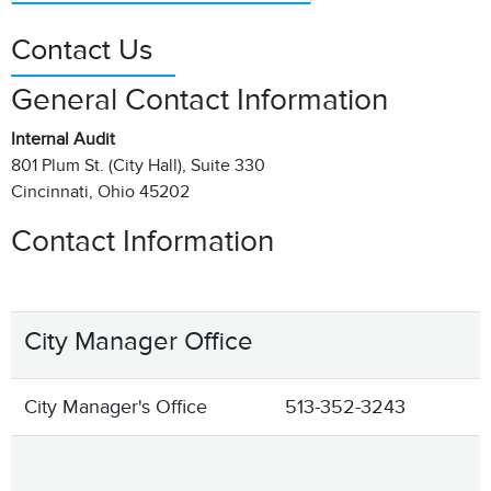
Contact Us
General Contact Information
Internal Audit
801 Plum St. (City Hall), Suite 330
Cincinnati, Ohio 45202
Contact Information
City Manager Office
City Manager's Office
513-352-3243