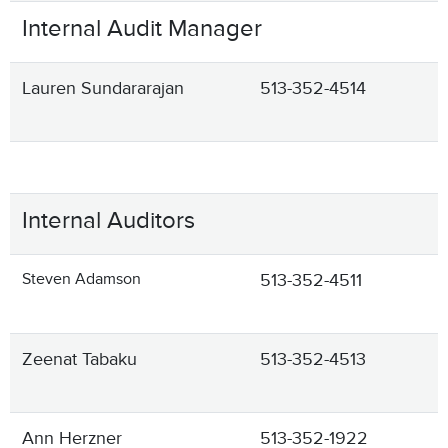
Internal Audit Manager
Lauren Sundararajan
513-352-4514
Internal Auditors
Steven Adamson
513-352-4511
Zeenat Tabaku
513-352-4513
Ann Herzner
513-352-1922