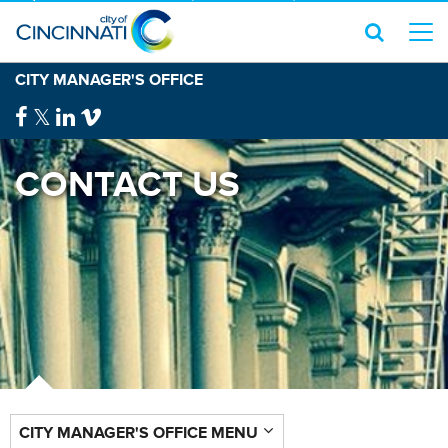
CITY MANAGER'S OFFICE
CONTACT US
CITY MANAGER'S OFFICE MENU