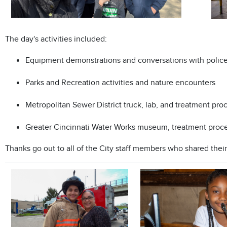
The day's activities included:
Equipment demonstrations and conversations with police o
Parks and Recreation activities and nature encounters
Metropolitan Sewer District truck, lab, and treatment pr
Greater Cincinnati Water Works museum, treatment process
Thanks go out to all of the City staff members who shared their 