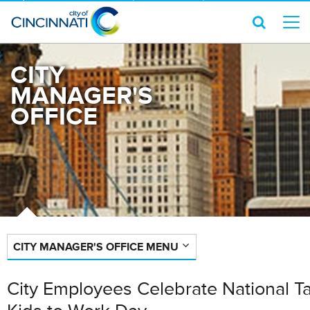
CITY
MANAGER'S
OFFICE
CITY MANAGER'S OFFICE MENU
City Employees Celebrate National T