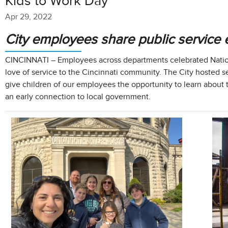
Kids to Work Day
Apr 29, 2022
City employees share public service e
CINCINNATI – Employees across departments celebrated Nation
love of service to the Cincinnati community. The City hosted sev
give children of our employees the opportunity to learn about
an early connection to local government.