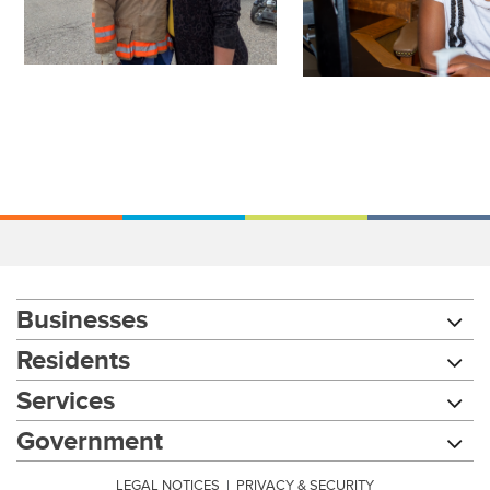
Businesses
Residents
Services
Government
LEGAL NOTICES
|
PRIVACY & SECURITY