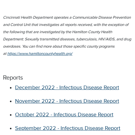
Cincinnati Health Department operates a Communicable Disease Prevention
and Control Unit that investigates all reports received, with the exception of
the following that are investigated by the Hamilton County Health
Department: Sexually transmitted diseases, tuberculosis, HIV/AIDS, and drug
overdoses. You can find more about those specific county programs
at
https://www.hamiltoncountyhealth.org/
Reports
December 2022 - Infectious Disease Report
November 2022 - Infectious Disease Report
October 2022 - Infectious Disease Report
September 2022 - Infectious Disease Report