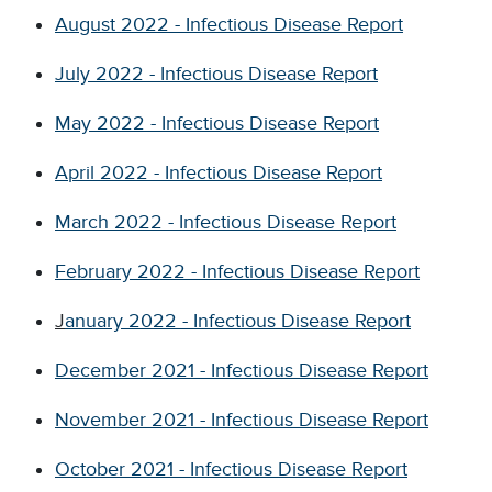
August 2022 - Infectious Disease Report
July 2022 - Infectious Disease Report
May 2022 - Infectious Disease Report
April 2022 - Infectious Disease Report
March 2022 - Infectious Disease Report
February 2022 - Infectious Disease Report
J
anuary 2022 - Infectious Disease Report
December 2021 - Infectious Disease Report
November 2021 - Infectious Disease Report
October 2021 - Infectious Disease Report