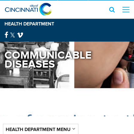
HEALTH DEPARTMENT
COMMUNICABLE
DISEASES
HEALTH DEPARTMENT MENU