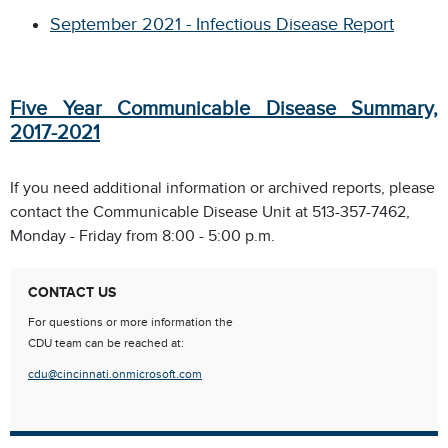
September 2021 - Infectious Disease Report
Five Year Communicable Disease Summary,
2017-2021
If you need additional information or archived reports, please
contact the Communicable Disease Unit at 513-357-7462,
Monday - Friday from 8:00 - 5:00 p.m.
CONTACT US
For questions or more information the
CDU team can be reached at:
cdu@cincinnati.onmicrosoft.com