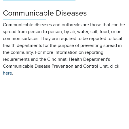
Communicable Diseases
Communicable diseases and outbreaks are those that can be
spread from person to person, by air, water, soil, food, or on
common surfaces. They are required to be reported to local
health departments for the purpose of preventing spread in
the community. For more information on reporting
requirements and the Cincinnati Health Department's
Communicable Disease Prevention and Control Unit, click
here
.