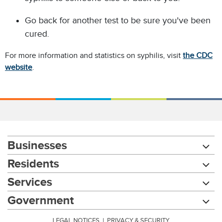
Go back for another test to be sure you've been
cured.
For more information and statistics on syphilis, visit
the CDC
website
.
Businesses
Residents
Services
Government
LEGAL NOTICES
|
PRIVACY & SECURITY