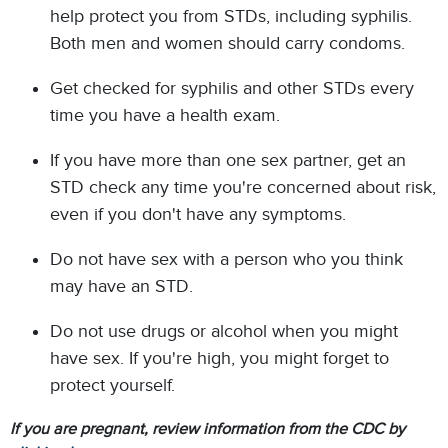
help protect you from STDs, including syphilis.
Both men and women should carry condoms.
Get checked for syphilis and other STDs every
time you have a health exam.
If you have more than one sex partner, get an
STD check any time you're concerned about risk,
even if you don't have any symptoms.
Do not have sex with a person who you think
may have an STD.
Do not use drugs or alcohol when you might
have sex. If you're high, you might forget to
protect yourself.
If you are pregnant, review information from the CDC by