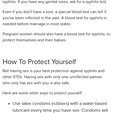
syphilis. If you have any genital sores, ask for a syphilis test.
Even if you don't have a sore, a special blood test can tell if
you've been infected in the past. A blood test for syphilis is
needed before marriage in most states.
Pregnant women should also have a blood test for syphilis, to
protect themselves and their babies.
How To Protect Yourself
Not having sex is your best protection against syphilis and
other STDs. Having sex with only one uninfected partner
who only has sex with you is also safe.
Here are some other ways to protect yourself:
Use latex condoms (rubbers) with a water-based
lubricant every time you have sex. Condoms will