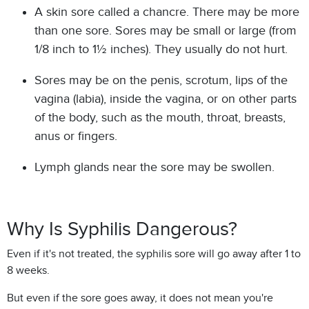
A skin sore called a chancre. There may be more
than one sore. Sores may be small or large (from
1/8 inch to 1½ inches). They usually do not hurt.
Sores may be on the penis, scrotum, lips of the
vagina (labia), inside the vagina, or on other parts
of the body, such as the mouth, throat, breasts,
anus or fingers.
Lymph glands near the sore may be swollen.
Why Is Syphilis Dangerous?
Even if it's not treated, the syphilis sore will go away after 1 to
8 weeks.
But even if the sore goes away, it does not mean you're