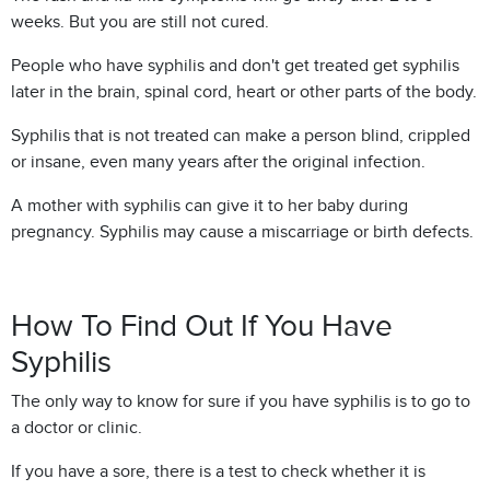
weeks. But you are still not cured.
People who have syphilis and don't get treated get syphilis
later in the brain, spinal cord, heart or other parts of the body.
Syphilis that is not treated can make a person blind, crippled
or insane, even many years after the original infection.
A mother with syphilis can give it to her baby during
pregnancy. Syphilis may cause a miscarriage or birth defects.
How To Find Out If You Have
Syphilis
The only way to know for sure if you have syphilis is to go to
a doctor or clinic.
If you have a sore, there is a test to check whether it is