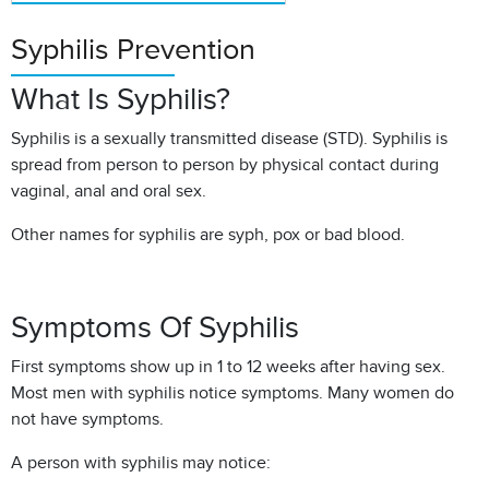
Syphilis Prevention
What Is Syphilis?
Syphilis is a sexually transmitted disease (STD). Syphilis is
spread from person to person by physical contact during
vaginal, anal and oral sex.
Other names for syphilis are syph, pox or bad blood.
Symptoms Of Syphilis
First symptoms show up in 1 to 12 weeks after having sex.
Most men with syphilis notice symptoms. Many women do
not have symptoms.
A person with syphilis may notice: