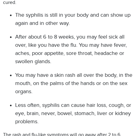
cured.
The syphilis is still in your body and can show up
again and in other way.
After about 6 to 8 weeks, you may feel sick all
over, like you have the flu. You may have fever,
aches, poor appetite, sore throat, headache or
swollen glands.
You may have a skin rash all over the body, in the
mouth, on the palms of the hands or on the sex
organs.
Less often, syphilis can cause hair loss, cough, or
eye, brain, never, bowel, stomach, liver or kidney
problems.
The rash and flu-like symptoms will go away after 2 to 6