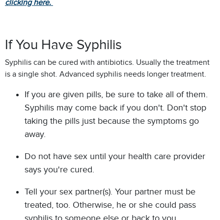
clicking here.
If You Have Syphilis
Syphilis can be cured with antibiotics. Usually the treatment
is a single shot. Advanced syphilis needs longer treatment.
If you are given pills, be sure to take all of them.
Syphilis may come back if you don't. Don't stop
taking the pills just because the symptoms go
away.
Do not have sex until your health care provider
says you're cured.
Tell your sex partner(s). Your partner must be
treated, too. Otherwise, he or she could pass
syphilis to someone else or back to you.