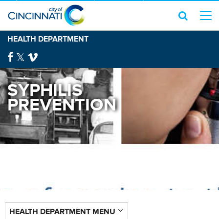
HEALTH DEPARTMENT
SYPHILIS
PREVENTION
HEALTH DEPARTMENT MENU