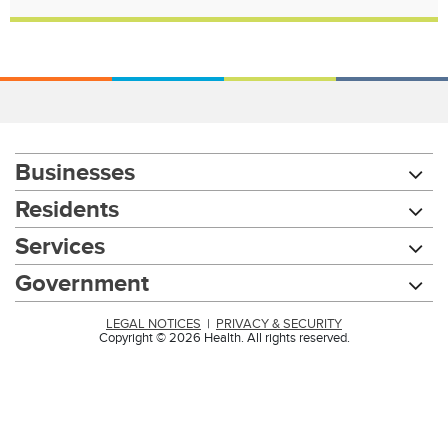
Businesses
Residents
Services
Government
LEGAL NOTICES
|
PRIVACY & SECURITY
Copyright © 2026 Health. All rights reserved.
Chat with our 311Cincy Assistant