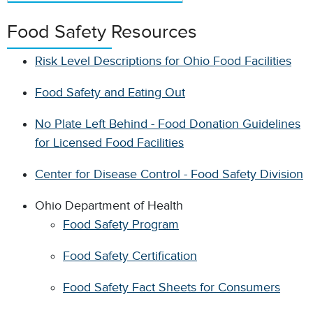
Food Safety Resources
Risk Level Descriptions for Ohio Food Facilities
Food Safety and Eating Out
No Plate Left Behind - Food Donation Guidelines
for Licensed Food Facilities
Center for Disease Control - Food Safety Division
Ohio Department of Health
Food Safety Program
Food Safety Certification
Food Safety Fact Sheets for Consumers