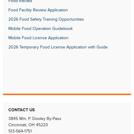
Food Recalls
Food Facility Review Application
2026 Food Safety Training Opportunities
Mobile Food Operation Guidebook
Mobile Food License Application
2026 Temporary Food License Application with Guide
CONTACT US
3845 Wm. P. Dooley By-Pass
Cincinnati, OH 45223
513-564-1751