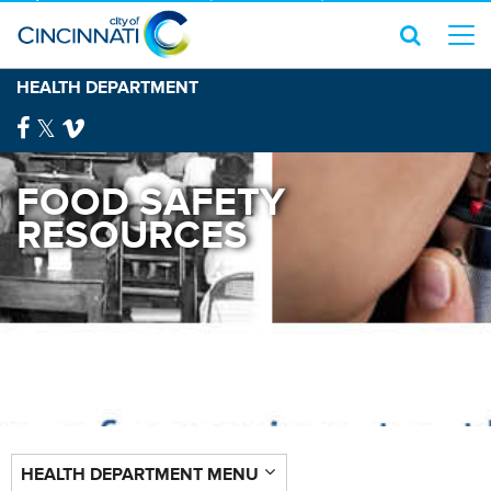
HEALTH DEPARTMENT
FOOD SAFETY
RESOURCES
HEALTH DEPARTMENT MENU