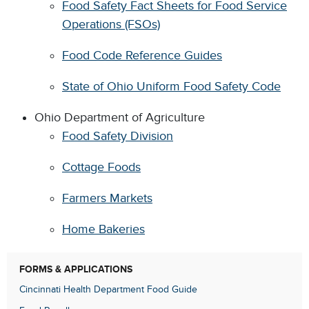
Food Safety Fact Sheets for Food Service
Operations (FSOs)
Food Code Reference Guides
State of Ohio Uniform Food Safety Code
Ohio Department of Agriculture
Food Safety Division
Cottage Foods
Farmers Markets
Home Bakeries
FORMS & APPLICATIONS
Cincinnati Health Department Food Guide