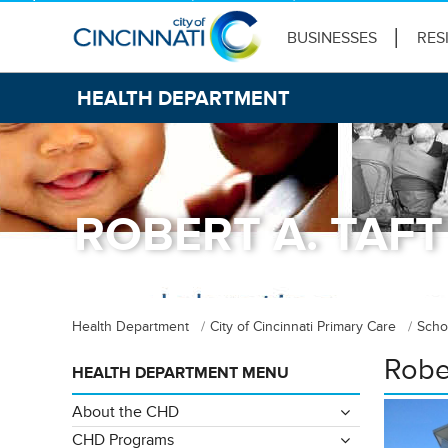
BUSINESSES
RES
HEALTH DEPARTMENT
ROBERT A. TAFT
Health Department
City of Cincinnati Primary Care
Scho
Rober
HEALTH DEPARTMENT MENU
About the CHD
CHD Programs