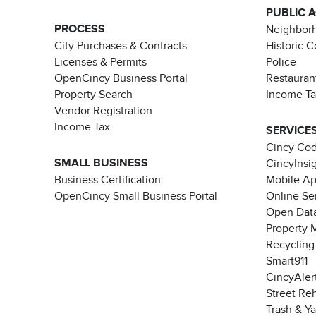
PUBLIC 
PROCESS
Neighborh
City Purchases & Contracts
Historic 
Licenses & Permits
Police
OpenCincy Business Portal
Restauran
Property Search
Income T
Vendor Registration
Income Tax
SERVICE
Cincy Co
SMALL BUSINESS
CincyInsi
Business Certification
Mobile A
OpenCincy Small Business Portal
Online Se
Open Data
Property 
Recycling
Smart911
CincyAler
Street Re
Trash & Y