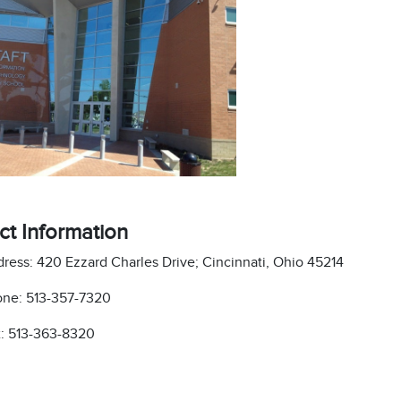
ct Information
ress: 420 Ezzard Charles Drive; Cincinnati, Ohio 45214
ne: 513-357-7320
: 513-363-8320