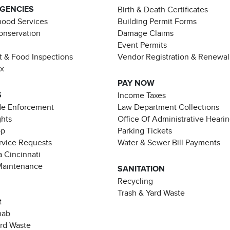
AGENCIES
Birth & Death Certificates
ood Services
Building Permit Forms
Conservation
Damage Claims
Event Permits
t & Food Inspections
Vendor Registration & Renewal
ax
PAY NOW
S
Income Taxes
de Enforcement
Law Department Collections
ghts
Office Of Administrative Heari
pp
Parking Tickets
rvice Requests
Water & Sewer Bill Payments
 Cincinnati
Maintenance
SANITATION
Recycling
Trash & Yard Waste
t
hab
ard Waste