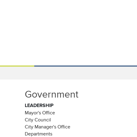
Government
LEADERSHIP
Mayor's Office
City Council
City Manager's Office
Departments