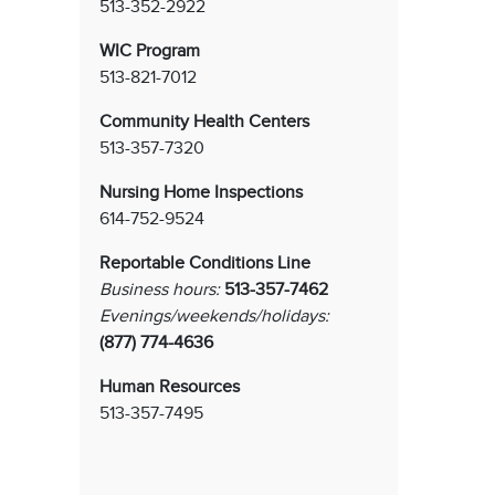
513-352-2922
WIC Program
513-821-7012
Community Health Centers
513-357-7320
Nursing Home Inspections
614-752-9524
Reportable Conditions Line
Business hours:
513-357-7462
Evenings/weekends/holidays:
(877) 774-4636
Human Resources
513-357-7495