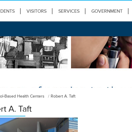
IDENTS
VISITORS
SERVICES
GOVERNMENT
ol-Based Health Centers
Robert A. Taft
t A. Taft