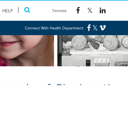
HELP
Connect With Health Department: