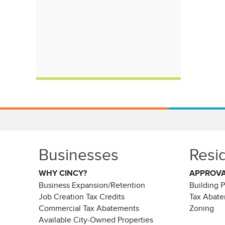
Businesses
Resi
WHY CINCY?
APPROV
Business Expansion/Retention
Building 
Job Creation Tax Credits
Tax Abat
Commercial Tax Abatements
Zoning
Available City-Owned Properties