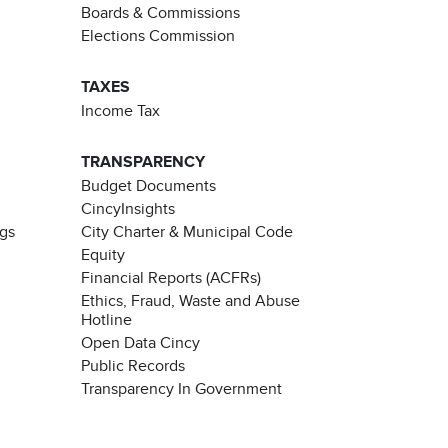
Boards & Commissions
Elections Commission
TAXES
Income Tax
TRANSPARENCY
Budget Documents
CincyInsights
ngs
City Charter & Municipal Code
Equity
Financial Reports (ACFRs)
Ethics, Fraud, Waste and Abuse
Hotline
Open Data Cincy
Public Records
Transparency In Government