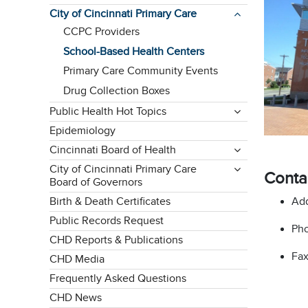
City of Cincinnati Primary Care
CCPC Providers
School-Based Health Centers
Primary Care Community Events
Drug Collection Boxes
Public Health Hot Topics
Epidemiology
Cincinnati Board of Health
City of Cincinnati Primary Care
Conta
Board of Governors
Add
Birth & Death Certificates
Public Records Request
Pho
CHD Reports & Publications
Fax
CHD Media
Frequently Asked Questions
CHD News