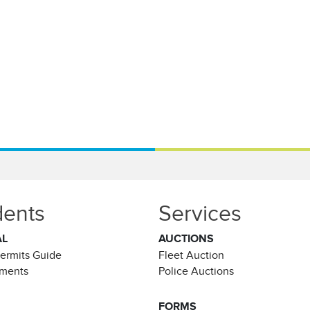
dents
Services
AL
AUCTIONS
Permits Guide
Fleet Auction
ements
Police Auctions
FORMS