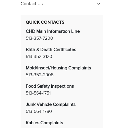
Contact Us
QUICK CONTACTS
CHD Main Information Line
513-357-7200
Birth & Death Certificates
513-352-3120
Mold/Insect/Housing Complaints
513-352-2908
Food Safety Inspections
513-564-1751
Junk Vehicle Complaints
513-564-1780
Rabies Complaints