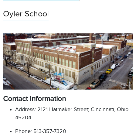
Oyler School
Contact Information
Address: 2121 Hatmaker Street; Cincinnati, Ohio
45204
Phone: 513-357-7320