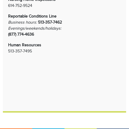
614-752-9524
Reportable Conditions Line
Business hours:
513-357-7462
Evenings/weekends/holidays:
(877) 774-4636
Human Resources
513-357-7495