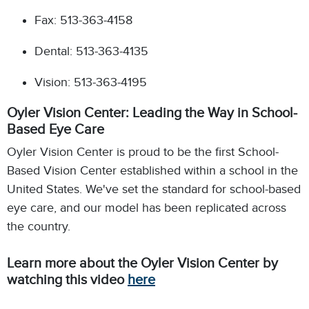
Fax: 513-363-4158
Dental: 513-363-4135
Vision: 513-363-4195
Oyler Vision Center: Leading the Way in School-
Based Eye Care
Oyler Vision Center is proud to be the first School-
Based Vision Center established within a school in the
United States.
We've set the standard for school-based
eye care,
and our model has been replicated across
the country.
Learn more about the Oyler Vision Center by
watching this video
here