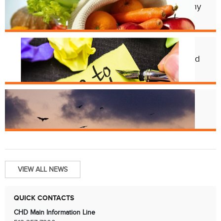
Cincy Freeze & Feed Provides Healthy
Meals to Those in Need
Feb. 12
CHD Launches New Platform for Food
License Renewals
Jun. 13
Bats and Rabies
VIEW ALL NEWS
QUICK CONTACTS
CHD Main Information Line