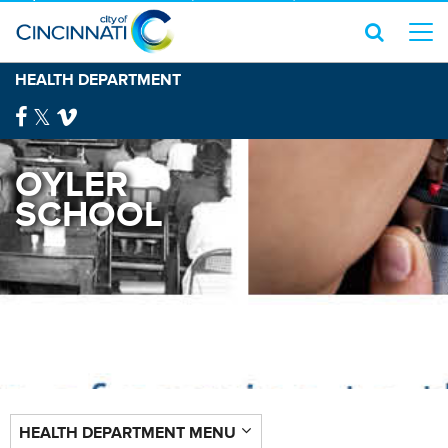
HEALTH DEPARTMENT
OYLER
SCHOOL
HEALTH DEPARTMENT MENU