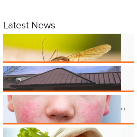
Latest News
Jul. 9
West Nile Virus in Cincinnati
Mosquitoes
Apr. 1
Crest Smile Shoppe is Moving
Jul. 3
Experts Concerned About Local Rise in
Parvovirus Infections
Apr. 11