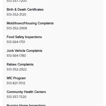
513-357-7200
Birth & Death Certificates
513-352-3120
Mold/Insect/Housing Complaints
513-352-2908
Food Safety Inspections
513-564-1751
Junk Vehicle Complaints
513-564-1780
Rabies Complaints
513-352-2922
WIC Program
513-821-7012
Community Health Centers
513-357-7320
Nursing Home Inspections