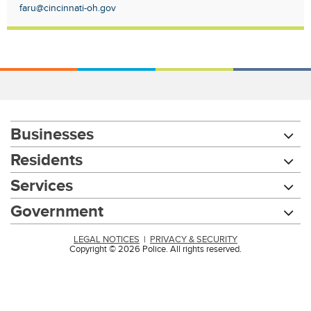
faru@cincinnati-oh.gov
Businesses
Residents
Services
Government
LEGAL NOTICES
|
PRIVACY & SECURITY
Copyright © 2026 Police. All rights reserved.
Chat with our 311Cincy Assistant