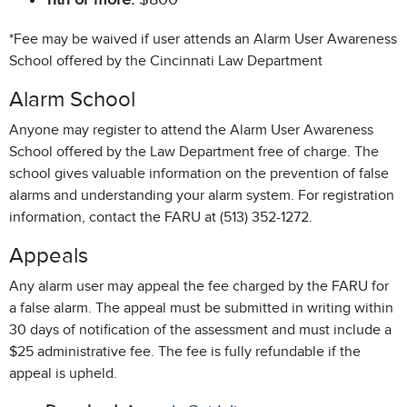
*Fee may be waived if user attends an Alarm User Awareness
School offered by the Cincinnati Law Department
Alarm School
Anyone may register to attend the Alarm User Awareness
School offered by the Law Department free of charge. The
school gives valuable information on the prevention of false
alarms and understanding your alarm system. For registration
information, contact the FARU at (513) 352-1272.
Appeals
Any alarm user may appeal the fee charged by the FARU for
a false alarm. The appeal must be submitted in writing within
30 days of notification of the assessment and must include a
$25 administrative fee. The fee is fully refundable if the
appeal is upheld.