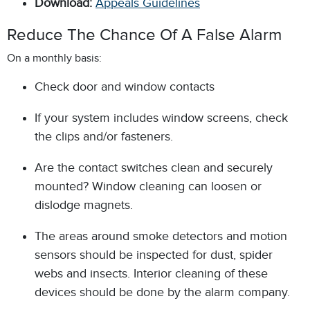
Download:
Appeals Guidelines
Reduce The Chance Of A False Alarm
On a monthly basis:
Check door and window contacts
If your system includes window screens, check
the clips and/or fasteners.
Are the contact switches clean and securely
mounted? Window cleaning can loosen or
dislodge magnets.
The areas around smoke detectors and motion
sensors should be inspected for dust, spider
webs and insects. Interior cleaning of these
devices should be done by the alarm company.