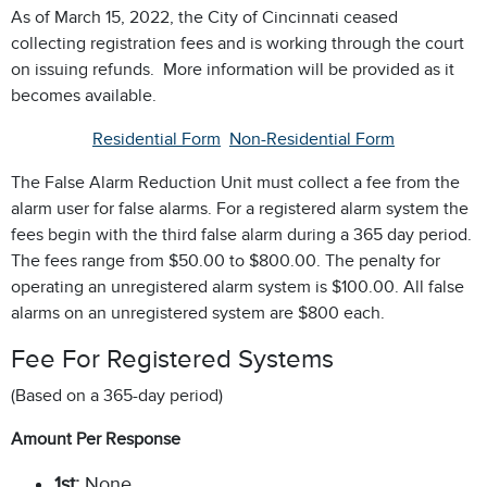
As of March 15, 2022, the City of Cincinnati ceased
collecting registration fees and is working through the court
on issuing refunds. More information will be provided as it
becomes available.
Residential Form
Non-Residential Form
The False Alarm Reduction Unit must collect a fee from the
alarm user for false alarms. For a registered alarm system the
fees begin with the third false alarm during a 365 day period.
The fees range from $50.00 to $800.00. The penalty for
operating an unregistered alarm system is $100.00. All false
alarms on an unregistered system are $800 each.
Fee For Registered Systems
(Based on a 365-day period)
Amount Per Response
1st:
None