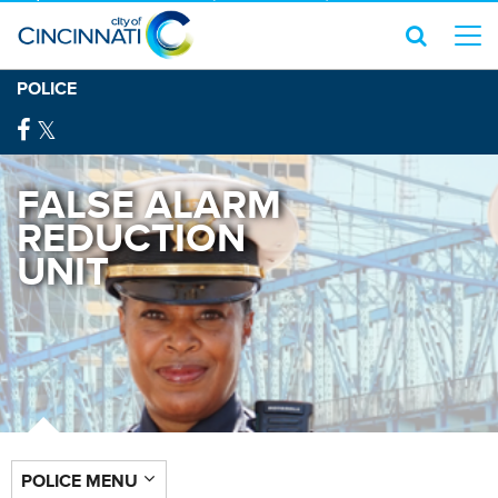
POLICE
FALSE ALARM
REDUCTION
UNIT
POLICE MENU