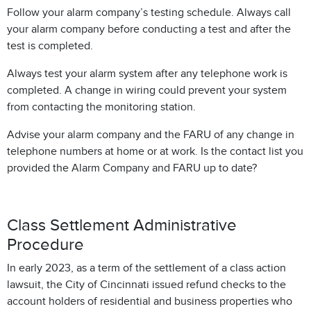
Follow your alarm company’s testing schedule. Always call
your alarm company before conducting a test and after the
test is completed.
Always test your alarm system after any telephone work is
completed. A change in wiring could prevent your system
from contacting the monitoring station.
Advise your alarm company and the FARU of any change in
telephone numbers at home or at work. Is the contact list you
provided the Alarm Company and FARU up to date?
Class Settlement Administrative
Procedure
In early 2023, as a term of the settlement of a class action
lawsuit, the City of Cincinnati issued refund checks to the
account holders of residential and business properties who