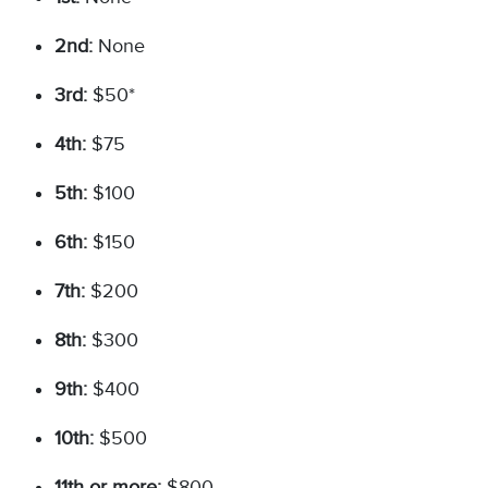
2nd:
None
3rd:
$50*
4th:
$75
5th:
$100
6th:
$150
7th:
$200
8th:
$300
9th:
$400
10th:
$500
11th or more:
$800