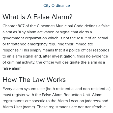
City Ordinance
What Is A False Alarm?
Chapter 807 of the Cincinnati Municipal Code defines a false
alarm as "Any alarm activation or signal that alerts a
government organization which is not the result of an actual
or threatened emergency requiring their immediate
response." This simply means that if a police officer responds
to an alarm signal and, after investigation, finds no evidence
of criminal activity, the officer will designate the alarm as a
false alarm.
How The Law Works
Every alarm system user (both residential and non-residential)
must register with the False Alarm Reduction Unit. Alarm
registrations are specific to the Alarm Location (address) and
Alarm User (name). These registrations are not transferable.