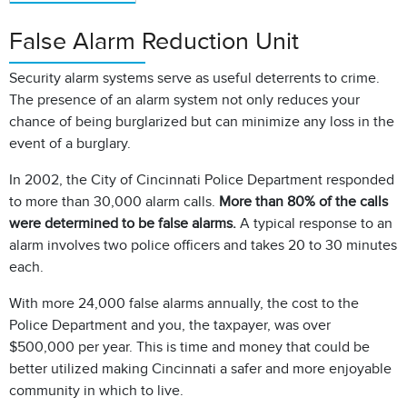
False Alarm Reduction Unit
Security alarm systems serve as useful deterrents to crime.
The presence of an alarm system not only reduces your
chance of being burglarized but can minimize any loss in the
event of a burglary.
In 2002, the City of Cincinnati Police Department responded
to more than 30,000 alarm calls.
More than 80% of the calls
were determined to be false alarms.
A typical response to an
alarm involves two police officers and takes 20 to 30 minutes
each.
With more 24,000 false alarms annually, the cost to the
Police Department and you, the taxpayer, was over
$500,000 per year. This is time and money that could be
better utilized making Cincinnati a safer and more enjoyable
community in which to live.