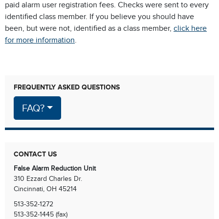
paid alarm user registration fees. Checks were sent to every
identified class member. If you believe you should have
been, but were not, identified as a class member,
click here
for more information
.
FREQUENTLY ASKED QUESTIONS
FAQ?
CONTACT US
False Alarm Reduction Unit
310 Ezzard Charles Dr.
Cincinnati, OH 45214
513-352-1272
513-352-1445 (fax)