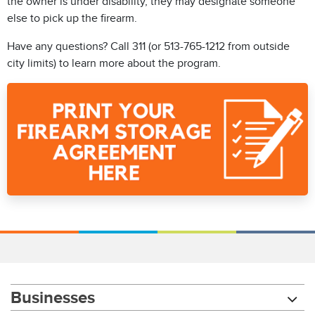
the owner is under disability, they may designate someone
else to pick up the firearm.
Have any questions? Call 311 (or 513-765-1212 from outside
city limits) to learn more about the program.
Businesses