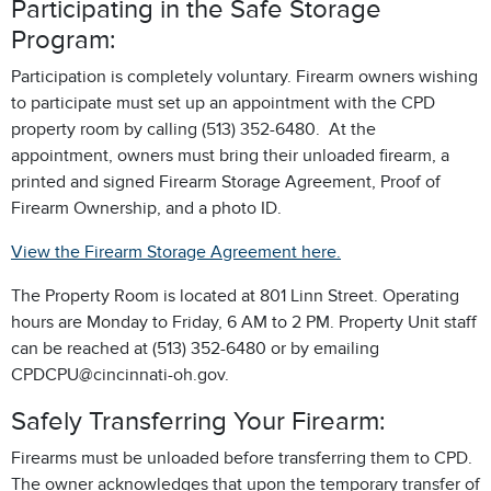
Participating in the Safe Storage
Program:
Participation is completely voluntary. Firearm owners wishing
to participate must set up an appointment with the CPD
property room by calling (513) 352-6480. At the
appointment, owners must bring their unloaded firearm, a
printed and signed Firearm Storage Agreement, Proof of
Firearm Ownership, and a photo ID.
View the Firearm Storage Agreement here.
The Property Room is located at 801 Linn Street. Operating
hours are Monday to Friday, 6 AM to 2 PM. Property Unit staff
can be reached at (513) 352-6480 or by emailing
CPDCPU@cincinnati-oh.gov.
Safely Transferring Your Firearm:
Firearms must be unloaded before transferring them to CPD.
The owner acknowledges that upon the temporary transfer of