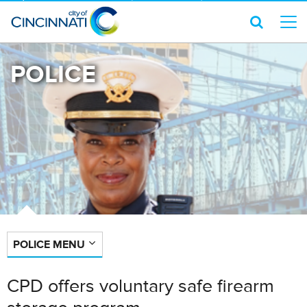
POLICE
POLICE MENU
CPD offers voluntary safe firearm