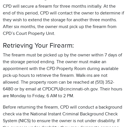
CPD will secure a firearm for three months initially. At the
end of this period, CPD will contact the owner to determine if
they wish to extend the storage for another three months.
After six months, the owner must pick up the firearm from
CPD’s Court Property Unit.
Retrieving Your Firearm:
The firearm must be picked up by the owner within 7 days of
the storage period ending. The owner must make an
appointment with the CPD Property Room during available
pick-up hours to retrieve the firearm. Walk-ins are not
allowed. The property room can be reached at (513) 352-
6480 or by email at CPDCPU@cincinnati-oh.gov. Their hours
are Monday to Friday, 6 AM to 2 PM.
Before returning the firearm, CPD will conduct a background
check via the National Instant Criminal Background Check
System (NICS) to ensure the owner is not under disability. If