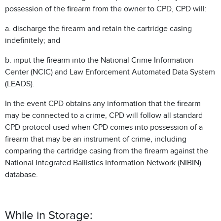
possession of the firearm from the owner to CPD, CPD will:
a. discharge the firearm and retain the cartridge casing
indefinitely; and
b. input the firearm into the National Crime Information
Center (NCIC) and Law Enforcement Automated Data System
(LEADS).
In the event CPD obtains any information that the firearm
may be connected to a crime, CPD will follow all standard
CPD protocol used when CPD comes into possession of a
firearm that may be an instrument of crime, including
comparing the cartridge casing from the firearm against the
National Integrated Ballistics Information Network (NIBIN)
database.
While in Storage: