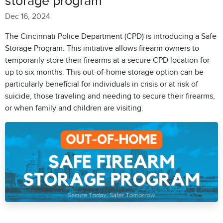
storage program
Dec 16, 2024
The Cincinnati Police Department (CPD) is introducing a Safe
Storage Program. This initiative allows firearm owners to
temporarily store their firearms at a secure CPD location for
up to six months. This out-of-home storage option can be
particularly beneficial for individuals in crisis or at risk of
suicide, those traveling and needing to secure their firearms,
or when family and children are visiting.