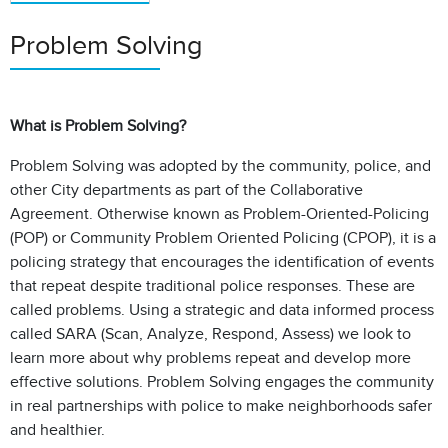
Problem Solving
What is Problem Solving?
Problem Solving was adopted by the community, police, and
other City departments as part of the Collaborative
Agreement. Otherwise known as Problem-Oriented-Policing
(POP) or Community Problem Oriented Policing (CPOP), it is a
policing strategy that encourages the identification of events
that repeat despite traditional police responses. These are
called problems. Using a strategic and data informed process
called SARA (Scan, Analyze, Respond, Assess) we look to
learn more about why problems repeat and develop more
effective solutions. Problem Solving engages the community
in real partnerships with police to make neighborhoods safer
and healthier.