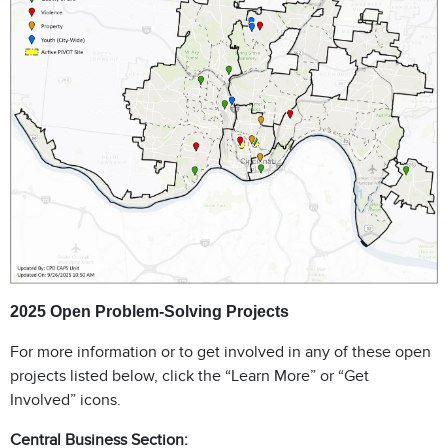
2025 Open Problem-Solving Projects
For more information or to get involved in any of these open
projects listed below, click the “Learn More” or “Get
Involved” icons.
Central Business Section: