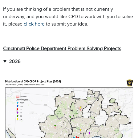
If you are thinking of a problem that is not currently
underway, and you would like CPD to work with you to solve
it, please
click here
to submit your idea.
Cincinnati Police Department Problem Solving Projects
2026