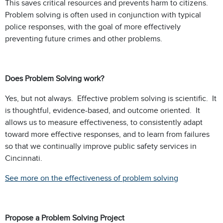
This saves critical resources and prevents harm to citizens.
Problem solving is often used in conjunction with typical
police responses, with the goal of more effectively
preventing future crimes and other problems.
Does Problem Solving work?
Yes, but not always. Effective problem solving is scientific. It
is thoughtful, evidence-based, and outcome oriented. It
allows us to measure effectiveness, to consistently adapt
toward more effective responses, and to learn from failures
so that we continually improve public safety services in
Cincinnati.
See more on the effectiveness of problem solving
Propose a Problem Solving Project