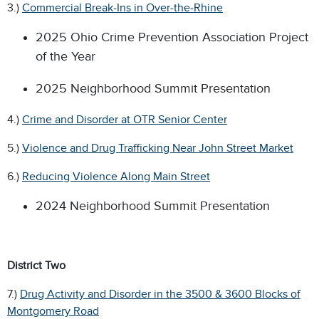
3.)
Commercial Break-Ins in Over-the-Rhine
2025 Ohio Crime Prevention Association Project
of the Year
2025 Neighborhood Summit Presentation
4.)
Crime and Disorder at OTR Senior Center
5.)
Violence and Drug Trafficking Near John Street Market
6.)
Reducing Violence Along Main Street
2024 Neighborhood Summit Presentation
District Two
7.)
Drug Activity and Disorder in the 3500 & 3600 Blocks of
Montgomery Road