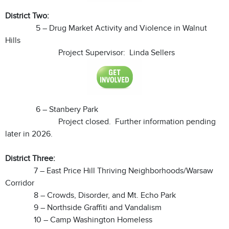
District Two:
5 – Drug Market Activity and Violence in Walnut
Hills
Project Supervisor: Linda Sellers
6 – Stanbery Park
Project closed. Further information pending
later in 2026.
District Three:
7 – East Price Hill Thriving Neighborhoods/Warsaw
Corridor
8 – Crowds, Disorder, and Mt. Echo Park
9 – Northside Graffiti and Vandalism
10 – Camp Washington Homeless