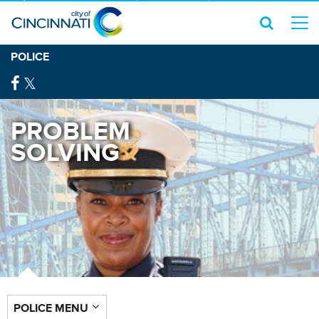
POLICE
PROBLEM
SOLVING
POLICE MENU