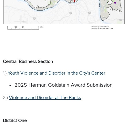
Central Business Section
1.)
Youth Violence and Disorder in the City's Center
2025 Herman Goldstein Award Submission
2.)
Violence and Disorder at The Banks
District One