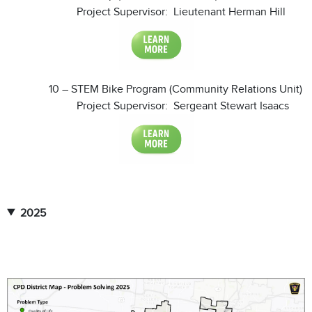
Project Supervisor: Lieutenant Herman Hill
10 – STEM Bike Program (Community Relations Unit)
Project Supervisor: Sergeant Stewart Isaacs
2025