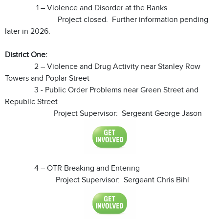
1 – Violence and Disorder at the Banks
Project closed. Further information pending
later in 2026.
District One:
2 – Violence and Drug Activity near Stanley Row
Towers and Poplar Street
3 - Public Order Problems near Green Street and
Republic Street
Project Supervisor: Sergeant George Jason
4 – OTR Breaking and Entering
Project Supervisor: Sergeant Chris Bihl