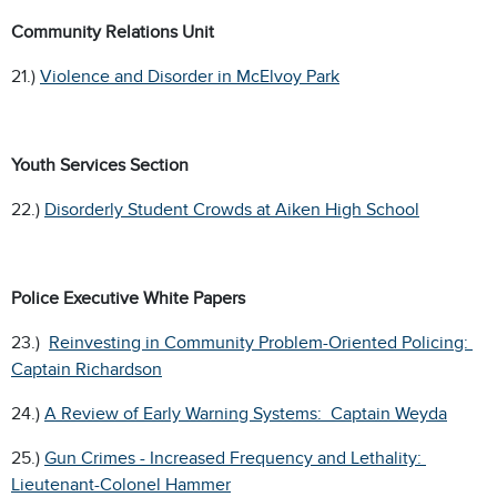
Community Relations Unit
21.)
Violence and Disorder in McElvoy Park
Youth Services Section
22.)
Disorderly Student Crowds at Aiken High School
Police Executive White Papers
23.)
Reinvesting in Community Problem-Oriented Policing:
Captain Richardson
24.)
A Review of Early Warning Systems: Captain Weyda
25.)
Gun Crimes - Increased Frequency and Lethality:
Lieutenant-Colonel Hammer