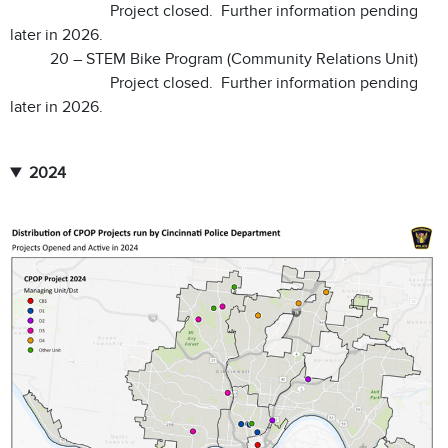
Project closed. Further information pending
later in 2026.
20 – STEM Bike Program (Community Relations Unit)
Project closed. Further information pending
later in 2026.
2024