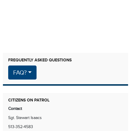
FREQUENTLY ASKED QUESTIONS
FAQ?
CITIZENS ON PATROL
Contact
Sgt. Stewart Isaacs
513-352-4583