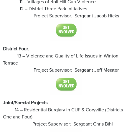
11 – Villages of Roll Hill Gun Violence
12 – District Three Park Initiatives
Project Supervisor: Sergeant Jacob Hicks
District Four:
13 – Violence and Quality of Life Issues in Winton
Terrace
Project Supervisor: Sergeant Jeff Meister
Joint/Special Projects:
14 – Residential Burglary in CUF & Coryville (Districts
One and Four)
Project Supervisor: Sergeant Chris Bihl