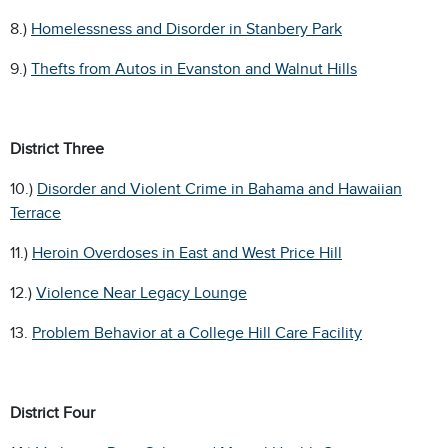
8.)
Homelessness and Disorder in Stanbery Park
9.)
Thefts from Autos in Evanston and Walnut Hills
District Three
10.)
Disorder and Violent Crime in Bahama and Hawaiian
Terrace
11.)
Heroin Overdoses in East and West Price Hill
12.)
Violence Near Legacy Lounge
13.
Problem Behavior at a College Hill Care Facility
District Four