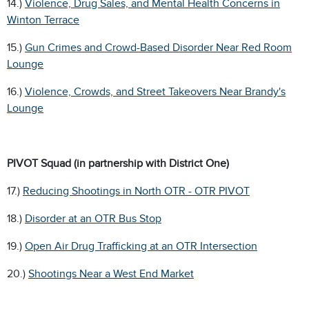
14.)
Violence, Drug Sales, and Mental Health Concerns in
Winton Terrace
15.)
Gun Crimes and Crowd-Based Disorder Near Red Room
Lounge
16.)
Violence, Crowds, and Street Takeovers Near Brandy's
Lounge
PIVOT Squad (in partnership with District One)
17.)
Reducing Shootings in North OTR - OTR PIVOT
18.)
Disorder at an OTR Bus Stop
19.)
Open Air Drug Trafficking at an OTR Intersection
20.)
Shootings Near a West End Market