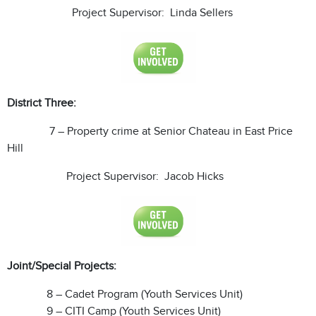
Project Supervisor: Linda Sellers
District Three:
7 – Property crime at Senior Chateau in East Price
Hill
Project Supervisor: Jacob Hicks
Joint/Special Projects:
8 – Cadet Program (Youth Services Unit)
9 – CITI Camp (Youth Services Unit)