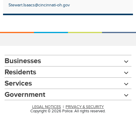
Stewart.Isaacs@cincinnati-oh.gov
Businesses
Residents
Services
Government
LEGAL NOTICES
|
PRIVACY & SECURITY
Copyright © 2026 Police. All rights reserved.
Chat with our 311Cincy Assistant