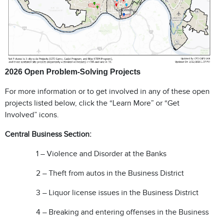
2026 Open Problem-Solving Projects
For more information or to get involved in any of these open
projects listed below, click the “Learn More” or “Get
Involved” icons.
Central Business Section:
1 – Violence and Disorder at the Banks
2 – Theft from autos in the Business District
3
– Liquor license issues in the Business District
4 – Breaking and entering offenses in the Business