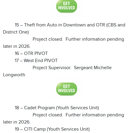
15 – Theft from Auto in Downtown and OTR (CBS and
District One)
Project closed. Further information pending
later in 2026.
16 – OTR PIVOT
17 – West End PIVOT
Project Supervisor: Sergeant Michelle
Longworth
18 – Cadet Program (Youth Services Unit)
Project closed. Further information pending
later in 2026.
19 – CITI Camp (Youth Services Unit)