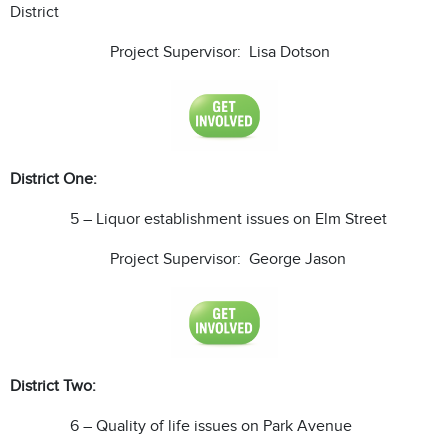
District
Project Supervisor: Lisa Dotson
District One:
5 – Liquor establishment issues on Elm Street
Project Supervisor: George Jason
District Two:
6 – Quality of life issues on Park Avenue