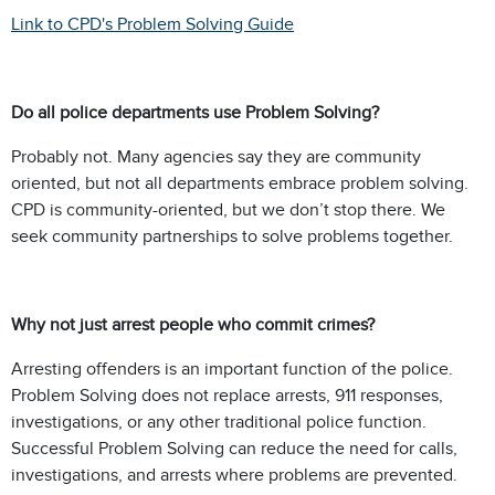
Link to CPD's Problem Solving Guide
Do all police departments use Problem Solving?
Probably not. Many agencies say they are community
oriented, but not all departments embrace problem solving.
CPD is community-oriented, but we don’t stop there. We
seek community partnerships to solve problems together.
Why not just arrest people who commit crimes?
Arresting offenders is an important function of the police.
Problem Solving does not replace arrests, 911 responses,
investigations, or any other traditional police function.
Successful Problem Solving can reduce the need for calls,
investigations, and arrests where problems are prevented.