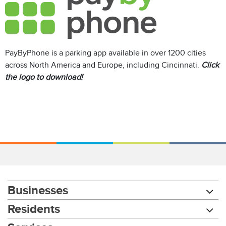
PayByPhone is a parking app available in over 1200 cities
across North America and Europe, including Cincinnati.
Click
the logo to download!
Businesses
Residents