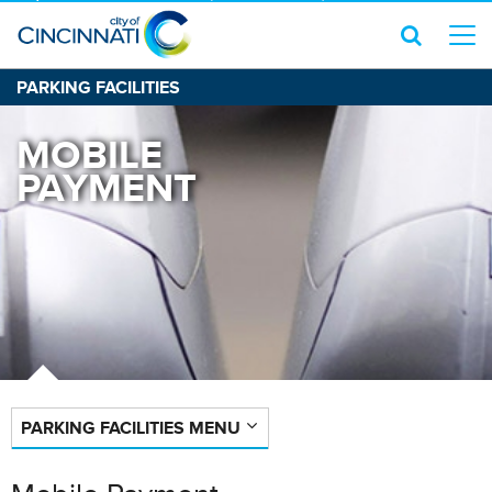
PARKING FACILITIES
MOBILE
PAYMENT
PARKING FACILITIES MENU