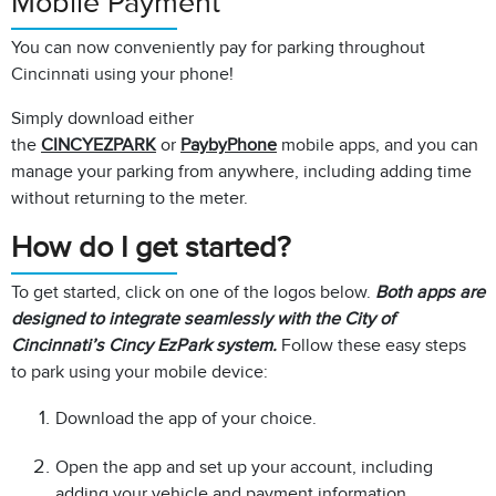
Mobile Payment
You can now conveniently pay for parking throughout
Cincinnati using your phone!
Simply download either
the
CINCYEZPARK
or
PaybyPhone
mobile apps, and you can
manage your parking from anywhere, including adding time
without returning to the meter.​
How do I get started?
To get started, click on one of the logos below.
Both apps are
designed to integrate seamlessly with the City of
Cincinnati’s Cincy EzPark system.
Follow these easy steps
to park using your mobile device:
Download the app of your choice.
Open the app and set up your account, including
adding your vehicle and payment information.