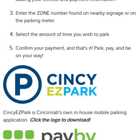
Enter the ZONE number found on nearby signage or on
the parking meter.
Select the amount of time you wish to park.
Confirm your payment, and that's it! Park, pay, and be
on your way!
CincyEZPark is Cincinnati's own in-house mobile parking
application.
Click the logo to download!