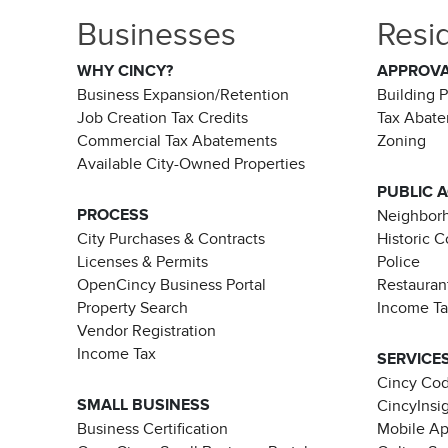
Businesses
Resi
WHY CINCY?
APPROV
Business Expansion/Retention
Building 
Job Creation Tax Credits
Tax Abat
Commercial Tax Abatements
Zoning
Available City-Owned Properties
PUBLIC 
PROCESS
Neighborh
City Purchases & Contracts
Historic 
Licenses & Permits
Police
OpenCincy Business Portal
Restauran
Property Search
Income T
Vendor Registration
Income Tax
SERVICE
Cincy Co
SMALL BUSINESS
CincyInsi
Business Certification
Mobile A