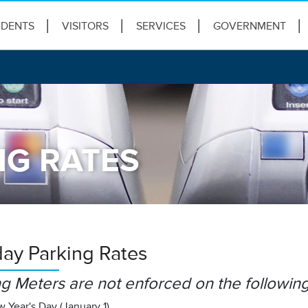
IDENTS
VISITORS
SERVICES
GOVERNMENT
NG RATES
day Parking Rates
g Meters are not enforced on the following
 Year's Day (January 1)