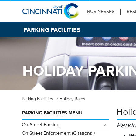
BUSINESSES
RES
PARKING FACILITIES
HOLIDAY PARKI
Parking Facilities
Holiday Rates
Holi
PARKING FACILITIES MENU
Parkin
On-Street Parking
On Street Enforcement (Citations +
New