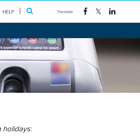
HELP
 holidays: