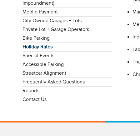
Impoundment)
Mobile Payment
Mar
City Owned Garages + Lots
Mem
Private Lot + Garage Operators
Ind
Bike Parking
Holiday Rates
Lab
Special Events
Tha
Accessible Parking
Streetcar Alignment
Chr
Frequently Asked Questions
Reports
Contact Us