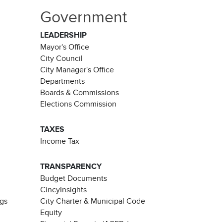
Government
LEADERSHIP
Mayor's Office
City Council
City Manager's Office
Departments
Boards & Commissions
Elections Commission
TAXES
Income Tax
TRANSPARENCY
Budget Documents
CincyInsights
ngs
City Charter & Municipal Code
Equity