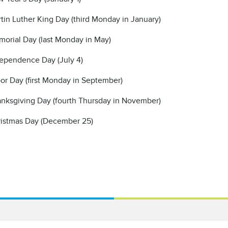
tin Luther King Day (third Monday in January)
orial Day (last Monday in May)
ependence Day (July 4)
or Day (first Monday in September)
nksgiving Day (fourth Thursday in November)
istmas Day (December 25)