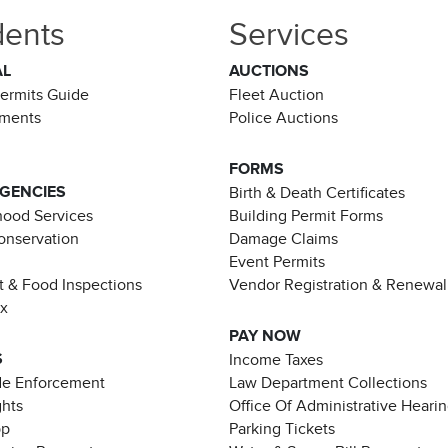
dents
Services
AL
AUCTIONS
Permits Guide
Fleet Auction
ements
Police Auctions
FORMS
AGENCIES
Birth & Death Certificates
ood Services
Building Permit Forms
Conservation
Damage Claims
Event Permits
t & Food Inspections
Vendor Registration & Renewal
ax
PAY NOW
S
Income Taxes
de Enforcement
Law Department Collections
ghts
Office Of Administrative Heari
pp
Parking Tickets