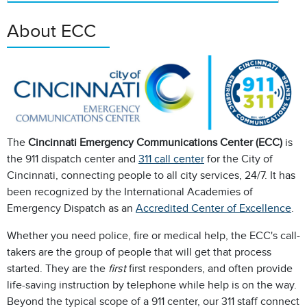
About ECC
The
Cincinnati Emergency Communications Center (ECC)
is
the 911 dispatch center and
311 call center
for the City of
Cincinnati, connecting people to all city services, 24/7. It has
been recognized by the International Academies of
Emergency Dispatch as an
Accredited Center of Excellence
.
Whether you need police, fire or medical help, the ECC's call-
takers are the group of people that will get that process
started. They are the
first
first responders, and often provide
life-saving instruction by telephone while help is on the way.
Beyond the typical scope of a 911 center, our 311 staff connect