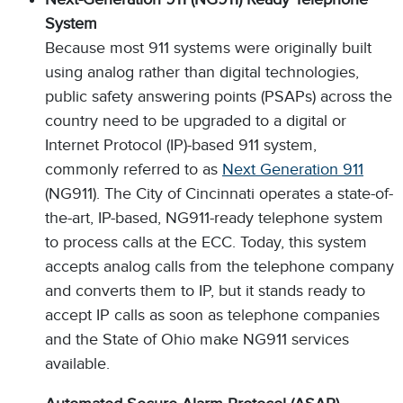
System
Because most 911 systems were originally built
using analog rather than digital technologies,
public safety answering points (PSAPs) across the
country need to be upgraded to a digital or
Internet Protocol (IP)-based 911 system,
commonly referred to as
Next Generation 911
(NG911). The City of Cincinnati operates a state-of-
the-art, IP-based, NG911-ready telephone system
to process calls at the ECC. Today, this system
accepts analog calls from the telephone company
and converts them to IP, but it stands ready to
accept IP calls as soon as telephone companies
and the State of Ohio make NG911 services
available.