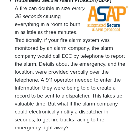
Automated Secure Alarm Protocol (ASAP)
A fire can double in size
every
30 seconds
causing
everything in a room to burn
in as little as three minutes.
Traditionally, if your fire alarm system was
monitored by an alarm company, the alarm
company would call ECC by telephone to report
the alarm. Details about the emergency, and the
location, were provided verbally over the
telephone. A 911 operator needed to enter the
information they were being told to create a
record to be sent to a dispatcher. This takes up
valuable time. But what if the alarm company
could electronically notify a dispatcher in
seconds, to get fire trucks racing to the
emergency right away?