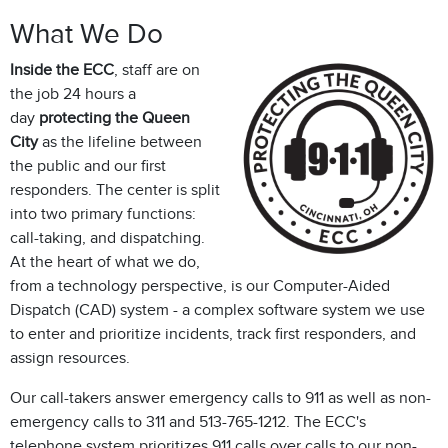
What We Do
Inside the ECC
, staff are on
the job 24 hours a
day
protecting the Queen
City
as the lifeline between
the public and our first
responders. The center is split
into two primary functions:
call-taking, and dispatching.
At the heart of what we do,
from a technology perspective, is our Computer-Aided
Dispatch (CAD) system - a complex software system we use
to enter and prioritize incidents, track first responders, and
assign resources.
Our call-takers answer emergency calls to 911 as well as non-
emergency calls to 311 and 513-765-1212. The ECC's
telephone system prioritizes 911 calls over calls to our non-