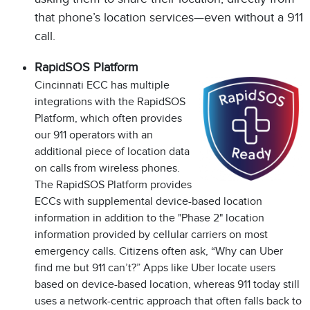
that phone’s location services—even without a 911
call.
RapidSOS Platform
Cincinnati ECC has multiple
integrations with the RapidSOS
Platform, which often provides
our 911 operators with an
additional piece of location data
on calls from wireless phones.
The RapidSOS Platform provides
ECCs with supplemental device-based location
information in addition to the "Phase 2" location
information provided by cellular carriers on most
emergency calls. Citizens often ask, “Why can Uber
find me but 911 can’t?” Apps like Uber locate users
based on device-based location, whereas 911 today still
uses a network-centric approach that often falls back to