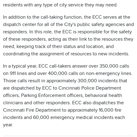
residents with any type of city service they may need.
In addition to the call-taking function, the ECC serves at the
dispatch center for all of the City's public safety agencies and
responders. In this role, the ECC is responsible for the safety
of these responders, acting as their link to the resources they
need, keeping track of their status and location, and
coordinating the assignment of resources to new incidents.
In a typical year, ECC call-takers answer over 350,000 calls
on 911 lines and over 400,000 calls on non-emergency lines.
Those calls result in approximately 300,000 incidents that
are dispatched by ECC to Cincinnati Police Department
officers, Parking Enforcement officers, behavioral health
clinicians and other responders. ECC also dispatches the
Cincinnati Fire Department to approximately 16,000 fire
incidents and 60,000 emergency medical incidents each
year.