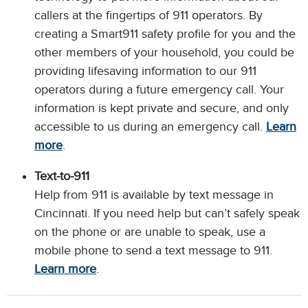
callers at the fingertips of 911 operators. By
creating a Smart911 safety profile for you and the
other members of your household, you could be
providing lifesaving information to our 911
operators during a future emergency call. Your
information is kept private and secure, and only
accessible to us during an emergency call.
Learn
more
.
Text-to-911
Help from 911 is available by text message in
Cincinnati. If you need help but can’t safely speak
on the phone or are unable to speak, use a
mobile phone to send a text message to 911.
Learn more
.