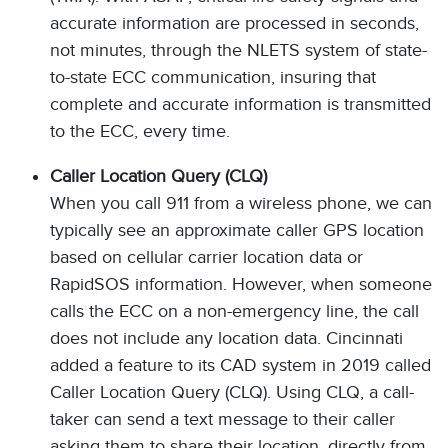
accurate information are processed in seconds,
not minutes, through the NLETS system of state-
to-state ECC communication, insuring that
complete and accurate information is transmitted
to the ECC, every time.
Caller Location Query (CLQ)
When you call 911 from a wireless phone, we can
typically see an approximate caller GPS location
based on cellular carrier location data or
RapidSOS information. However, when someone
calls the ECC on a non-emergency line, the call
does not include any location data. Cincinnati
added a feature to its CAD system in 2019 called
Caller Location Query (CLQ). Using CLQ, a call-
taker can send a text message to their caller
asking them to share their location, directly from