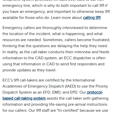
emergency line, which is why its both important to call 911 if
you have an emergency, and important to otherwise keep 911
available for those who do. Learn more about
calling 911
.
Emergency callers are thoroughly interviewed to determine
the location of the incident, what is happening, and what
resources are needed. Sometimes, callers become frustrated,
thinking that the questions are delaying the help they need.
In reality, as the call-taker conducts their interview and feeds
information to the CAD system, an ECC dispatcher is often
using that information in CAD to send first responders and
provide updates as they travel.
ECC's 911 call-takers are certified by the International
Academies of Emergency Dispatch (IAED) to use the Priority
Dispatch System as an EFD, EMD, and EPD. Our
protocol-
based call-taking system
assists the call-taker with gathering
information and providing life-saving pre-arrival instructions
for our callers. Our 911 staff are "tri-certified" because we use