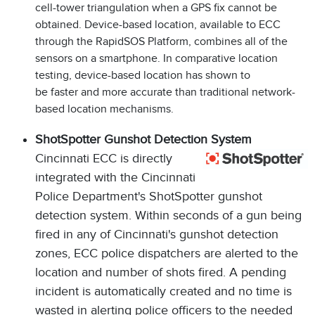
cell-tower triangulation when a GPS fix cannot be
obtained. Device-based location, available to ECC
through the RapidSOS Platform, combines all of the
sensors on a smartphone. In comparative location
testing, device-based location has shown to
be faster and more accurate than traditional network-
based location mechanisms.
ShotSpotter Gunshot Detection System
Cincinnati ECC is directly
integrated with the Cincinnati
Police Department's ShotSpotter gunshot
detection system. Within seconds of a gun being
fired in any of Cincinnati's gunshot detection
zones, ECC police dispatchers are alerted to the
location and number of shots fired. A pending
incident is automatically created and no time is
wasted in alerting police officers to the needed