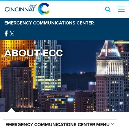
EMERGENCY COMMUNICATIONS CENTER
ABOUT ECC
EMERGENCY COMMUNICATIONS CENTER MENU