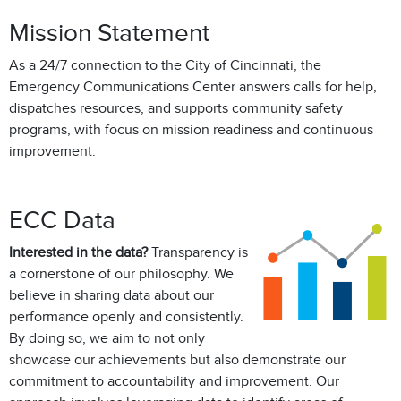
Mission Statement
As a 24/7 connection to the City of Cincinnati, the
Emergency Communications Center answers calls for help,
dispatches resources, and supports community safety
programs, with focus on mission readiness and continuous
improvement.
ECC Data
Interested in the data?
Transparency is
a cornerstone of our philosophy. We
believe in sharing data about our
performance openly and consistently.
By doing so, we aim to not only
showcase our achievements but also demonstrate our
commitment to accountability and improvement. Our