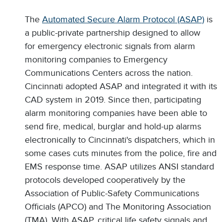
The
Automated Secure Alarm Protocol (ASAP)
is
a public-private partnership designed to allow
for emergency electronic signals from alarm
monitoring companies to Emergency
Communications Centers across the nation.
Cincinnati adopted ASAP and integrated it with its
CAD system in 2019. Since then, participating
alarm monitoring companies have been able to
send fire, medical, burglar and hold-up alarms
electronically to Cincinnati's dispatchers, which in
some cases cuts minutes from the police, fire and
EMS response time. ASAP utilizes ANSI standard
protocols developed cooperatively by the
Association of Public-Safety Communications
Officials (APCO) and The Monitoring Association
(TMA). With ASAP, critical life safety signals and