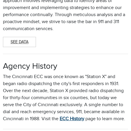
approach involves leveraging data to identify areas of
improvement and implementing strategies to enhance our
performance continually. Through meticulous analysis and a
proactive mindset, we strive to raise the bar in 911 and 311
communication services.
SEE DATA
Agency History
The Cincinnati ECC was once known as "Station X" and
began radio dispatching the city's first responders in 1931.
Over the next decade, Station X provided radio dispatching
for thirty-four communities in six counties, but today we
serve the City of Cincinnati exclusively. A single number to
dial and reach emergency services, 911, became available in
Cincinnati in 1988. Visit the
ECC History
page to learn more.