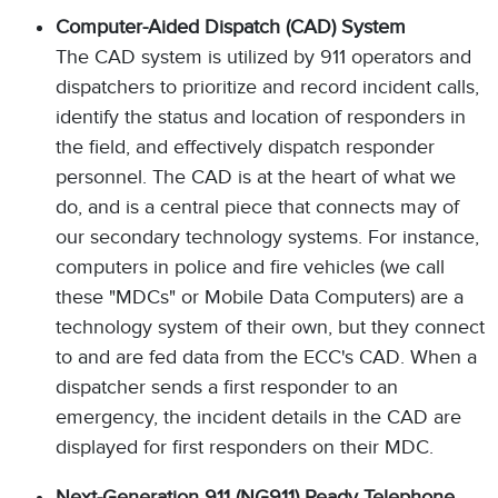
Computer-Aided Dispatch (CAD) System
The CAD system is utilized by 911 operators and
dispatchers to prioritize and record incident calls,
identify the status and location of responders in
the field, and effectively dispatch responder
personnel. The CAD is at the heart of what we
do, and is a central piece that connects may of
our secondary technology systems. For instance,
computers in police and fire vehicles (we call
these "MDCs" or Mobile Data Computers) are a
technology system of their own, but they connect
to and are fed data from the ECC's CAD. When a
dispatcher sends a first responder to an
emergency, the incident details in the CAD are
displayed for first responders on their MDC.
Next-Generation 911 (NG911) Ready Telephone