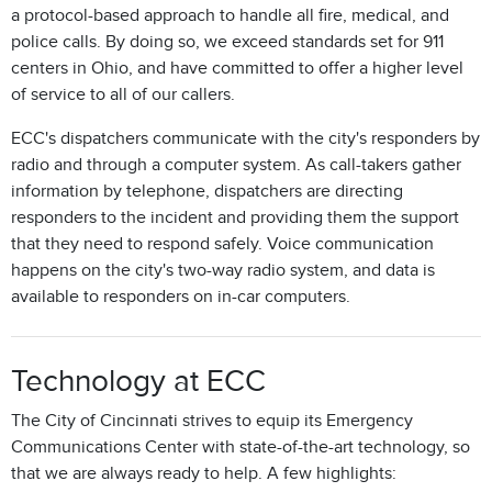
a protocol-based approach to handle all fire, medical, and
police calls. By doing so, we exceed standards set for 911
centers in Ohio, and have committed to offer a higher level
of service to all of our callers.
ECC's dispatchers communicate with the city's responders by
radio and through a computer system. As call-takers gather
information by telephone, dispatchers are directing
responders to the incident and providing them the support
that they need to respond safely. Voice communication
happens on the city's two-way radio system, and data is
available to responders on in-car computers.
Technology at ECC
The City of Cincinnati strives to equip its Emergency
Communications Center with state-of-the-art technology, so
that we are always ready to help. A few highlights: