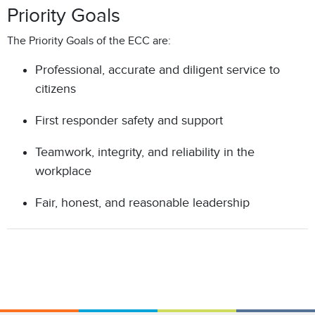
Priority Goals
The Priority Goals of the ECC are:
Professional, accurate and diligent service to
citizens
First responder safety and support
Teamwork, integrity, and reliability in the
workplace
Fair, honest, and reasonable leadership