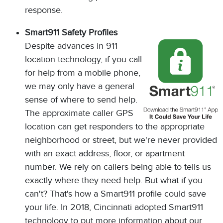
response.
Smart911 Safety Profiles
Despite advances in 911
location technology, if you call
for help from a mobile phone,
we may only have a general
sense of where to send help.
The approximate caller GPS
location can get responders to the appropriate
neighborhood or street, but we're never provided
with an exact address, floor, or apartment
number. We rely on callers being able to tells us
exactly where they need help. But what if you
can't? That's how a Smart911 profile could save
your life. In 2018, Cincinnati adopted Smart911
technology to put more information about our