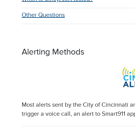
Other Questions
Alerting Methods
Most alerts sent by the City of Cincinnati
trigger a voice call, an alert to Smart911 