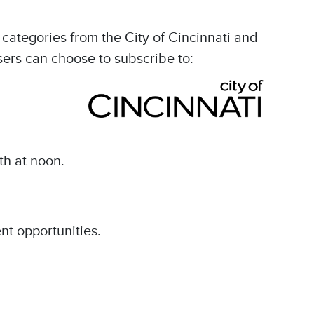
categories from the City of Cincinnati and
sers can choose to subscribe to:
th at noon.
nt opportunities.