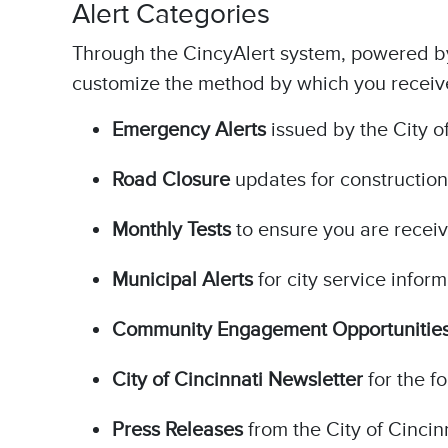
Alert Categories
Through the CincyAlert system, powered by 
customize the method by which you receive 
Emergency Alerts
issued by the City of
Road Closure
updates for construction
Monthly Tests
to ensure you are receiv
Municipal Alerts
for city service infor
Community Engagement Opportunitie
City of Cincinnati Newsletter
for the f
Press Releases
from the City of Cincin