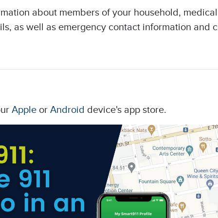
ormation about members of your household, medical d
ils, as well as emergency contact information and
our
Apple
or
Android
device's app store.