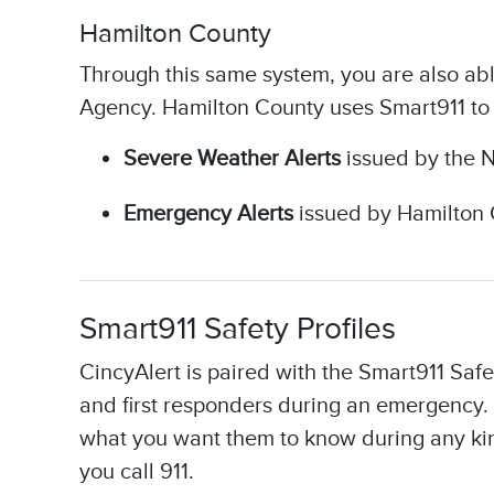
Hamilton County​
Through this same system, you are also ab
Agency. Hamilton County uses Smart911 t
Severe Weather Alerts
issued by the N
Emergency Alerts
issued by Hamilton 
Smart911 Safety Profiles
CincyAlert is paired with the Smart911 Safe
and first responders during an emergency. 
what you want them to know during any kind
you call 911.