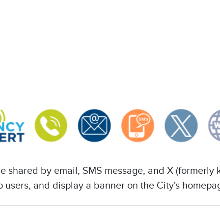
 are shared by email, SMS message, and X (formerly 
app users, and display a banner on the City's homepa