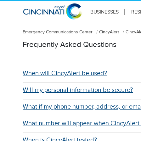
BUSINESSES
RES
Emergency Communications Center
CincyAlert
CincyAl
Frequently Asked Questions
When will CincyAlert be used?
Will my personal information be secure?
What if my phone number, address, or ema
What number will appear when CincyAlert
When is CincyAlert tested?