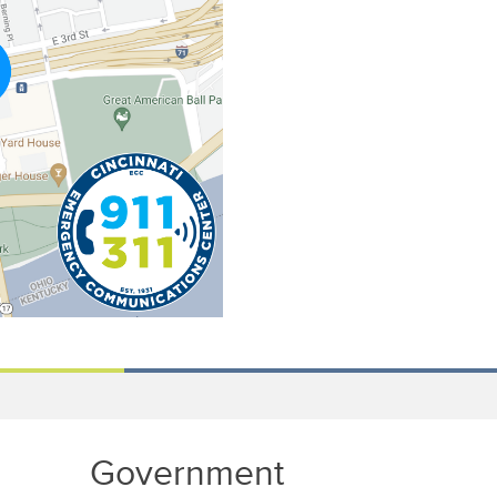
Government