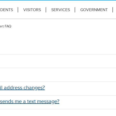
IDENTS
VISITORS
SERVICES
GOVERNMENT
ert FAQ
il address changes?
 sends me a text message?