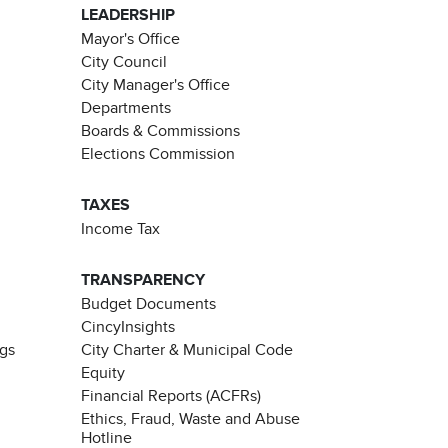
LEADERSHIP
Mayor's Office
City Council
City Manager's Office
Departments
Boards & Commissions
Elections Commission
TAXES
Income Tax
TRANSPARENCY
Budget Documents
CincyInsights
ngs
City Charter & Municipal Code
Equity
Financial Reports (ACFRs)
Ethics, Fraud, Waste and Abuse
Hotline