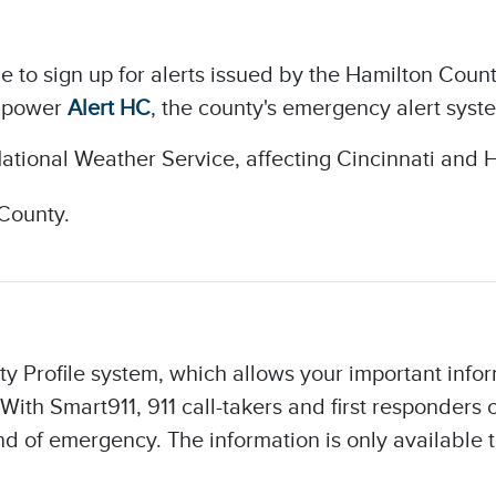
le to sign up for alerts issued by the Hamilton C
o power
Alert HC
, the county's emergency alert syste
ational Weather Service, affecting Cincinnati and 
County.
ty Profile system, which allows your important infor
With Smart911, 911 call-takers and first responders
 of emergency. The information is only available t