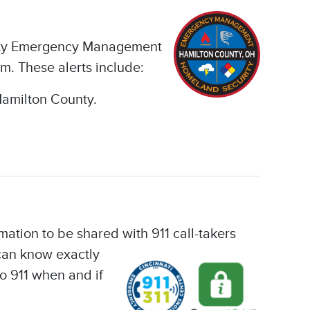
ounty Emergency Management
m. These alerts include:
Hamilton County.
mation to be shared with 911 call-takers
 can know exactly
o 911 when and if