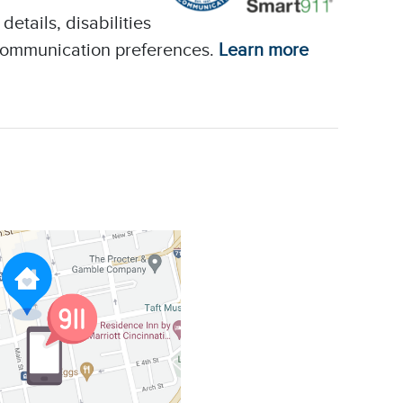
etails, disabilities
 communication preferences.
Learn more