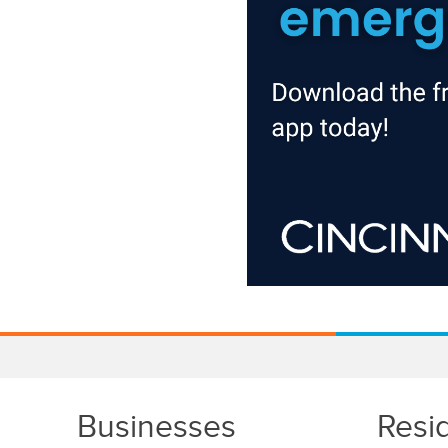
Businesses
Resi