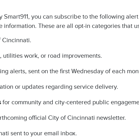
Smart911, you can subscribe to the following alert 
information. These are all opt-in categories that u
 Cincinnati.
, utilities work, or road improvements.
ing alerts, sent on the first Wednesday of each mon
mation or updates regarding service delivery.
s
for community and city-centered public engageme
orthcoming official City of Cincinnati newsletter.
nati sent to your email inbox.