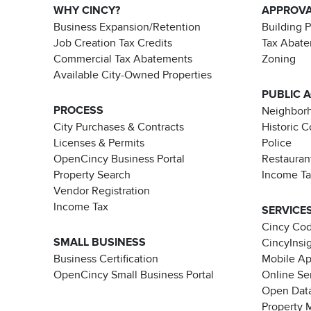
WHY CINCY?
APPROV
Business Expansion/Retention
Building 
Job Creation Tax Credits
Tax Abat
Commercial Tax Abatements
Zoning
Available City-Owned Properties
PUBLIC 
PROCESS
Neighborh
City Purchases & Contracts
Historic 
Licenses & Permits
Police
OpenCincy Business Portal
Restauran
Property Search
Income T
Vendor Registration
Income Tax
SERVICE
Cincy Co
SMALL BUSINESS
CincyInsi
Business Certification
Mobile A
OpenCincy Small Business Portal
Online Se
Open Data
Property 