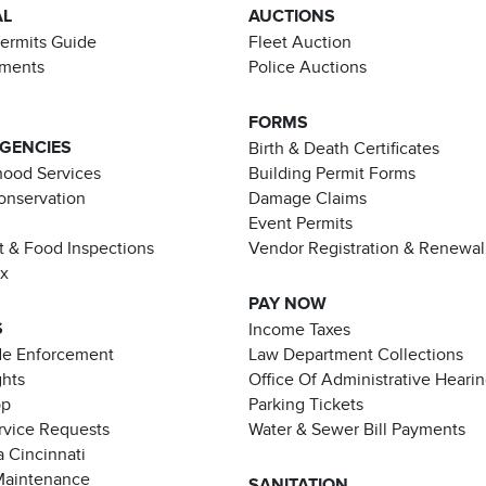
AL
AUCTIONS
Permits Guide
Fleet Auction
ements
Police Auctions
FORMS
AGENCIES
Birth & Death Certificates
ood Services
Building Permit Forms
Conservation
Damage Claims
Event Permits
t & Food Inspections
Vendor Registration & Renewal
ax
PAY NOW
S
Income Taxes
de Enforcement
Law Department Collections
ghts
Office Of Administrative Heari
pp
Parking Tickets
rvice Requests
Water & Sewer Bill Payments
 Cincinnati
Maintenance
SANITATION