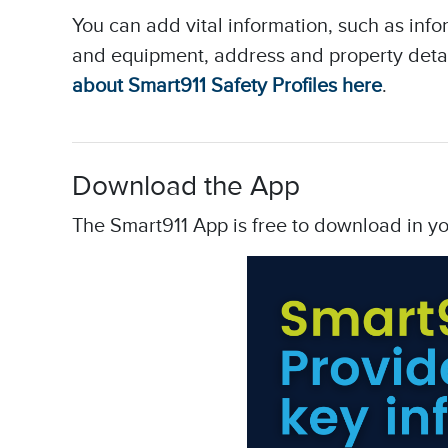
You can add vital information, such as inf
and equipment, address and property deta
about Smart911 Safety Profiles here
.
Download the App
The Smart911 App is free to download in y