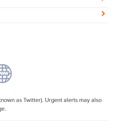
known as Twitter). Urgent alerts may also
ge.