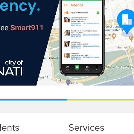
dents
Services