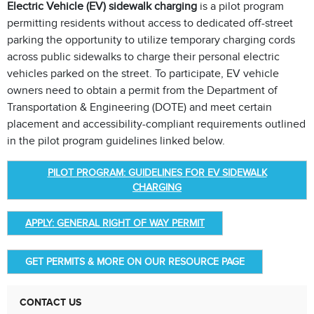
Electric Vehicle (EV) sidewalk charging
is a pilot program
permitting residents without access to dedicated off-street
parking the opportunity to utilize temporary charging cords
across public sidewalks to charge their personal electric
vehicles parked on the street. To participate, EV vehicle
owners need to obtain a permit from the Department of
Transportation & Engineering (DOTE) and meet certain
placement and accessibility-compliant requirements outlined
in the pilot program guidelines linked below.
PILOT PROGRAM: GUIDELINES FOR EV SIDEWALK
CHARGING
APPLY: GENERAL RIGHT OF WAY PERMIT
GET PERMITS & MORE ON OUR RESOURCE PAGE
CONTACT US