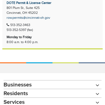
DOTE Permit & License Center
801 Plum St., Suite 425
Cincinnati, OH 45202
row.permits@cincinnati-oh.gov
513-352-3463
513-352-5397 (fax)
Monday to Friday
8:00 a.m. to 4:00 p.m.
Businesses
Residents
Services