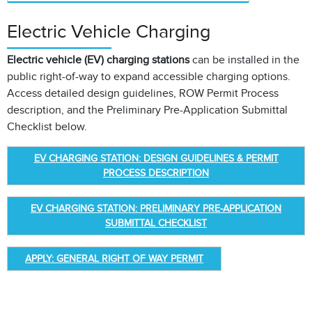
Electric Vehicle Charging
Electric vehicle (EV) charging stations
can be installed in the
public right-of-way to expand accessible charging options.
Access detailed design guidelines, ROW Permit Process
description, and the Preliminary Pre-Application Submittal
Checklist below.
EV CHARGING STATION: DESIGN GUIDELINES & PERMIT
PROCESS DESCRIPTION
EV CHARGING STATION: PRELIMINARY PRE-APPLICATION
SUBMITTAL CHECKLIST
APPLY: GENERAL RIGHT OF WAY PERMIT