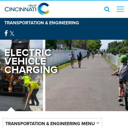
TRANSPORTATION & ENGINEERING
ELECTRIC
VEHICLE
CHARGING
TRANSPORTATION & ENGINEERING MENU