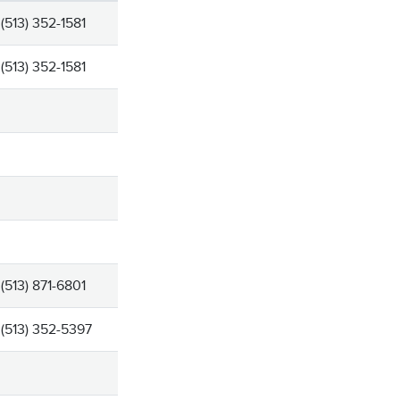
(513) 352-1581
(513) 352-1581
(513) 871-6801
(513) 352-5397