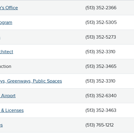
r's Office
(513) 352-2366
rogram
(513) 352-5305
s
(513) 352-5273
chitect
(513) 352-3310
uction
(513) 352-3465
ys, Greenways, Public Spaces
(513) 352-3310
Airport
(513) 352-6340
 & Licenses
(513) 352-3463
es
(513) 765-1212