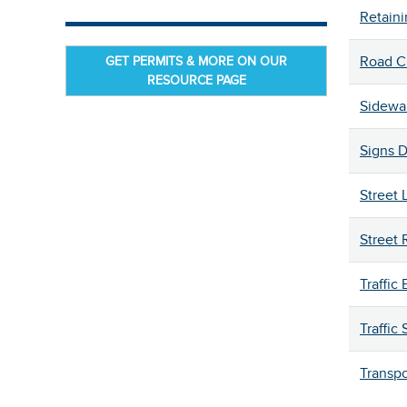
Retaini
GET PERMITS & MORE ON OUR
Road C
RESOURCE PAGE
Sidewa
Signs 
Street 
Street
Traffic
Traffic 
Transpo