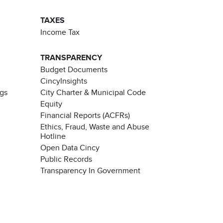
TAXES
Income Tax
TRANSPARENCY
Budget Documents
CincyInsights
ngs
City Charter & Municipal Code
Equity
Financial Reports (ACFRs)
Ethics, Fraud, Waste and Abuse
Hotline
Open Data Cincy
Public Records
Transparency In Government