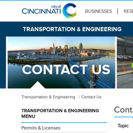
BUSINESSES
RES
TRANSPORTATION & ENGINEERING
CONTACT US
Transportation & Engineering
Contact Us
Cont
TRANSPORTATION & ENGINEERING
MENU
Topic
Permits & Licenses