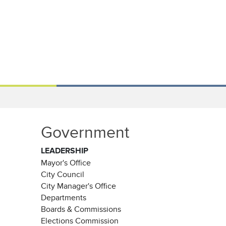
Government
LEADERSHIP
Mayor's Office
City Council
City Manager's Office
Departments
Boards & Commissions
Elections Commission