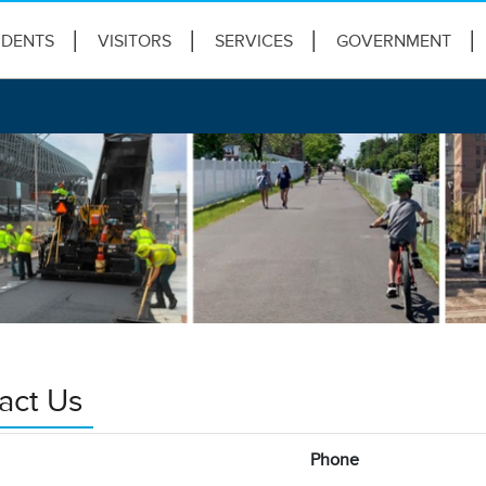
IDENTS
VISITORS
SERVICES
GOVERNMENT
act Us
Phone