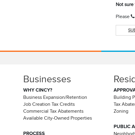
Not sure
Please
SU
Businesses
Resi
WHY CINCY?
APPROV
Business Expansion/Retention
Building 
Job Creation Tax Credits
Tax Abat
Commercial Tax Abatements
Zoning
Available City-Owned Properties
PUBLIC 
PROCESS
Neighborh