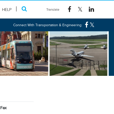
HELP
Connect With Transportation & Engineering:
Fax