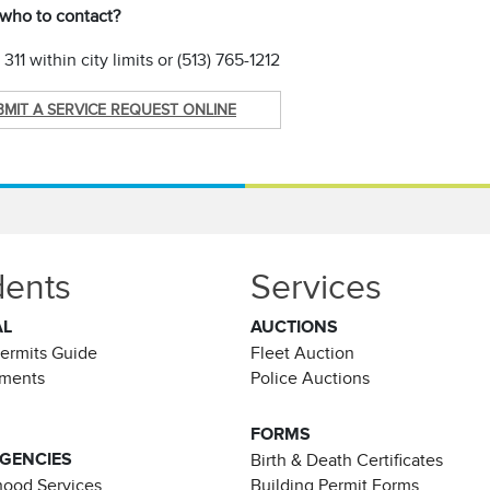
 who to contact?
311 within city limits or (513) 765-1212
BMIT A SERVICE REQUEST ONLINE
dents
Services
AL
AUCTIONS
Permits Guide
Fleet Auction
ements
Police Auctions
FORMS
AGENCIES
Birth & Death Certificates
ood Services
Building Permit Forms