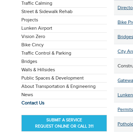
Traffic Calming
Directo
Street & Sidewalk Rehab
Projects
Bike P
Lunken Airport
Vision Zero
Bridge
Bike Cincy
City Ar
Traffic Control & Parking
Bridges
Constr
Walls & Hillsides
Public Spaces & Development
Gatewa
About Transportation & Engineering
News
Lunken 
Contact Us
Permits
SUBMIT A SERVICE
Pothol
REQUEST ONLINE OR CALL 311