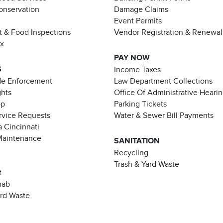
Conservation
Damage Claims
Event Permits
t & Food Inspections
Vendor Registration & Renewal
ax
PAY NOW
S
Income Taxes
de Enforcement
Law Department Collections
ghts
Office Of Administrative Heari
pp
Parking Tickets
rvice Requests
Water & Sewer Bill Payments
 Cincinnati
Maintenance
SANITATION
Recycling
Trash & Yard Waste
t
hab
ard Waste