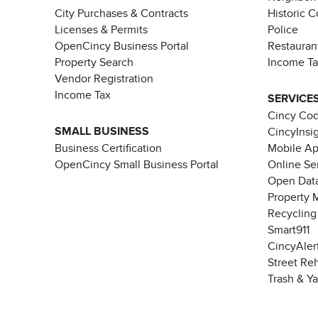
City Purchases & Contracts
Historic 
Licenses & Permits
Police
OpenCincy Business Portal
Restauran
Property Search
Income T
Vendor Registration
Income Tax
SERVICE
Cincy Co
SMALL BUSINESS
CincyInsi
Business Certification
Mobile A
OpenCincy Small Business Portal
Online Se
Open Data
Property 
Recycling
Smart911
CincyAler
Street Re
Trash & Y