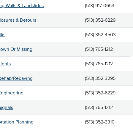
ng Walls & Landslides
(513) 917-0653
losures & Detours
(513) 352-6229
lks
(513) 352-4503
Down Or Missing
(513) 765-1212
Lights
(513) 765-1212
 Rehab/Repaving
(513) 352-3295
 Engineering
(513) 352-6229
Signals
(513) 765-1212
rtation Planning
(513) 352-3310