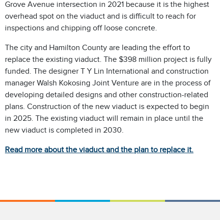
Grove Avenue intersection in 2021 because it is the highest
overhead spot on the viaduct and is difficult to reach for
inspections and chipping off loose concrete.
The city and Hamilton County are leading the effort to
replace the existing viaduct. The $398 million project is fully
funded. The designer T Y Lin International and construction
manager Walsh Kokosing Joint Venture are in the process of
developing detailed designs and other construction-related
plans. Construction of the new viaduct is expected to begin
in 2025. The existing viaduct will remain in place until the
new viaduct is completed in 2030.
Read more about the viaduct and the plan to replace it.