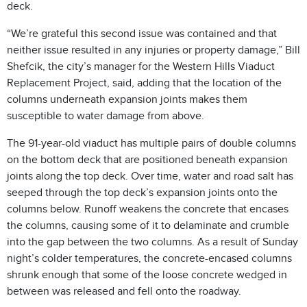
deck.
“We’re grateful this second issue was contained and that
neither issue resulted in any injuries or property damage,” Bill
Shefcik, the city’s manager for the Western Hills Viaduct
Replacement Project, said, adding that the location of the
columns underneath expansion joints makes them
susceptible to water damage from above.
The 91-year-old viaduct has multiple pairs of double columns
on the bottom deck that are positioned beneath expansion
joints along the top deck. Over time, water and road salt has
seeped through the top deck’s expansion joints onto the
columns below. Runoff weakens the concrete that encases
the columns, causing some of it to delaminate and crumble
into the gap between the two columns. As a result of Sunday
night’s colder temperatures, the concrete-encased columns
shrunk enough that some of the loose concrete wedged in
between was released and fell onto the roadway.