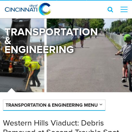
TRANSPORTATION
&
ENGINEERING
TRANSPORTATION & ENGINEERING MENU
Western Hills Viaduct: Debris