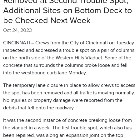
Removed at Second Trouble Spot,
Additional Sites on Bottom Deck to
be Checked Next Week
Oct 24, 2023
CINCINNATI – Crews from the City of Cincinnati on Tuesday
inspected and addressed a trouble spot on a pair of columns
on the north side of the Western Hills Viaduct. Some of the
concrete that surrounds the columns broke loose and fell
into the westbound curb lane Monday.
The temporary lane closure in place to allow crews to access
the spot has been removed and all traffic is moving normally.
No injuries or property damage were reported from the
debris that fell onto the roadway.
It was the second instance of concrete breaking loose from
the viaduct in a week. The first trouble spot, which also has
been repaired, was along an expansion joint on the top