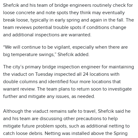
Shefcik and his team of bridge engineers routinely check for
loose concrete and note spots they think may eventually
break loose, typically in early spring and again in the fall. The
team reviews potential trouble spots if conditions change
and additional inspections are warranted.
“We will continue to be vigilant, especially when there are
big temperature swings,” Shefcik added.
The city’s primary bridge inspection engineer for maintaining
the viaduct on Tuesday inspected all 24 locations with
double columns and identified four more locations that
warrant review. The team plans to return soon to investigate
further and mitigate any issues, as needed.
Although the viaduct remains safe to travel, Shefcik said he
and his team are discussing other precautions to help
mitigate future problem spots, such as additional netting to
catch loose debris. Netting was installed above the Spring