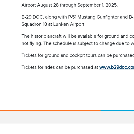
Airport August 28 through September 1, 2025.
B-29 DOC, along with P-51 Mustang Gunfighter and B-2
Squadron 18 at Lunken Airport.
The historic aircraft will be available for ground and 
not flying. The schedule is subject to change due to w
Tickets for ground and cockpit tours can be purchased
Tickets for rides can be purchased at
www.b29doc.com/