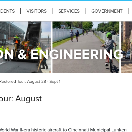
IDENTS
VISITORS
SERVICES
GOVERNMENT
N & ENGINEERING
estored Tour: August 28 - Sept 1
our: August
rld War II-era historic aircraft to Cincinnati Municipal Lunken