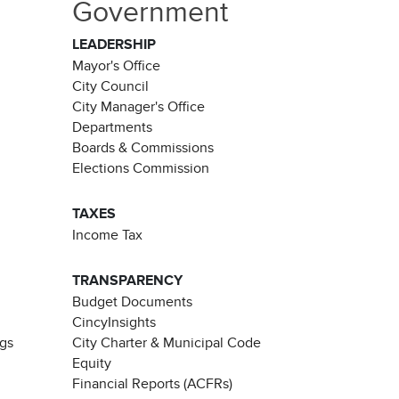
Government
LEADERSHIP
Mayor's Office
City Council
City Manager's Office
Departments
Boards & Commissions
Elections Commission
TAXES
Income Tax
TRANSPARENCY
Budget Documents
CincyInsights
ngs
City Charter & Municipal Code
Equity
Financial Reports (ACFRs)