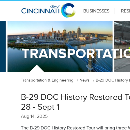
BUSINESSES
RES
TRANSPORTATIO
Transportation & Engineering
News
B-29 DOC History R
B-29 DOC History Restored T
28 - Sept 1
Aug 14, 2025
The B-29 DOC History Restored Tour will bring three Wo