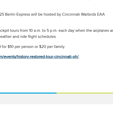
5 Berlin Express will be hosted by Cincinnati Warbirds EAA
cockpit tours from 10 a.m. to 5 p.m. each day when the airplanes a
eather and ride flight schedules.
 for $10 per person or $20 per family.
events/history-restored-tour-cincinnati-oh/
.