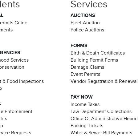
dents
Services
AL
AUCTIONS
Permits Guide
Fleet Auction
ements
Police Auctions
FORMS
AGENCIES
Birth & Death Certificates
ood Services
Building Permit Forms
Conservation
Damage Claims
Event Permits
t & Food Inspections
Vendor Registration & Renewal
ax
PAY NOW
S
Income Taxes
de Enforcement
Law Department Collections
ghts
Office Of Administrative Heari
pp
Parking Tickets
rvice Requests
Water & Sewer Bill Payments