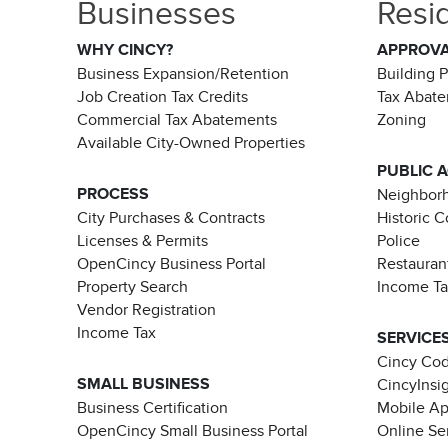
Businesses
Resi
WHY CINCY?
APPROV
Business Expansion/Retention
Building 
Job Creation Tax Credits
Tax Abat
Commercial Tax Abatements
Zoning
Available City-Owned Properties
PUBLIC 
PROCESS
Neighborh
City Purchases & Contracts
Historic 
Licenses & Permits
Police
OpenCincy Business Portal
Restauran
Property Search
Income T
Vendor Registration
Income Tax
SERVICE
Cincy Co
SMALL BUSINESS
CincyInsi
Business Certification
Mobile A
OpenCincy Small Business Portal
Online Se