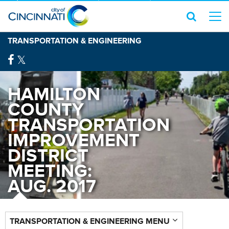
TRANSPORTATION & ENGINEERING
HAMILTON
COUNTY
TRANSPORTATION
IMPROVEMENT
DISTRICT
MEETING:
AUG. 2017
TRANSPORTATION & ENGINEERING MENU