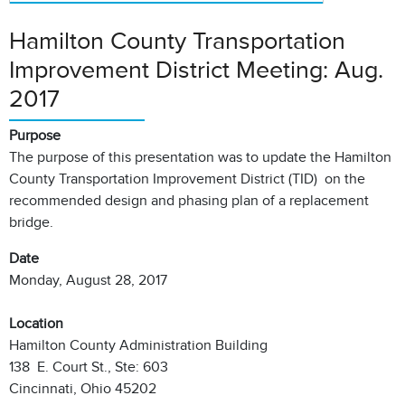
Hamilton County Transportation
Improvement District Meeting: Aug.
2017
Purpose
The purpose of this presentation was to update the Hamilton
County Transportation Improvement District (TID) on the
recommended design and phasing plan of a replacement
bridge.
Date
Monday, August 28, 2017
Location
Hamilton County Administration Building
138 E. Court St., Ste: 603
Cincinnati, Ohio 45202