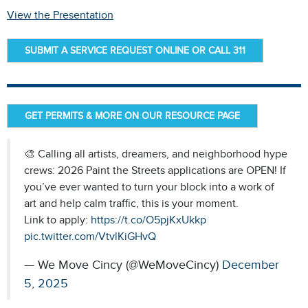
View the Presentation
SUBMIT A SERVICE REQUEST ONLINE OR CALL 311
GET PERMITS & MORE ON OUR RESOURCE PAGE
🎨 Calling all artists, dreamers, and neighborhood hype
crews: 2026 Paint the Streets applications are OPEN! If
you’ve ever wanted to turn your block into a work of
art and help calm traffic, this is your moment.
Link to apply:
https://t.co/O5pjKxUkkp
pic.twitter.com/VtvlKiGHvQ
— We Move Cincy (@WeMoveCincy)
December
5, 2025