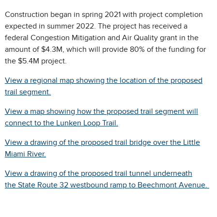
Construction began in spring 2021 with project completion
expected in summer 2022. The project has received a
federal Congestion Mitigation and Air Quality grant in the
amount of $4.3M, which will provide 80% of the funding for
the $5.4M project.
View a regional map showing the location of the proposed
trail segment.
View a map showing how the proposed trail segment will
connect to the Lunken Loop Trail.
View a drawing of the proposed trail bridge over the Little
Miami River.
View a drawing of the proposed trail tunnel underneath
the State Route 32 westbound ramp to Beechmont Avenue.