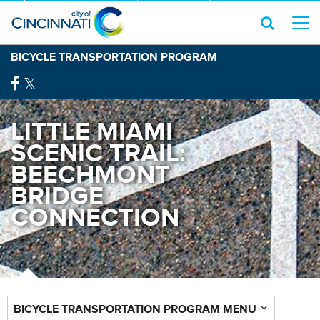
BICYCLE TRANSPORTATION PROGRAM
LITTLE MIAMI
SCENIC TRAIL:
BEECHMONT
BRIDGE
CONNECTION
BICYCLE TRANSPORTATION PROGRAM MENU