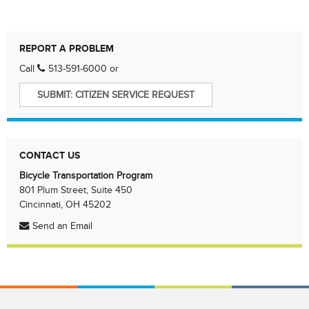
REPORT A PROBLEM
Call
513-591-6000
or
SUBMIT: CITIZEN SERVICE REQUEST
CONTACT US
Bicycle Transportation Program
801 Plum Street, Suite 450
Cincinnati, OH 45202
Send an Email