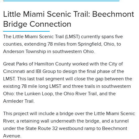
Little Miami Scenic Trail: Beechmont
Bridge Connection
The Little Miami Scenic Trail (LMST) currently spans five
counties, extending 78 miles from Springfield, Ohio, to
Anderson Township in southwestern Ohio.
Great Parks of Hamilton County worked with the City of
Cincinnati and IBI Group to design the final phase of the
LMST. This last trail segment will close the gap between the
existing 78 mile long LMST and three trails in southwestern
Ohio: the Lunken Loop, the Ohio River Trail, and the
Armleder Trail.
This project will include a bridge over the Little Miami Scenic
River, a retaining wall underneath the bridge, and a tunnel
under the State Route 32 westbound ramp to Beechmont
Avenue.