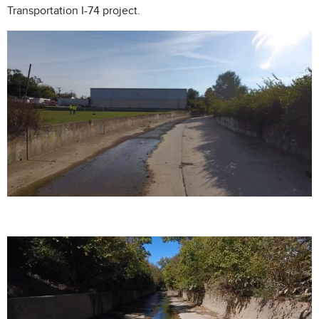
Transportation I-74 project.