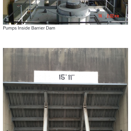
Pumps Inside Barrier Dam