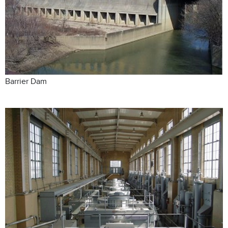
Barrier Dam