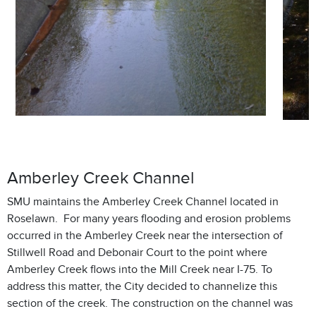
Amberley Creek Channel
SMU maintains the Amberley Creek Channel located in
Roselawn. For many years flooding and erosion problems
occurred in the Amberley Creek near the intersection of
Stillwell Road and Debonair Court to the point where
Amberley Creek flows into the Mill Creek near I-75. To
address this matter, the City decided to channelize this
section of the creek. The construction on the channel was