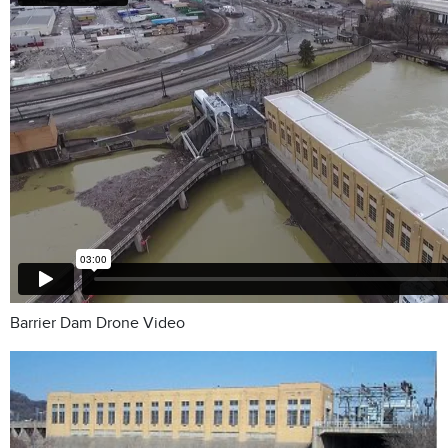
Barrier Dam Drone Video