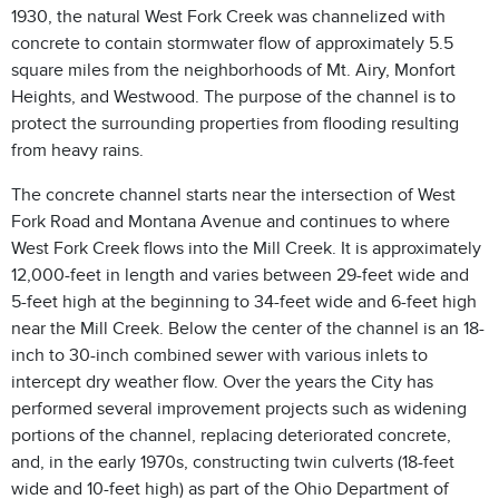
1930, the natural West Fork Creek was channelized with
concrete to contain stormwater flow of approximately 5.5
square miles from the neighborhoods of Mt. Airy, Monfort
Heights, and Westwood. The purpose of the channel is to
protect the surrounding properties from flooding resulting
from heavy rains.
The concrete channel starts near the intersection of West
Fork Road and Montana Avenue and continues to where
West Fork Creek flows into the Mill Creek. It is approximately
12,000-feet in length and varies between 29-feet wide and
5-feet high at the beginning to 34-feet wide and 6-feet high
near the Mill Creek. Below the center of the channel is an 18-
inch to 30-inch combined sewer with various inlets to
intercept dry weather flow. Over the years the City has
performed several improvement projects such as widening
portions of the channel, replacing deteriorated concrete,
and, in the early 1970s, constructing twin culverts (18-feet
wide and 10-feet high) as part of the Ohio Department of