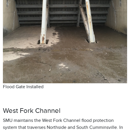
Flood Gate Installed
West Fork Channel
SMU maintains the West Fork Channel flood protection
system that traverses Northside and South Cumminsville. In