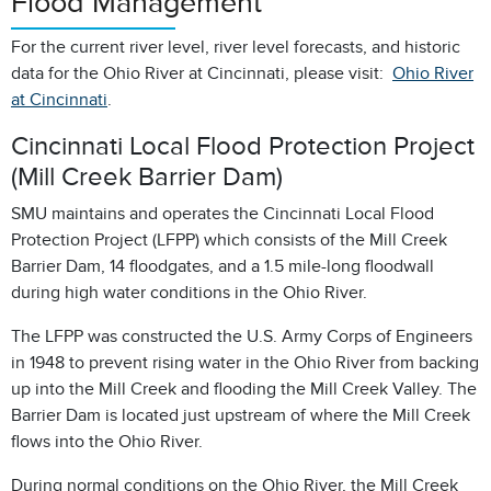
Flood Management
For the current river level, river level forecasts, and historic
data for the Ohio River at Cincinnati, please visit:
Ohio River
at Cincinnati
.
Cincinnati Local Flood Protection Project
(Mill Creek Barrier Dam)
SMU maintains and operates the Cincinnati Local Flood
Protection Project (LFPP) which consists of the Mill Creek
Barrier Dam, 14 floodgates, and a 1.5 mile-long floodwall
during high water conditions in the Ohio River.
The LFPP was constructed the U.S. Army Corps of Engineers
in 1948 to prevent rising water in the Ohio River from backing
up into the Mill Creek and flooding the Mill Creek Valley. The
Barrier Dam is located just upstream of where the Mill Creek
flows into the Ohio River.
During normal conditions on the Ohio River, the Mill Creek