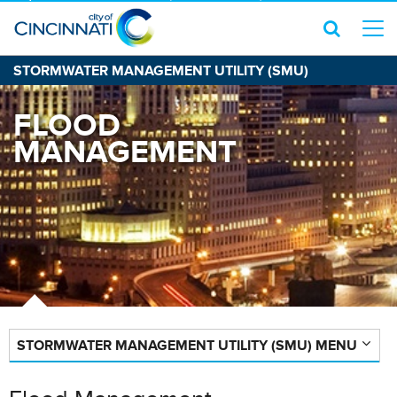
STORMWATER MANAGEMENT UTILITY (SMU)
FLOOD
MANAGEMENT
STORMWATER MANAGEMENT UTILITY (SMU) MENU