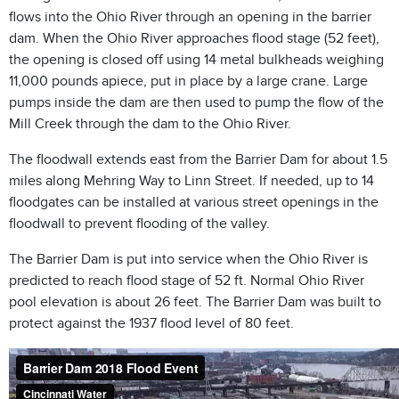
flows into the Ohio River through an opening in the barrier
dam. When the Ohio River approaches flood stage (52 feet),
the opening is closed off using 14 metal bulkheads weighing
11,000 pounds apiece, put in place by a large crane. Large
pumps inside the dam are then used to pump the flow of the
Mill Creek through the dam to the Ohio River.
The floodwall extends east from the Barrier Dam for about 1.5
miles along Mehring Way to Linn Street. If needed, up to 14
floodgates can be installed at various street openings in the
floodwall to prevent flooding of the valley.
The Barrier Dam is put into service when the Ohio River is
predicted to reach flood stage of 52 ft. Normal Ohio River
pool elevation is about 26 feet. The Barrier Dam was built to
protect against the 1937 flood level of 80 feet.