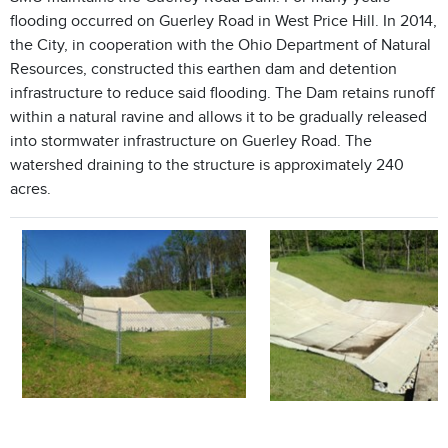
flooding occurred on Guerley Road in West Price Hill. In 2014,
the City, in cooperation with the Ohio Department of Natural
Resources, constructed this earthen dam and detention
infrastructure to reduce said flooding. The Dam retains runoff
within a natural ravine and allows it to be gradually released
into stormwater infrastructure on Guerley Road. The
watershed draining to the structure is approximately 240
acres.