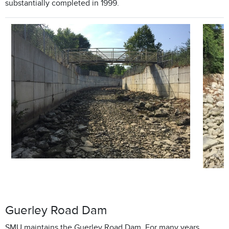
substantially completed in 1999.
Guerley Road Dam
SMU maintains the Guerley Road Dam. For many years