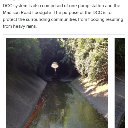
DCC system is also comprised of one pump station and the
Madison Road floodgate. The purpose of the DCC is to
protect the surrounding communities from flooding resulting
from heavy rains.