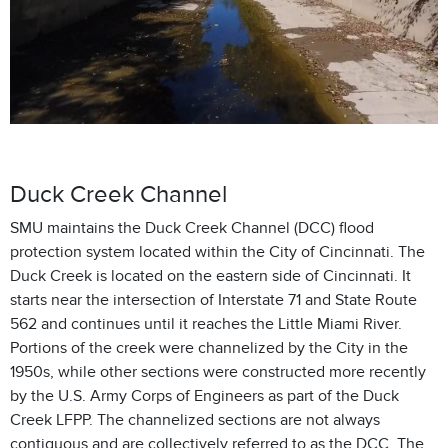
Duck Creek Channel
SMU maintains the Duck Creek Channel (DCC) flood
protection system located within the City of Cincinnati. The
Duck Creek is located on the eastern side of Cincinnati. It
starts near the intersection of Interstate 71 and State Route
562 and continues until it reaches the Little Miami River.
Portions of the creek were channelized by the City in the
1950s, while other sections were constructed more recently
by the U.S. Army Corps of Engineers as part of the Duck
Creek LFPP. The channelized sections are not always
contiguous and are collectively referred to as the DCC. The