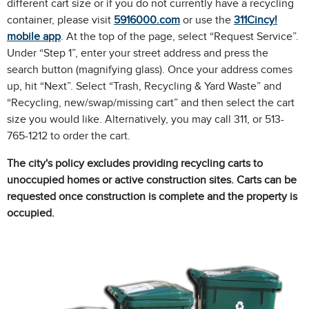
different cart size or if you do not currently have a recycling
container, please visit
5916000.com
or use the
311Cincy!
mobile app
. At the top of the page, select “Request Service”.
Under “Step 1”, enter your street address and press the
search button (magnifying glass). Once your address comes
up, hit “Next”. Select “Trash, Recycling & Yard Waste” and
“Recycling, new/swap/missing cart” and then select the cart
size you would like. Alternatively, you may call 311, or 513-
765-1212 to order the cart.
The city's policy excludes providing recycling carts to
unoccupied homes or active construction sites. Carts can be
requested once construction is complete and the property is
occupied.