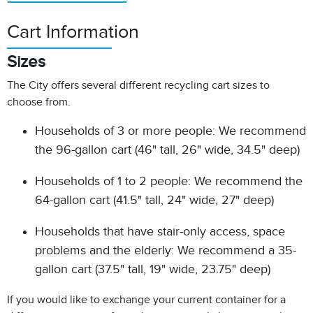
Cart Information
Sizes
The City offers several different recycling cart sizes to
choose from.
Households of 3 or more people: We recommend
the 96-gallon cart (46" tall, 26" wide, 34.5" deep)
Households of 1 to 2 people: We recommend the
64-gallon cart (41.5" tall, 24" wide, 27" deep)
Households that have stair-only access, space
problems and the elderly: We recommend a 35-
gallon cart (37.5" tall, 19" wide, 23.75" deep)
If you would like to exchange your current container for a