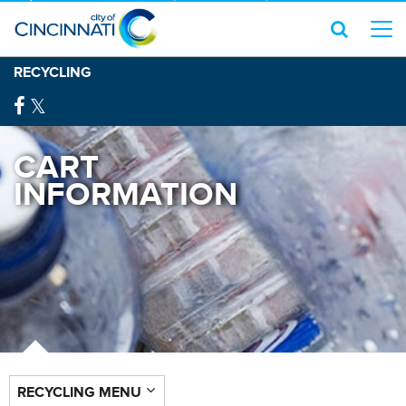
RECYCLING
CART
INFORMATION
RECYCLING MENU