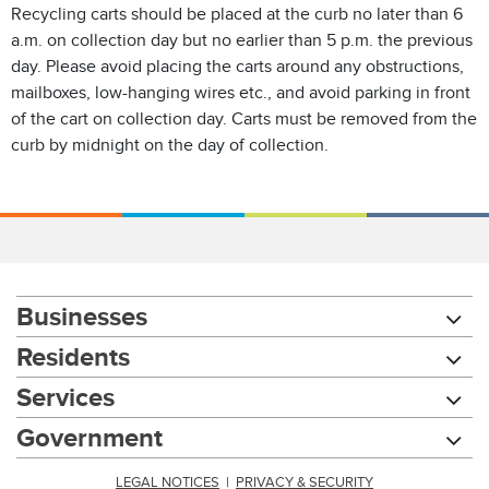
Recycling carts should be placed at the curb no later than 6
a.m. on collection day but no earlier than 5 p.m. the previous
day. Please avoid placing the carts around any obstructions,
mailboxes, low-hanging wires etc., and avoid parking in front
of the cart on collection day. Carts must be removed from the
curb by midnight on the day of collection.
Businesses
Residents
Services
Government
LEGAL NOTICES
|
PRIVACY & SECURITY