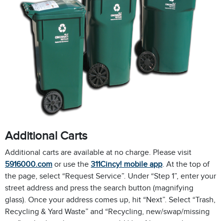
Additional Carts
Additional carts are available at no charge. Please visit
5916000.com
or use the
311Cincy! mobile app
. At the top of
the page, select “Request Service”. Under “Step 1”, enter your
street address and press the search button (magnifying
glass). Once your address comes up, hit “Next”. Select “Trash,
Recycling & Yard Waste” and “Recycling, new/swap/missing