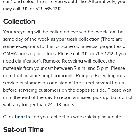
cart” and select the size you would like. Alternatively, you
may call 311, or 513-765-1212.
Collection
Your recycling will be collected every other week, on the
same day of the week as your trash collection (There are
some exceptions to this for some commercial properties or
CMHA housing locations. Please call 311, or 765-1212 if you
need clarification). Rumpke Recycling will collect the
materials from your cart between 7 a.m. and 5 p.m. Please
note that in some neighborhoods, Rumpke Recycling may
service customers on one side of the street several hours
before servicing customers on the opposite side. Please wait
until the end of the day to report a missed pick up, but do not
wait any longer than 24- 48 hours.
Click
here
to find your collection week/pickup schedule.
Set-out Time