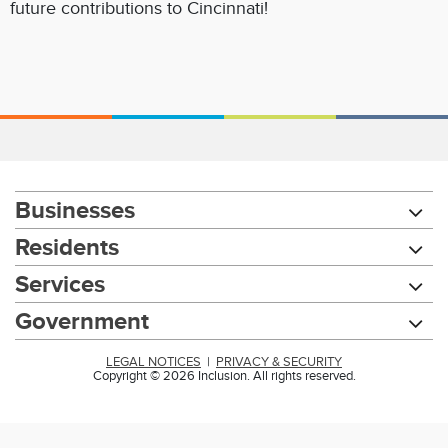
future contributions to Cincinnati!
Businesses
Residents
Services
Government
LEGAL NOTICES
|
PRIVACY & SECURITY
Copyright © 2026 Inclusion. All rights reserved.
Chat with our 311Cincy Assistant