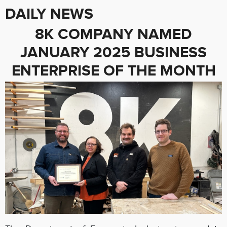
DAILY NEWS
8K COMPANY NAMED
JANUARY 2025 BUSINESS
ENTERPRISE OF THE MONTH