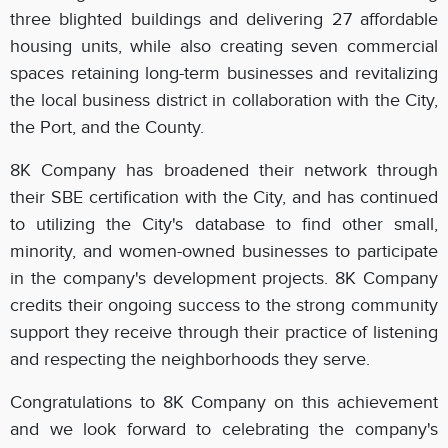
three blighted buildings and delivering 27 affordable
housing units, while also creating seven commercial
spaces retaining long-term businesses and revitalizing
the local business district in collaboration with the City,
the Port, and the County.
8K Company has broadened their network through
their SBE certification with the City, and has continued
to utilizing the City's database to find other small,
minority, and women-owned businesses to participate
in the company's development projects. 8K Company
credits their ongoing success to the strong community
support they receive through their practice of listening
and respecting the neighborhoods they serve.
Congratulations to 8K Company on this achievement
and we look forward to celebrating the company's