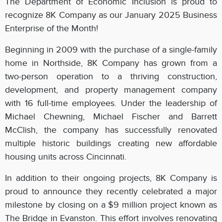
The Department of Economic Inclusion is proud to
recognize 8K Company as our January 2025 Business
Enterprise of the Month!
Beginning in 2009 with the purchase of a single-family
home in Northside, 8K Company has grown from a
two-person operation to a thriving construction,
development, and property management company
with 16 full-time employees. Under the leadership of
Michael Chewning, Michael Fischer and Barrett
McClish, the company has successfully renovated
multiple historic buildings creating new affordable
housing units across Cincinnati.
In addition to their ongoing projects, 8K Company is
proud to announce they recently celebrated a major
milestone by closing on a $9 million project known as
The Bridge in Evanston. This effort involves renovating