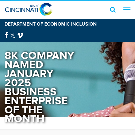
DEPARTMENT OF ECONOMIC INCLUSION
8K COMPANY
NAMED
JANUARY
2025
BUSINESS
ENTERPRISE
OF THE
MONTH