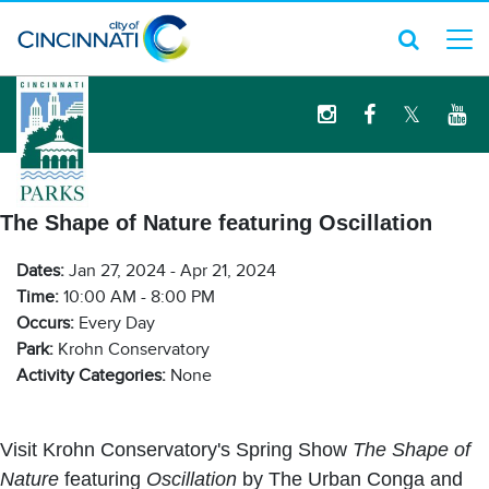
logo
The Shape of Nature featuring Oscillation
Dates:
Jan 27, 2024 - Apr 21, 2024
Time:
10:00 AM - 8:00 PM
Occurs:
Every Day
Park:
Krohn Conservatory
Activity Categories:
None
Visit Krohn Conservatory's Spring Show
The Shape of
Nature
featuring
Oscillation
by The Urban Conga and