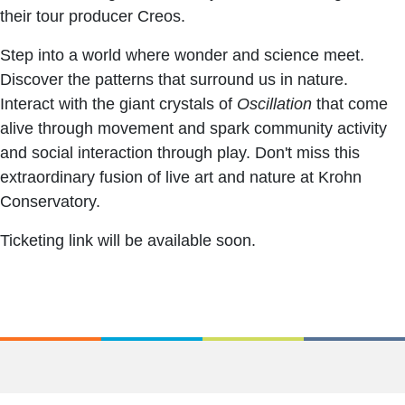
their tour producer Creos.
Step into a world where wonder and science meet.
Discover the patterns that surround us in nature.
Interact with the giant crystals of
Oscillation
that come
alive through movement and spark community activity
and social interaction through play. Don't miss this
extraordinary fusion of live art and nature at Krohn
Conservatory.
Ticketing link will be available soon.