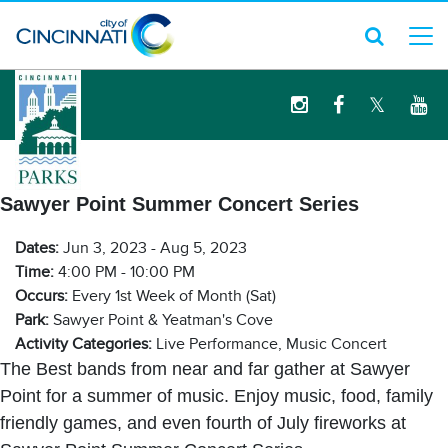
logo
Sawyer Point Summer Concert Series
Dates:
Jun 3, 2023 - Aug 5, 2023
Time:
4:00 PM - 10:00 PM
Occurs:
Every 1st Week of Month (Sat)
Park:
Sawyer Point & Yeatman's Cove
Activity Categories:
Live Performance, Music Concert
The Best bands from near and far gather at Sawyer
Point for a summer of music. Enjoy music, food, family
friendly games, and even fourth of July fireworks at