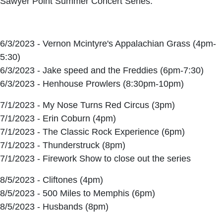
Sawyer Point Summer Concert Series.
6/3/2023 - Vernon Mcintyre's Appalachian Grass (4pm-
5:30)
6/3/2023 - Jake speed and the Freddies (6pm-7:30)
6/3/2023 - Henhouse Prowlers (8:30pm-10pm)
7/1/2023 - My Nose Turns Red Circus (3pm)
7/1/2023 - Erin Coburn (4pm)
7/1/2023 - The Classic Rock Experience (6pm)
7/1/2023 - Thunderstruck (8pm)
7/1/2023 - Firework Show to close out the series
8/5/2023 - Cliftones (4pm)
8/5/2023 - 500 Miles to Memphis (6pm)
8/5/2023 - Husbands (8pm)