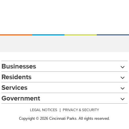
Businesses
Residents
Services
Government
LEGAL NOTICES
|
PRIVACY & SECURITY
Copyright © 2026 Cincinnati Parks. All rights reserved.
Chat with our 311Cincy Assistant