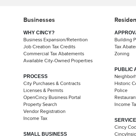
Businesses
Residen
WHY CINCY?
APPROV
Business Expansion/Retention
Building 
Job Creation Tax Credits
Tax Abat
Commercial Tax Abatements
Zoning
Available City-Owned Properties
PUBLIC 
PROCESS
Neighborh
City Purchases & Contracts
Historic 
Licenses & Permits
Police
OpenCincy Business Portal
Restauran
Property Search
Income T
Vendor Registration
Income Tax
SERVIC
Cincy Co
SMALL BUSINESS
CincyInsi