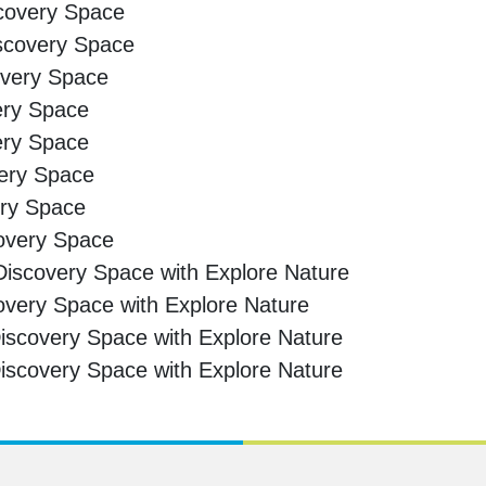
scovery Space
iscovery Space
overy Space
ery Space
ery Space
very Space
ery Space
covery Space
iscovery Space with Explore Nature
overy Space with Explore Nature
scovery Space with Explore Nature
scovery Space with Explore Nature