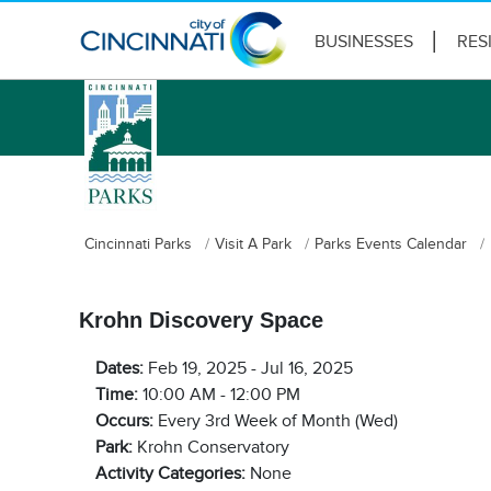
BUSINESSES
RES
logo
Cincinnati Parks
Visit A Park
Parks Events Calendar
Krohn Discovery Space
Dates:
Feb 19, 2025 - Jul 16, 2025
Time:
10:00 AM - 12:00 PM
Occurs:
Every 3rd Week of Month (Wed)
Park:
Krohn Conservatory
Activity Categories:
None