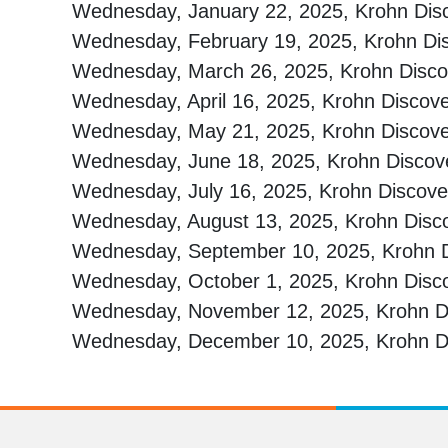
Wednesday, January 22, 2025, Krohn Di
Wednesday, February 19, 2025, Krohn D
Wednesday, March 26, 2025, Krohn Disc
Wednesday, April 16, 2025, Krohn Discov
Wednesday, May 21, 2025, Krohn Discov
Wednesday, June 18, 2025, Krohn Disco
Wednesday, July 16, 2025, Krohn Discov
Wednesday, August 13, 2025, Krohn Dis
Wednesday, September 10, 2025, Krohn D
Wednesday, October 1, 2025, Krohn Disc
Wednesday, November 12, 2025, Krohn Di
Wednesday, December 10, 2025, Krohn Di