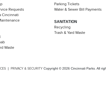
pp
Parking Tickets
rvice Requests
Water & Sewer Bill Payments
 Cincinnati
Maintenance
SANITATION
Recycling
Trash & Yard Waste
t
hab
ard Waste
|
Copyright © 2026 Cincinnati Parks. All rig
ICES
PRIVACY & SECURITY