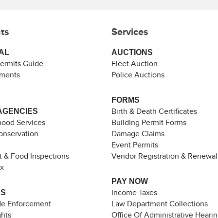
ts
Services
AL
AUCTIONS
Permits Guide
Fleet Auction
ements
Police Auctions
FORMS
AGENCIES
Birth & Death Certificates
ood Services
Building Permit Forms
Conservation
Damage Claims
Event Permits
t & Food Inspections
Vendor Registration & Renewal
ax
PAY NOW
ES
Income Taxes
de Enforcement
Law Department Collections
ghts
Office Of Administrative Heari