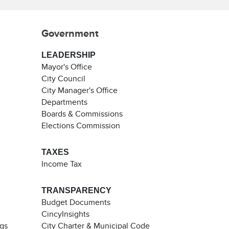
Government
LEADERSHIP
Mayor's Office
City Council
City Manager's Office
Departments
Boards & Commissions
Elections Commission
TAXES
Income Tax
TRANSPARENCY
Budget Documents
CincyInsights
ngs
City Charter & Municipal Code