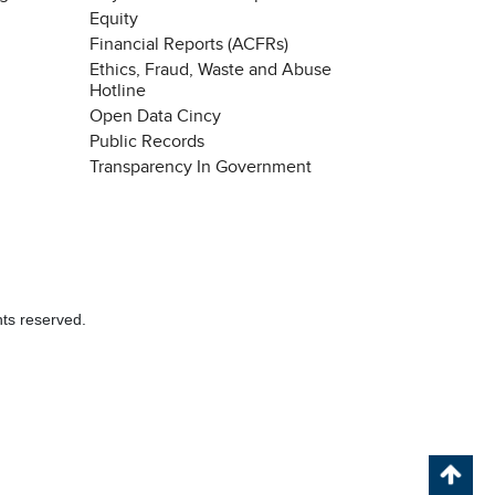
Equity
Financial Reports (ACFRs)
Ethics, Fraud, Waste and Abuse
Hotline
Open Data Cincy
Public Records
Transparency In Government
hts reserved.
Chat with our 311Cincy Assistant