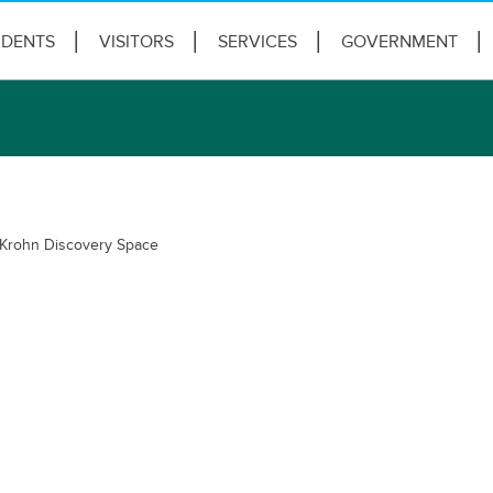
IDENTS
VISITORS
SERVICES
GOVERNMENT
Krohn Discovery Space