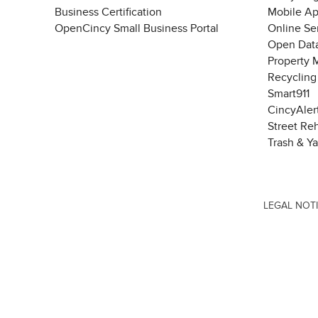
Business Certification
Mobile A
OpenCincy Small Business Portal
Online Se
Open Data
Property 
Recycling
Smart911
CincyAler
Street Re
Trash & Y
LEGAL NOT