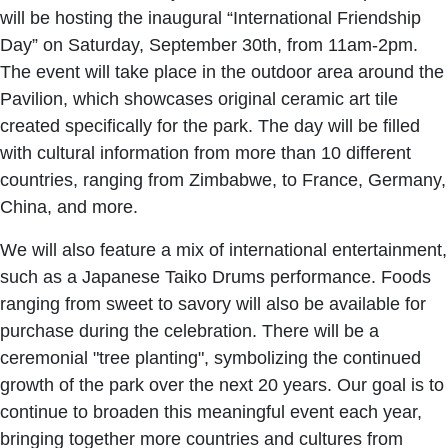
will be hosting the inaugural “International Friendship
Day” on Saturday, September 30th, from 11am-2pm.
The event will take place in the outdoor area around the
Pavilion, which showcases original ceramic art tile
created specifically for the park. The day will be filled
with cultural information from more than 10 different
countries, ranging from Zimbabwe, to France, Germany,
China, and more.
We will also feature a mix of international entertainment,
such as a Japanese Taiko Drums performance. Foods
ranging from sweet to savory will also be available for
purchase during the celebration. There will be a
ceremonial "tree planting", symbolizing the continued
growth of the park over the next 20 years. Our goal is to
continue to broaden this meaningful event each year,
bringing together more countries and cultures from