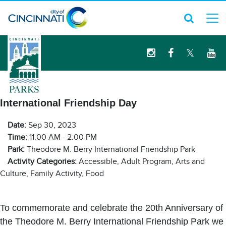
logo
International Friendship Day
Date:
Sep 30, 2023
Time:
11:00 AM - 2:00 PM
Park:
Theodore M. Berry International Friendship Park
Activity Categories:
Accessible, Adult Program, Arts and
Culture, Family Activity, Food
To commemorate and celebrate the 20th Anniversary of
the Theodore M. Berry International Friendship Park we