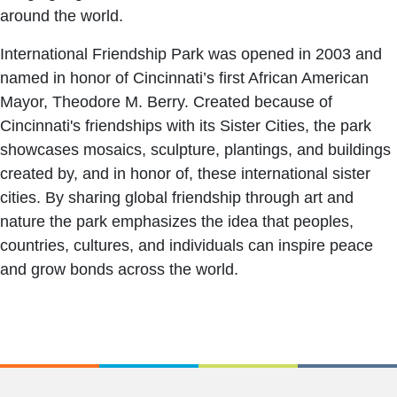
around the world.
International Friendship Park was opened in 2003 and
named in honor of Cincinnati’s first African American
Mayor, Theodore M. Berry. Created because of
Cincinnati's friendships with its Sister Cities, the park
showcases mosaics, sculpture, plantings, and buildings
created by, and in honor of, these international sister
cities. By sharing global friendship through art and
nature the park emphasizes the idea that peoples,
countries, cultures, and individuals can inspire peace
and grow bonds across the world.