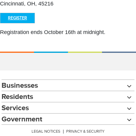
Cincinnati, OH, 45216
REGISTER
Registration ends October 16th at midnight.
Businesses
Residents
Services
Government
LEGAL NOTICES
|
PRIVACY & SECURITY