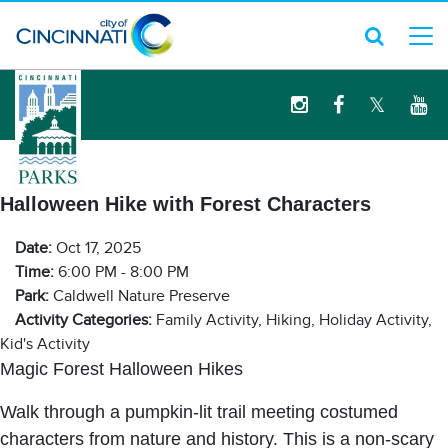
logo
Halloween Hike with Forest Characters
Date:
Oct 17, 2025
Time:
6:00 PM - 8:00 PM
Park:
Caldwell Nature Preserve
Activity Categories:
Family Activity, Hiking, Holiday Activity,
Kid's Activity
Magic Forest Halloween Hikes
Walk through a pumpkin-lit trail meeting costumed
characters from nature and history. This is a non-scary