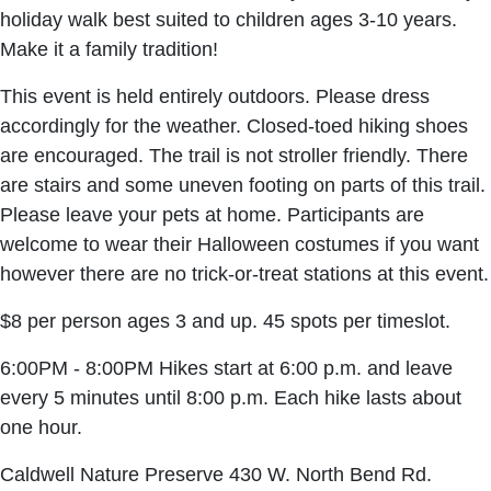
holiday walk best suited to children ages 3-10 years.
Make it a family tradition!
This event is held entirely outdoors. Please dress
accordingly for the weather. Closed-toed hiking shoes
are encouraged. The trail is not stroller friendly. There
are stairs and some uneven footing on parts of this trail.
Please leave your pets at home. Participants are
welcome to wear their Halloween costumes if you want
however there are no trick-or-treat stations at this event.
$8 per person ages 3 and up. 45 spots per timeslot.
6:00PM - 8:00PM Hikes start at 6:00 p.m. and leave
every 5 minutes until 8:00 p.m. Each hike lasts about
one hour.
Caldwell Nature Preserve 430 W. North Bend Rd.