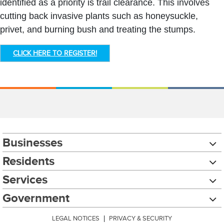
identified as a priority is trail clearance. This involves
cutting back invasive plants such as honeysuckle,
privet, and burning bush and treating the stumps.
CLICK HERE TO REGISTER!
Businesses
Residents
Services
Government
LEGAL NOTICES
|
PRIVACY & SECURITY