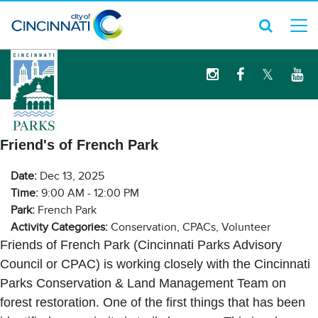
logo
Friend's of French Park
Date:
Dec 13, 2025
Time:
9:00 AM - 12:00 PM
Park:
French Park
Activity Categories:
Conservation, CPACs, Volunteer
Friends of French Park (Cincinnati Parks Advisory
Council or CPAC) is working closely with the Cincinnati
Parks Conservation & Land Management Team on
forest restoration. One of the first things that has been